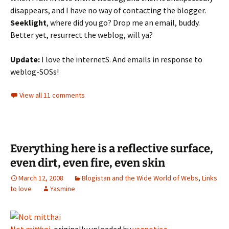
disappears, and I have no way of contacting the blogger.
Seeklight
, where did you go? Drop me an email, buddy.
Better yet, resurrect the weblog, will ya?
Update:
I love the internetS. And emails in response to
weblog-SOSs!
View all 11 comments
Everything here is a reflective surface,
even dirt, even fire, even skin
March 12, 2008
Blogistan and the Wide World of Webs
,
Links
to love
Yasmine