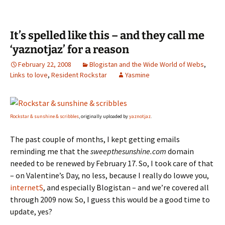
It’s spelled like this – and they call me
‘yaznotjaz’ for a reason
February 22, 2008
Blogistan and the Wide World of Webs
,
Links to love
,
Resident Rockstar
Yasmine
Rockstar & sunshine & scribbles
, originally uploaded by
yaznotjaz
.
The past couple of months, I kept getting emails
reminding me that the
sweepthesunshine.com
domain
needed to be renewed by February 17. So, I took care of that
– on Valentine’s Day, no less, because I really do lowve you,
internetS
, and especially Blogistan – and we’re covered all
through 2009 now. So, I guess this would be a good time to
update, yes?