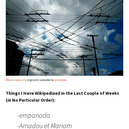
What a mess (ii)
, originally uploaded by
yaznotjaz
.
Things I Have Wikipediaed in the Last Couple of Weeks
(in No Particular Order):
-empanada
-Amadou et Mariam