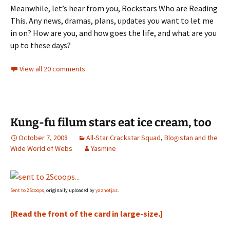
Meanwhile, let’s hear from you, Rockstars Who are Reading
This. Any news, dramas, plans, updates you want to let me
in on? How are you, and how goes the life, and what are you
up to these days?
View all 20 comments
Kung-fu filum stars eat ice cream, too
October 7, 2008
All-Star Crackstar Squad
,
Blogistan and the
Wide World of Webs
Yasmine
Sent to 2Scoops
, originally uploaded by
yaznotjaz
.
[Read the front of the card in large-size.]