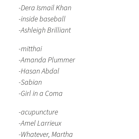
-Dera Ismail Khan
-inside baseball
-Ashleigh Brilliant
-mitthai
-Amanda Plummer
-Hasan Abdal
-Sabian
-Girl in a Coma
-acupuncture
-Amel Larrieux
-Whatever, Martha