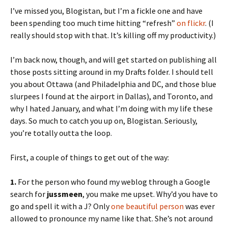
I’ve missed you, Blogistan, but I’m a fickle one and have
been spending too much time hitting “refresh”
on flickr
. (I
really should stop with that. It’s killing off my productivity.)
I’m back now, though, and will get started on publishing all
those posts sitting around in my Drafts folder. I should tell
you about Ottawa (and Philadelphia and DC, and those blue
slurpees I found at the airport in Dallas), and Toronto, and
why I hated January, and what I’m doing with my life these
days. So much to catch you up on, Blogistan. Seriously,
you’re totally outta the loop.
First, a couple of things to get out of the way:
1.
For the person who found my weblog through a Google
search for
jussmeen
, you make me upset. Why’d you have to
go and spell it with a J? Only
one beautiful person
was ever
allowed to pronounce my name like that. She’s not around