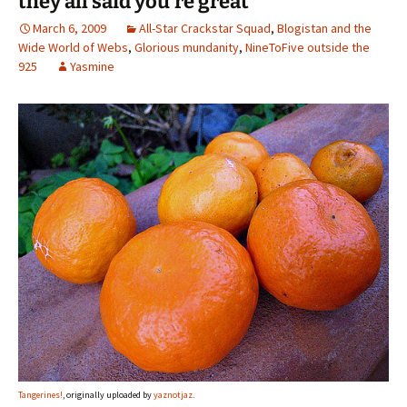
they all said you’re great
March 6, 2009
All-Star Crackstar Squad
,
Blogistan and the
Wide World of Webs
,
Glorious mundanity
,
NineToFive outside the
925
Yasmine
Tangerines!
, originally uploaded by
yaznotjaz
.