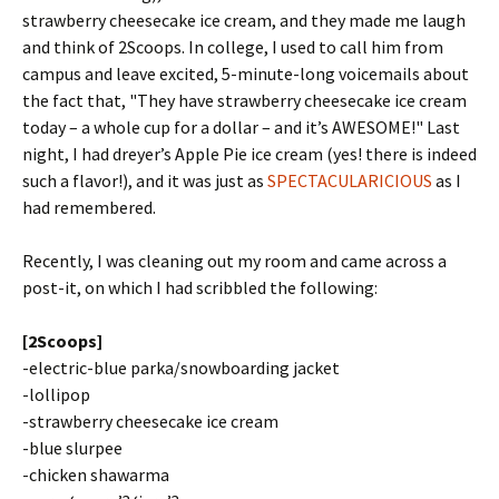
strawberry cheesecake ice cream, and they made me laugh
and think of 2Scoops. In college, I used to call him from
campus and leave excited, 5-minute-long voicemails about
the fact that, "They have strawberry cheesecake ice cream
today – a whole cup for a dollar – and it’s AWESOME!" Last
night, I had dreyer’s Apple Pie ice cream (yes! there is indeed
such a flavor!), and it was just as
SPECTACULARICIOUS
as I
had remembered.
Recently, I was cleaning out my room and came across a
post-it, on which I had scribbled the following:
[2Scoops]
-electric-blue parka/snowboarding jacket
-lollipop
-strawberry cheesecake ice cream
-blue slurpee
-chicken shawarma