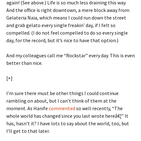
again! (See above.) Life is so much less draining this way.
And the office is right downtown, a mere block away from
Gelateria Naia, which means I could run down the street
and grab gelato every single freakin’ day, if I felt so
compelled. (I do not feel compelled to do so every single
day, for the record, but it’s nice to have that option.)
And my colleagues call me “Rockstar” every day. This is even
better than nice.
[+]
I’m sure there must be other things I could continue
rambling on about, but I can’t think of them at the
moment. As Hanife
commented
so well recently, “The
whole world has changed since you last wrote hereâ€¦” It
has, hasn’t it? I have lots to say about the world, too, but
I’ll get to that later.