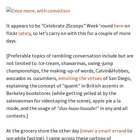
It appears to be "Celebrate 2Scoops" Week ’round
here
on
flickr
lately
, so let’s carry on with this for a couple of more
days.
[Preferable topics of rambling conversation include but are
not limited to: Ice cream, shawarmas, swing-jump
championships, the making-up-of words, Calvin&Hobbes,
avocados vs. cucumbers,
extolling the virtues
of San Diego,
explaining the concept of "quaint" in British accents in
Berkeley bookstores (while getting yelled at by the
saleswoman for videotaping the scene), apple pie a la
mode, and the usage of
"duu-huuu-huuude!"
in any and all
contexts.]
At the grocery store the other day (
never a smart errand
to
run while fasting), I came across these cartons of