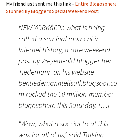
My friend just sent me this link –
Entire Blogosphere
Stunned By Blogger’s Special Weekend Post
:
NEW YORKâ€”In what is being
called a seminal moment in
Internet history, a rare weekend
post by 25-year-old blogger Ben
Tiedemann on his website
bentiedemanntellsall.blogspot.co
m rocked the 50 million-member
blogosphere this Saturday. […]
“Wow, what a special treat this
was for all of us,” said Talking