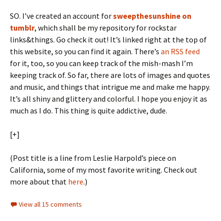
SO. I’ve created an account for
sweepthesunshine on
tumblr
, which shall be my repository for rockstar
links&things. Go check it out! It’s linked right at the top of
this website, so you can find it again. There’s
an RSS feed
for it, too, so you can keep track of the mish-mash I’m
keeping track of. So far, there are lots of images and quotes
and music, and things that intrigue me and make me happy.
It’s all shiny and glittery and colorful. I hope you enjoy it as
much as I do. This thing is quite addictive, dude.
[+]
(Post title is a line from Leslie Harpold’s piece on
California, some of my most favorite writing. Check out
more about that
here
.)
View all 15 comments