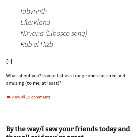
-labyrinth
-Efterklang
-Nirvana (Elbosco song)
-Rub el Hizb
[+]
What about you? Is your list as strange and scattered and
amusing (to me, at least)?
View all 15 comments
By the way/I saw your friends today and