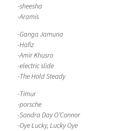
-sheesha
-Aramis
-Ganga Jamuna
-Hafiz
-Amir Khusro
-electric slide
-The Hold Steady
-Timur
-porsche
-Sandra Day O’Connor
-Oye Lucky, Lucky Oye