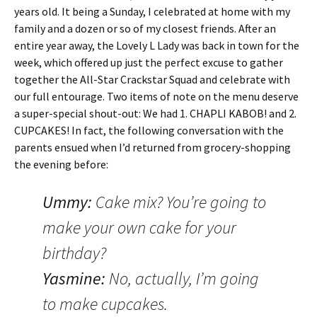
years old. It being a Sunday, I celebrated at home with my
family and a dozen or so of my closest friends. After an
entire year away, the Lovely L Lady was back in town for the
week, which offered up just the perfect excuse to gather
together the All-Star Crackstar Squad and celebrate with
our full entourage. Two items of note on the menu deserve
a super-special shout-out: We had 1. CHAPLI KABOB! and 2.
CUPCAKES! In fact, the following conversation with the
parents ensued when I’d returned from grocery-shopping
the evening before:
Ummy:
Cake mix? You’re going to
make your own cake for your
birthday?
Yasmine:
No, actually, I’m going
to make cupcakes.