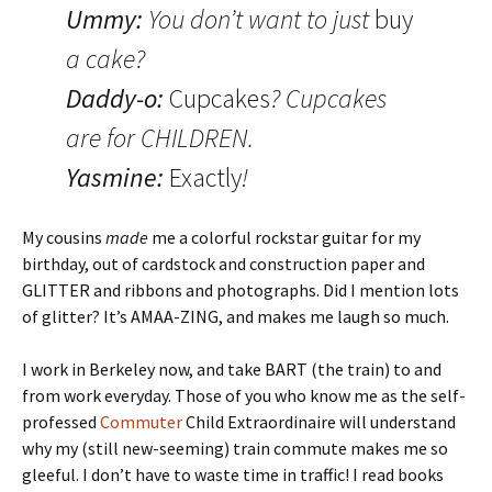
Ummy:
You don’t want to just
buy
a cake?
Daddy-o:
Cupcakes
? Cupcakes
are for CHILDREN.
Yasmine:
Exactly
!
My cousins
made
me a colorful rockstar guitar for my
birthday, out of cardstock and construction paper and
GLITTER and ribbons and photographs. Did I mention lots
of glitter? It’s AMAA-ZING, and makes me laugh so much.
I work in Berkeley now, and take BART (the train) to and
from work everyday. Those of you who know me as the self-
professed
Commuter
Child Extraordinaire will understand
why my (still new-seeming) train commute makes me so
gleeful. I don’t have to waste time in traffic! I read books