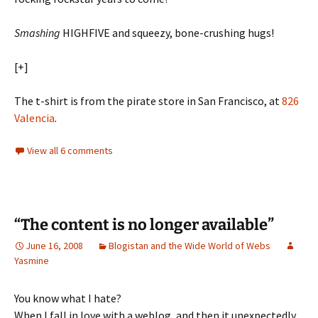
Smashing
HIGHFIVE and squeezy, bone-crushing hugs!
[+]
The t-shirt is from the pirate store in San Francisco, at
826
Valencia
.
View all 6 comments
“The content is no longer available”
June 16, 2008
Blogistan and the Wide World of Webs
Yasmine
You know what I hate?
When I fall in love with a weblog, and then it unexpectedly