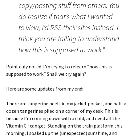
copy/pasting stuff from others. You
do realize if that’s what I wanted
to view, I’d RSS their sites instead. I
think you are failing to understand
how this is supposed to work.”
Point duly noted. I’m trying to relearn “how this is
supposed to work.” Shall we try again?
Here are some updates from my end:
There are tangerine peels in my jacket pocket, and half-a-
dozen tangerines piled on a corner of my desk. This is
because I’m coming down with a cold, and need all the
Vitamin C I can get. Standing on the train platform this
morning, I soaked up the (unexpected) sunshine, and