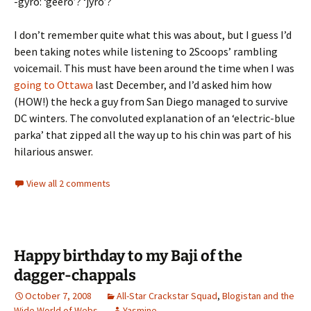
-gyro: ‘geero’? ‘jyro’?
I don’t remember quite what this was about, but I guess I’d
been taking notes while listening to 2Scoops’ rambling
voicemail. This must have been around the time when I was
going to Ottawa
last December, and I’d asked him how
(HOW!) the heck a guy from San Diego managed to survive
DC winters. The convoluted explanation of an ‘electric-blue
parka’ that zipped all the way up to his chin was part of his
hilarious answer.
View all 2 comments
Happy birthday to my Baji of the
dagger-chappals
October 7, 2008
All-Star Crackstar Squad
,
Blogistan and the
Wide World of Webs
Yasmine