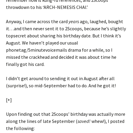
remember now is kung-fu references, and 2Scoops’
throwdown to his ‘ARCH-NEMESIS CHAI.’
Anyway, I came across the card
years
ago, laughed, bought
it…and then never sent it to 2Scoops, because he’s slightly
topsecret about sharing his birthday date. But I think it’s
August. We haven’t played our usual
phonetag/5minutevoicemails drama for a while, so I
missed the crackhead and decided it was about time he
finally got his card.
I didn’t get around to sending it out in August after all
(surprise!), so mid-September had to do. And he got it!
[+]
Upon finding out that 2Scoops’ birthday was actually more
along the lines of late September (
saved!
whew!), I posted
the following: