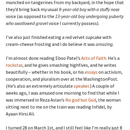
munched on tangerines from my backyard, in the hope that
they’d bring back my usual
8-year-old boy with a stuffy nose
voice (as opposed to the
13-year-old boy undergoing puberty
who swallowed gravel
voice I currently possess).
I’ve also just finished eating a red velvet cupcake with
cream-cheese frosting and I do believe it was
amazing
.
I’m almost done reading Eboo Patel’s
Acts of Faith
. He’s a
rockstar
, and he gives smashing highfives, and he writes
beautifully – whether in his book, or his
essays
on activism,
cooperation, and pluralism over at the WashingtonPost.
(He’s also an extremely articulate
speaker
.) A couple of
weeks ago, I was amused one morning to find that while I
was immersed in Reza Aslan’s
No god but God
, the woman
sitting next to me on the train was reading Infidel, by
Ayaan Hirsi Ali.
I turned 28 on March 1st, and I still feel like I’m really just 8