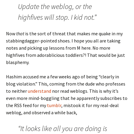
Update the weblog, or the
highfives will stop. I kid not.”
Now
that
is the sort of threat that makes me quake in my
stabbingdagger-pointed shoes. I hope you all are taking
notes and picking up lessons from M here. No more
highfives from adorablicious toddlers?! That would be just
blasphemy.
Hashim accused me a few weeks ago of being “clearly in
blog violation.” This, coming from the dude who professes
to neither
understand
nor read weblogs. This is why it’s
even more mind-boggling that he apparently subscribes to
the RSS feed for my
tumblr
, mistook it for my real-deal
weblog, and observed a while back,
“It looks like all you are doing is