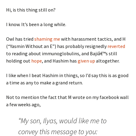
Hi, is this thing still on?
I know. It’s been a long while.
Owl has tried
shaming me
with harassment tactics, and H
(“Yasmin Without an E”) has probably resignedly
reverted
to reading about immunoglobulins, and Bajiâ€™s still
holding out
hope
, and Hashim has
given up
altogether.
I like when I beat Hashim in things, so I’d say this is as good
a time as any to make a grand return.
Not to mention the fact that M wrote on my facebook wall
a few weeks ago,
“My son, Ilyas, would like me to
convey this message to you: