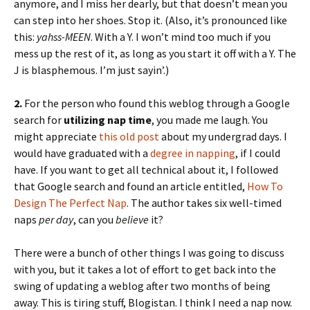
anymore, and I miss her dearly, but that doesn’t mean you
can step into her shoes. Stop it. (Also, it’s pronounced like
this:
yahss-MEEN
. With a Y. I won’t mind too much if you
mess up the rest of it, as long as you start it off with a Y. The
J is blasphemous. I’m just sayin’.)
2.
For the person who found this weblog through a Google
search for
utilizing nap time
, you made me laugh. You
might appreciate
this old post
about my undergrad days. I
would have graduated with a
degree in napping
, if I could
have. If you want to get all technical about it, I followed
that Google search and found an article entitled,
How To
Design The Perfect Nap
. The author takes six well-timed
naps
per day
, can you
believe
it?
There were a bunch of other things I was going to discuss
with you, but it takes a lot of effort to get back into the
swing of updating a weblog after two months of being
away. This is tiring stuff, Blogistan. I think I need a nap now.