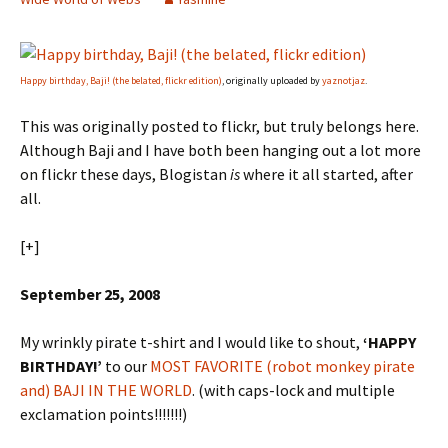
Happy birthday, Baji! (the belated, flickr edition)
, originally uploaded by
yaznotjaz
.
This was originally posted to flickr, but truly belongs here.
Although Baji and I have both been hanging out a lot more
on flickr these days, Blogistan
is
where it all started, after
all.
[+]
September 25, 2008
My wrinkly pirate t-shirt and I would like to shout,
‘HAPPY
BIRTHDAY!’
to our
MOST FAVORITE (robot monkey pirate
and) BAJI IN THE WORLD
. (with caps-lock and multiple
exclamation points!!!!!!!)