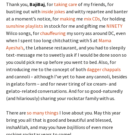
Thank you,
BajiBaj
, for
taking care
of my friends, for
busting out with
inside jokes
and witty repartee and banter
at a moment’s notice, for
making
me
mix CDs
, for holding
sunshine playlists
in stock for me and gifting me
NINETY
Wilco songs, for
chauffeuring
my sorry ass around DC, even
when I spent too long chitchatting with S at
Mama
Ayesha’s
, the Lebanese restaurant, and you had to sleepily
text-message me to sweetly ask if I would be done soon so
you could pick me up before you went to bed. Also, for
introducing me to the concept of both
dagger chappals
and cannoli – although I’ve yet to have any cannoli, besides
in gelato form – and for never tiring of ice cream- and
gelato-related conversations. And for so good-naturedly
(and hilariously) sharing your rockstar family with us.
There are
so many things
I love about you. May this year
bring you all that is good and beautiful and blessed,
inshaAllah, and may you have
bajillions
of even more
rocking rockstar years to come!