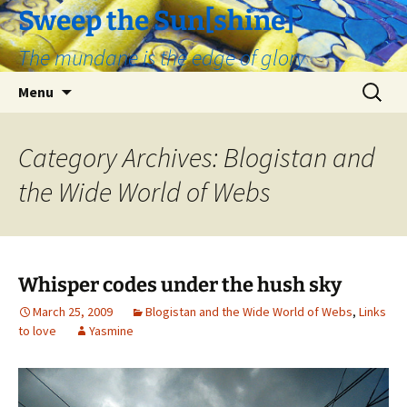
Skip
Sweep the Sun[shine]
to
The mundane is the edge of glory
content
Search
Menu
for:
Category Archives: Blogistan and
the Wide World of Webs
Whisper codes under the hush sky
March 25, 2009
Blogistan and the Wide World of Webs
,
Links
to love
Yasmine