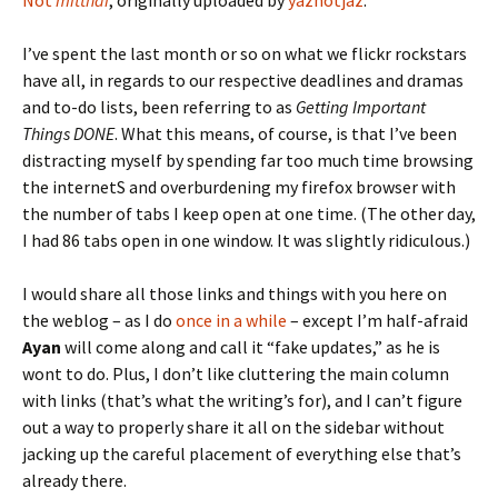
Not
mitthai
, originally uploaded by
yaznotjaz
.
I’ve spent the last month or so on what we flickr rockstars
have all, in regards to our respective deadlines and dramas
and to-do lists, been referring to as
Getting Important
Things DONE
. What this means, of course, is that I’ve been
distracting myself by spending far too much time browsing
the internetS and overburdening my firefox browser with
the number of tabs I keep open at one time. (The other day,
I had 86 tabs open in one window. It was slightly ridiculous.)
I would share all those links and things with you here on
the weblog – as I do
once in a while
– except I’m half-afraid
Ayan
will come along and call it “fake updates,” as he is
wont to do. Plus, I don’t like cluttering the main column
with links (that’s what the writing’s for), and I can’t figure
out a way to properly share it all on the sidebar without
jacking up the careful placement of everything else that’s
already there.