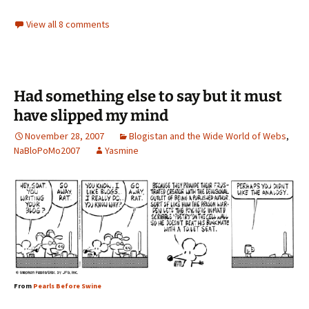
View all 8 comments
Had something else to say but it must
have slipped my mind
November 28, 2007
Blogistan and the Wide World of Webs
,
NaBloPoMo2007
Yasmine
From
Pearls Before Swine