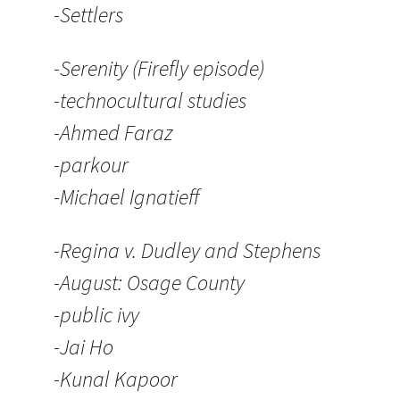
-Settlers
-Serenity (Firefly episode)
-technocultural studies
-Ahmed Faraz
-parkour
-Michael Ignatieff
-Regina v. Dudley and Stephens
-August: Osage County
-public ivy
-Jai Ho
-Kunal Kapoor