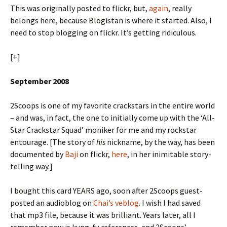
This was originally posted to flickr, but,
again
, really
belongs here, because Blogistan is where it started. Also, I
need to stop blogging on flickr. It’s getting ridiculous.
[+]
September 2008
2Scoops is one of my favorite crackstars in the entire world
– and was, in fact, the one to initially come up with the ‘All-
Star Crackstar Squad’ moniker for me and my rockstar
entourage. [The story of
his
nickname, by the way, has been
documented by
Baji
on flickr,
here
, in her inimitable story-
telling way.]
I bought this card YEARS ago, soon after 2Scoops guest-
posted an audioblog on
Chai’s veblog
. I wish I had saved
that mp3 file, because it was brilliant. Years later, all I