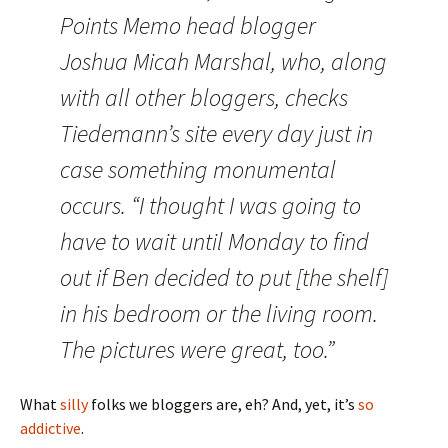
Points Memo head blogger
Joshua Micah Marshal, who, along
with all other bloggers, checks
Tiedemann’s site every day just in
case something monumental
occurs. “I thought I was going to
have to wait until Monday to find
out if Ben decided to put [the shelf]
in his bedroom or the living room.
The pictures were great, too.”
What
silly
folks we bloggers are, eh? And, yet, it’s
so
addictive
.