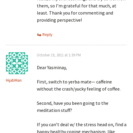
them, so I’m grateful for that much, at
least. Thank you for commenting and
providing perspective!
Reply
October 19, 2011 at 1:39 PM
Dear Yasminay,
HijabMan
First, switch to yerba mate— caffeine
without the crash/yucky feeling of coffee.
Second, have you been going to the
meditation stuff?
If you can’t deal w/ the stress head on, find a
happy healthy coping mechanism, like