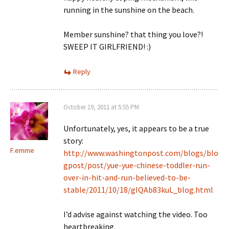
running in the sunshine on the beach.
Member sunshine? that thing you love?!
SWEEP IT GIRLFRIEND! :)
Reply
October 19, 2011 at 5:55 PM
Unfortunately, yes, it appears to be a true
story:
F.emme
http://www.washingtonpost.com/blogs/blo
gpost/post/yue-yue-chinese-toddler-run-
over-in-hit-and-run-believed-to-be-
stable/2011/10/18/gIQAb83kuL_blog.html
I’d advise against watching the video. Too
heartbreaking.