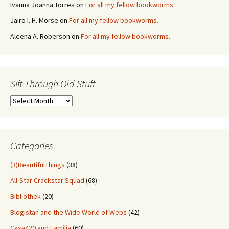
Ivanna Joanna Torres
on
For all my fellow bookworms.
Jairo I. H. Morse
on
For all my fellow bookworms.
Aleena A. Roberson
on
For all my fellow bookworms.
Sift Through Old Stuff
Sift
Through
Old
Stuff
Categories
(3)BeautifulThings
(38)
All-Star Crackstar Squad
(68)
Bibliothek
(20)
Blogistan and the Wide World of Webs
(42)
Casa420 and Familia
(60)