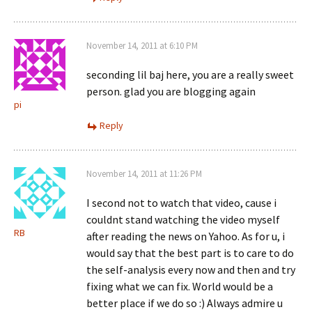
November 14, 2011 at 6:10 PM
seconding lil baj here, you are a really sweet
person. glad you are blogging again
pi
Reply
November 14, 2011 at 11:26 PM
I second not to watch that video, cause i
couldnt stand watching the video myself
RB
after reading the news on Yahoo. As for u, i
would say that the best part is to care to do
the self-analysis every now and then and try
fixing what we can fix. World would be a
better place if we do so :) Always admire u