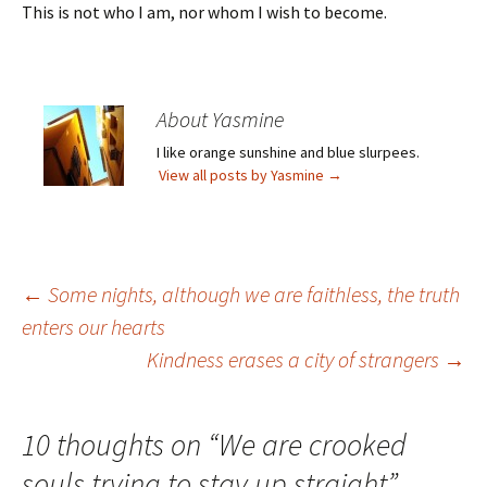
This is not who I am, nor whom I wish to become.
About Yasmine
I like orange sunshine and blue slurpees.
View all posts by Yasmine
→
Post
←
Some nights, although we are faithless, the truth
enters our hearts
Kindness erases a city of strangers
→
navigation
10 thoughts on “
We are crooked
souls trying to stay up straight
”