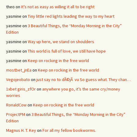
theo
on
It’s not as easy as willing it all to be right
yasmine
on
Tiny little red lights leading the way to my heart
yasmine
on
3 Beautiful Things, the “Monday Morning in the City”
Edition
yasmine
on
Way up here, we stand on shoulders
yasmine
on
This world is full of love, we still have hope
yasmine
on
Keep on rocking in the free world
mostbet_jnEa
on
Keep on rocking in the free world
Vegojeobato
on
just say no to dÃ©jÃ vu So guess what. They chan…
1xbet giris_zfOr
on
anywhere you go, it’s the same cry/money
worries
RonaldCow
on
Keep on rocking in the free world
ProjectPM
on
3 Beautiful Things, the “Monday Morning in the City”
Edition
Magnus H. T. Key
on
For all my fellow bookworms.