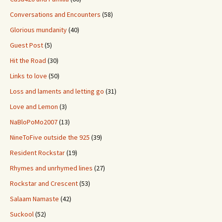
Conversations and Encounters
(58)
Glorious mundanity
(40)
Guest Post
(5)
Hit the Road
(30)
Links to love
(50)
Loss and laments and letting go
(31)
Love and Lemon
(3)
NaBloPoMo2007
(13)
NineToFive outside the 925
(39)
Resident Rockstar
(19)
Rhymes and unrhymed lines
(27)
Rockstar and Crescent
(53)
Salaam Namaste
(42)
Suckool
(52)