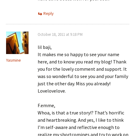
Reply
October 18, 2011 at 9:18 PM
lil baji,
It makes me so happy to see your name
Yasmine
here, and to know you read my blog! Thank
you for the lovely comment and support. It
was so wonderful to see you and your family
just the other day. Miss you already!
Lovelovelove.
F.emme,
Whoa, is that a true story!? That’s horrific
and heartbreaking. And yes, I like to think
I’m self-aware and reflective enough to
realize my shortcomings and try to work on