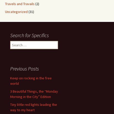
Travels and Travails
(2)
Uncategorized
(31)
Search for Specifics
Search
for:
Previous Posts
Keep on rocking in the free
world
3 Beautiful Things, the “Monday
Morning in the City” Edition
Tiny little red lights leading the
way to my heart