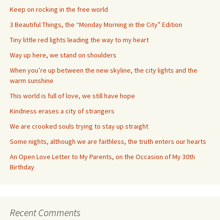
Keep on rocking in the free world
3 Beautiful Things, the “Monday Morning in the City” Edition
Tiny little red lights leading the way to my heart
Way up here, we stand on shoulders
When you’re up between the new skyline, the city lights and the
warm sunshine
This world is full of love, we still have hope
Kindness erases a city of strangers
We are crooked souls trying to stay up straight
Some nights, although we are faithless, the truth enters our hearts
An Open Love Letter to My Parents, on the Occasion of My 30th
Birthday
Recent Comments