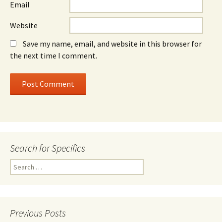
Email
Website
Save my name, email, and website in this browser for
the next time I comment.
Search for Specifics
Search
for:
Previous Posts