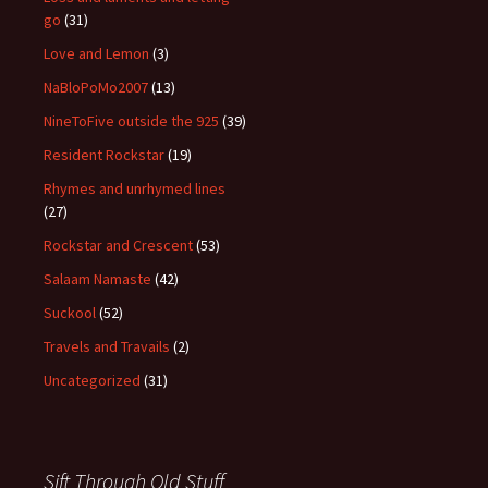
go
(31)
Love and Lemon
(3)
NaBloPoMo2007
(13)
NineToFive outside the 925
(39)
Resident Rockstar
(19)
Rhymes and unrhymed lines
(27)
Rockstar and Crescent
(53)
Salaam Namaste
(42)
Suckool
(52)
Travels and Travails
(2)
Uncategorized
(31)
Sift Through Old Stuff