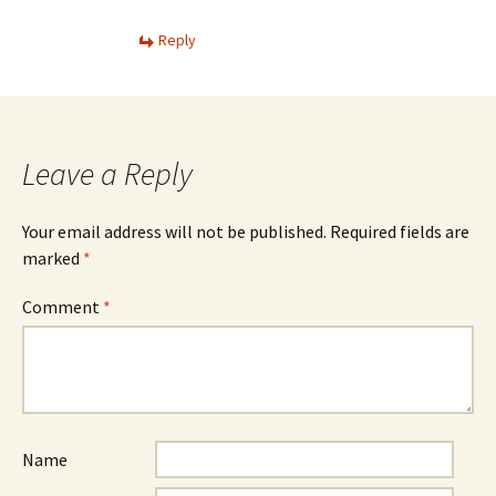
Reply
Leave a Reply
Your email address will not be published.
Required fields are
marked
*
Comment
*
Name