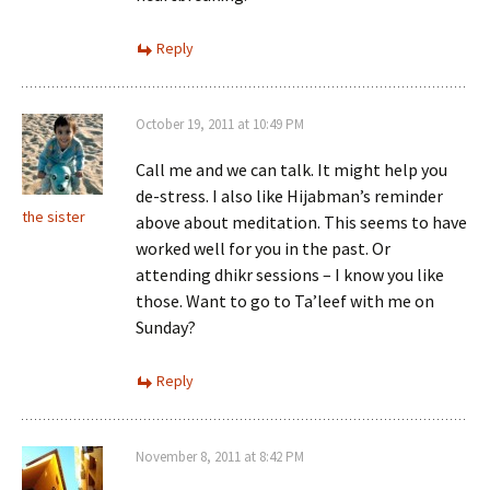
Reply
October 19, 2011 at 10:49 PM
Call me and we can talk. It might help you
de-stress. I also like Hijabman’s reminder
the sister
above about meditation. This seems to have
worked well for you in the past. Or
attending dhikr sessions – I know you like
those. Want to go to Ta’leef with me on
Sunday?
Reply
November 8, 2011 at 8:42 PM