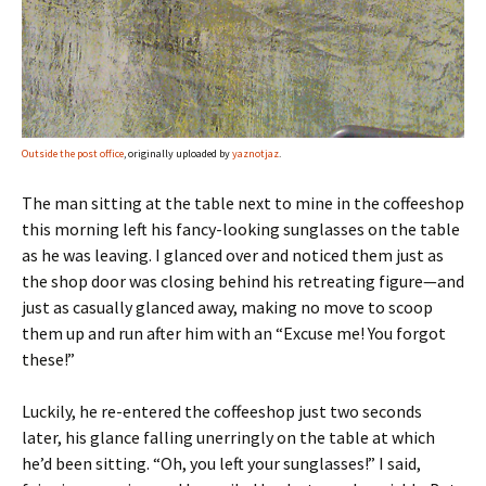
Outside the post office
, originally uploaded by
yaznotjaz
.
The man sitting at the table next to mine in the coffeeshop
this morning left his fancy-looking sunglasses on the table
as he was leaving. I glanced over and noticed them just as
the shop door was closing behind his retreating figure—and
just as casually glanced away, making no move to scoop
them up and run after him with an “Excuse me! You forgot
these!”
Luckily, he re-entered the coffeeshop just two seconds
later, his glance falling unerringly on the table at which
he’d been sitting. “Oh, you left your sunglasses!” I said,