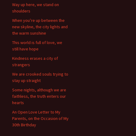
Way up here, we stand on
shoulders
When you’re up between the
new skyline, the city lights and
the warm sunshine
This world is full of love, we
still have hope
Kindness erases a city of
strangers
We are crooked souls trying to
stay up straight
Some nights, although we are
faithless, the truth enters our
hearts
An Open Love Letter to My
Parents, on the Occasion of My
30th Birthday