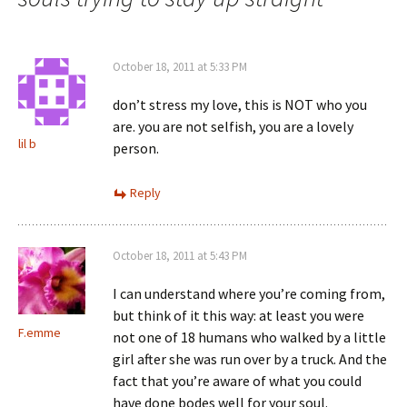
October 18, 2011 at 5:33 PM
don’t stress my love, this is NOT who you
are. you are not selfish, you are a lovely
lil b
person.
Reply
October 18, 2011 at 5:43 PM
I can understand where you’re coming from,
but think of it this way: at least you were
F.emme
not one of 18 humans who walked by a little
girl after she was run over by a truck. And the
fact that you’re aware of what you could
have done bodes well for your soul.