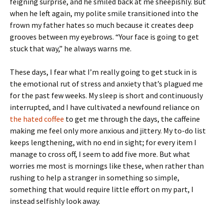
feigning surprise, and he smiled back at me sheepishly. But
when he left again, my polite smile transitioned into the
frown my father hates so much because it creates deep
grooves between my eyebrows. “Your face is going to get
stuck that way,” he always warns me.
These days, I fear what I’m really going to get stuck in is
the emotional rut of stress and anxiety that’s plagued me
for the past few weeks. My sleep is short and continuously
interrupted, and I have cultivated a newfound reliance on
the hated coffee
to get me through the days, the caffeine
making me feel only more anxious and jittery. My to-do list
keeps lengthening, with no end in sight; for every item I
manage to cross off, I seem to add five more. But what
worries me most is mornings like these, when rather than
rushing to help a stranger in something so simple,
something that would require little effort on my part, I
instead selfishly look away.