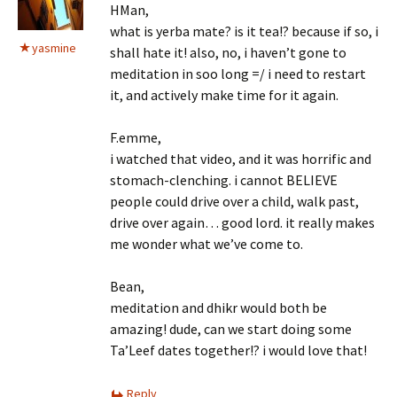
HMan,
what is yerba mate? is it tea!? because if so, i
yasmine
shall hate it! also, no, i haven’t gone to
meditation in soo long =/ i need to restart
it, and actively make time for it again.
F.emme,
i watched that video, and it was horrific and
stomach-clenching. i cannot BELIEVE
people could drive over a child, walk past,
drive over again… good lord. it really makes
me wonder what we’ve come to.
Bean,
meditation and dhikr would both be
amazing! dude, can we start doing some
Ta’Leef dates together!? i would love that!
Reply