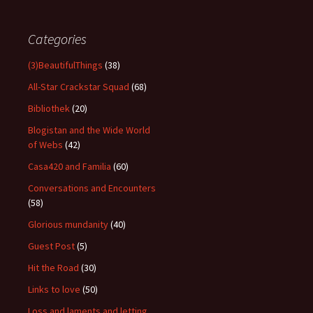
Categories
(3)BeautifulThings
(38)
All-Star Crackstar Squad
(68)
Bibliothek
(20)
Blogistan and the Wide World
of Webs
(42)
Casa420 and Familia
(60)
Conversations and Encounters
(58)
Glorious mundanity
(40)
Guest Post
(5)
Hit the Road
(30)
Links to love
(50)
Loss and laments and letting