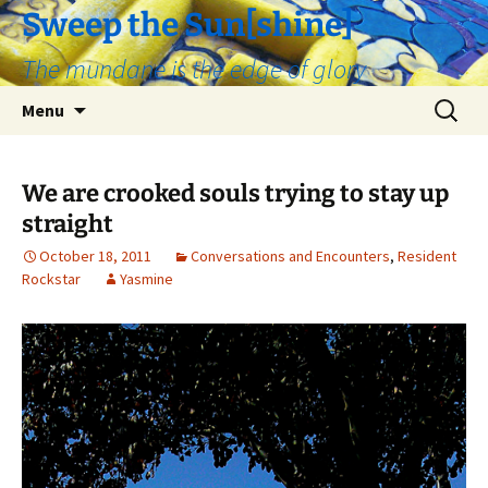
Skip
Sweep the Sun[shine]
to
The mundane is the edge of glory
content
Search
Menu
for:
We are crooked souls trying to stay up
straight
October 18, 2011
Conversations and Encounters
,
Resident
Rockstar
Yasmine