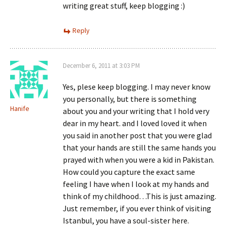
writing great stuff, keep blogging :)
Reply
December 6, 2011 at 3:03 PM
Yes, plese keep blogging. I may never know
you personally, but there is something
Hanife
about you and your writing that I hold very
dear in my heart. and I loved loved it when
you said in another post that you were glad
that your hands are still the same hands you
prayed with when you were a kid in Pakistan.
How could you capture the exact same
feeling I have when I look at my hands and
think of my childhood…This is just amazing.
Just remember, if you ever think of visiting
Istanbul, you have a soul-sister here.