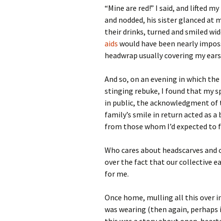
“Mine are red!” I said, and lifted 
and nodded, his sister glanced at m
their drinks, turned and smiled wi
aids
would have been nearly imposs
headwrap usually covering my ears
And so, on an evening in which the
stinging rebuke, I found that my s
in public, the acknowledgment of 
family’s smile in return acted as
from those whom I’d expected to f
Who cares about headscarves and cr
over the fact that our collective e
for me.
Once home, mulling all this over in
was wearing (then again, perhaps it