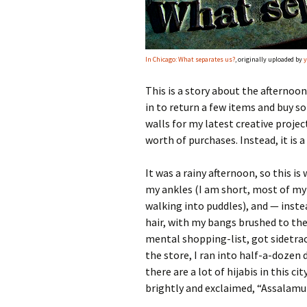
In Chicago: What separates us?
, originally uploaded by
y
This is a story about the afternoon
in to return a few items and buy 
walls for my latest creative proje
worth of purchases. Instead, it is 
It was a rainy afternoon, so this is
my ankles (I am short, most of my 
walking into puddles), and — inst
hair, with my bangs brushed to the 
mental shopping-list, got sidetra
the store, I ran into half-a-doze
there are a lot of hijabis in this ci
brightly and exclaimed, “Assalamu