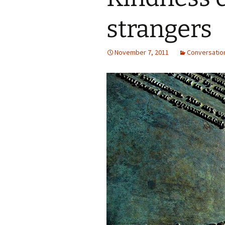
strangers
November 7, 2011
Conversatio