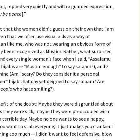
l, replied very quietly and with a guarded expression,
u be peace
].”
t that the women didn’t guess on their own that I am
n that we often use visual aids as a way of
an like me, who was not wearing an obvious form of
ly been recognized as Muslim. Rather, what surprised
nd every single woman’s face when I said, “Assalamu
hijabis are “Muslim enough” to say salaam?), and 2.
mine (Am I scary? Do they consider it a personal
per” hijab that day yet deigned to say salaam? Are
people
who hate smiling?).
nefit of the doubt: Maybe they were disgruntled about
ps they were sick, maybe they were preoccupied with
a terrible day. Maybe no one wants to see a happy,
ou want to stab everyone; it just makes you crankier. I
hing too much — I didn’t want to feel defensive, blow