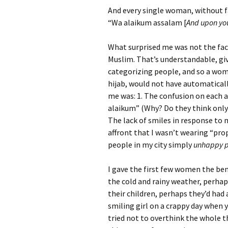
And every single woman, without fai
“Wa alaikum assalam [
And upon yo
What surprised me was not the fac
Muslim. That’s understandable, give
categorizing people, and so a wom
hijab, would not have automatical
me was: 1. The confusion on each a
alaikum” (Why? Do they think only 
The lack of smiles in response to 
affront that I wasn’t wearing “pro
people in my city simply
unhappy 
I gave the first few women the be
the cold and rainy weather, perha
their children, perhaps they’d had 
smiling girl on a crappy day when y
tried not to overthink the whole t