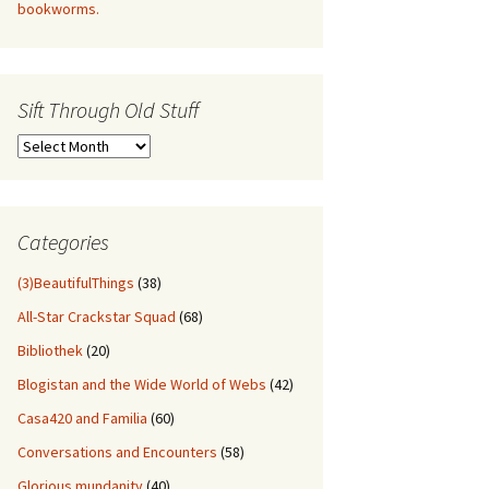
bookworms.
Sift Through Old Stuff
Sift
Through
Old
Stuff
Categories
(3)BeautifulThings
(38)
All-Star Crackstar Squad
(68)
Bibliothek
(20)
Blogistan and the Wide World of Webs
(42)
Casa420 and Familia
(60)
Conversations and Encounters
(58)
Glorious mundanity
(40)