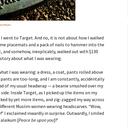
aznotjaz
.
 I went to Target. And no, it is not about how I walked
some placemats and a pack of nails to hammer into the
ct, and somehow, inexplicably, walked out with $130
a story about what I was wearing.
 what I was wearing: a dress, a coat, pants rolled above
pants are too-long, and I am constantly, accidentally
ead of my usual headwrap — a beanie smushed over my
side. Inside Target, as I picked up the items on my
cked by yet more items, and zig-zagged my way across
n different Muslim women wearing headscarves. “Wow,
ty!” I exclaimed inwardly in surprise. Outwardly, I smiled
 alaikum [
Peace be upon you
]!”