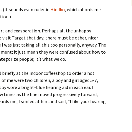
. (It sounds even ruder in
Hindko
, which affords me
tion.)
hurt and exasperation. Perhaps all the unhappy
 visit Target that day; there must be other, nicer
was just taking all this too personally, anyway. The
dgment; it just mean they were confused about how to
tegorize people; it’s what we do.
 briefly at the indoor coffeeshop to order a hot
t of me were two children, a boy and girl aged 5-7,
boy wore a bright-blue hearing aid in each ear. I
ew times as the line moved progressively forward;
wards me, I smiled at him and said, “I like your hearing