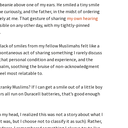
my beanie above one of my ears. He smiled a tiny smile
e curiously, and the father, in the midst of ordering
dely at me. That gesture of sharing
my own hearing
ible on any other day, with my tightly-pinned
.
 lack of smiles from my fellow Muslimahs felt like a
pontaneous act of sharing something I rarely discuss
that personal condition and experience, and the
 a balm, soothing the bruise of non-acknowledgment
eel most relatable to.
anky Muslims? If I can get a smile out of a little boy
ars all run on Duracell batteries, that’s good enough
 my head, I realized this was not a story about what I
 was, but I choose not to classify it as such). Rather,