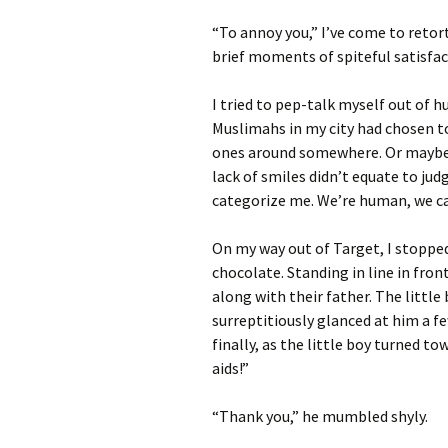
“To annoy you,” I’ve come to retort
brief moments of spiteful satisfac
I tried to pep-talk myself out of 
Muslimahs in my city had chosen to
ones around somewhere. Or maybe I 
lack of smiles didn’t equate to ju
categorize me. We’re human, we ca
On my way out of Target, I stopped
chocolate. Standing in line in fron
along with their father. The little 
surreptitiously glanced at him a f
finally, as the little boy turned to
aids!”
“Thank you,” he mumbled shyly.