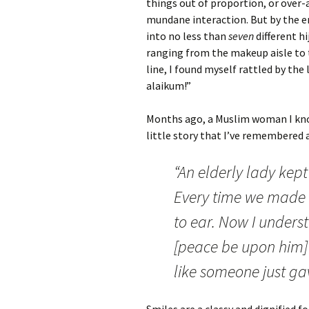
things out of proportion, or over-
mundane interaction. But by the e
into no less than
seven
different h
ranging from the makeup aisle to 
line, I found myself rattled by the
alaikum!”
Months ago, a Muslim woman I kno
little story that I’ve remembered a
“An elderly lady kept
Every time we made 
to ear. Now I unde
[peace be upon him] sa
like someone just gav