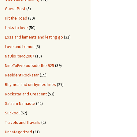
Guest Post
(5)
Hit the Road
(30)
Links to love
(50)
Loss and laments and letting go
(31)
Love and Lemon
(3)
NaBloPoMo2007
(13)
NineToFive outside the 925
(39)
Resident Rockstar
(19)
Rhymes and unrhymed lines
(27)
Rockstar and Crescent
(53)
Salaam Namaste
(42)
Suckool
(52)
Travels and Travails
(2)
Uncategorized
(31)