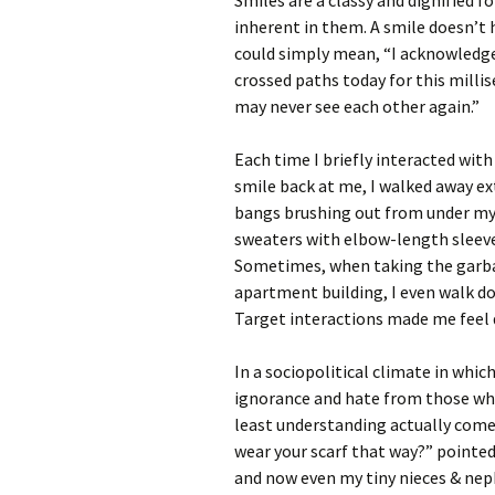
Smiles are a classy and dignified
inherent in them. A smile doesn’t 
could simply mean, “I acknowledge 
crossed paths today for this mill
may never see each other again.”
Each time I briefly interacted wi
smile back at me, I walked away e
bangs brushing out from under my 
sweaters with elbow-length sleeve
Sometimes, when taking the garbag
apartment building, I even walk d
Target interactions made me feel d
In a sociopolitical climate in whi
ignorance and hate from those who 
least understanding actually com
wear your scarf that way?” pointed
and now even my tiny nieces & nep