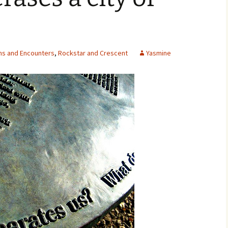
ns and Encounters
,
Rockstar and Crescent
Yasmine