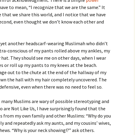
 form of acknowledgment. There is a simple
power
have to mean, “I recognize that we are the same.” It
that we share this world, and I notice that we have
isecond, even thought we don’t know each other and
th yet another headscarf-wearing Muslimah who didn’t
xtra-conscious of my pants rolled above my ankles, my
hat. They should see me on other days, when I wear
s or roll up my pants to my knees at the beach.
e out to the chute at the end of the hallway of my
own the hall with my hair completely uncovered. The
efensive, even when there was no need to feel so.
ch many Muslims are wary of possible stereotyping and
are Not Like Us, I have surprisingly found that the
es from my own family and other Muslims: “Why do you
ly and repeatedly ask my aunts, and my cousins’ wives,
hews. “Why is your neck showing!?” ask others.