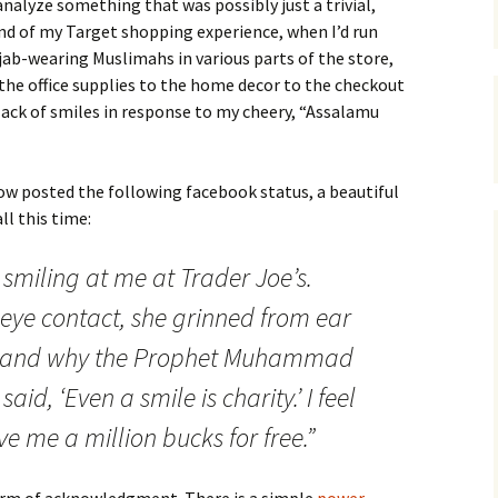
analyze something that was possibly just a trivial,
nd of my Target shopping experience, when I’d run
ijab-wearing Muslimahs in various parts of the store,
the office supplies to the home decor to the checkout
 lack of smiles in response to my cheery, “Assalamu
w posted the following facebook status, a beautiful
ll this time:
 smiling at me at Trader Joe’s.
eye contact, she grinned from ear
rstand why the Prophet Muhammad
id, ‘Even a smile is charity.’ I feel
e me a million bucks for free.”