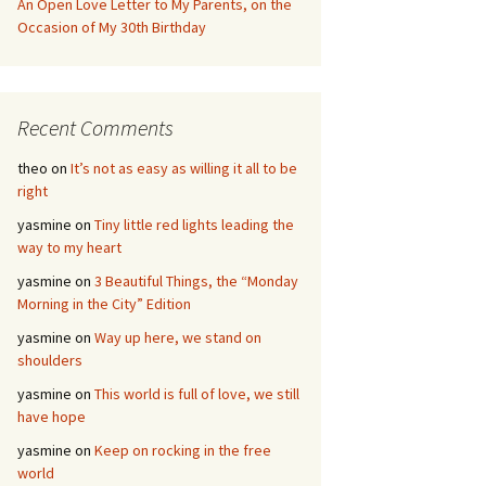
An Open Love Letter to My Parents, on the
Occasion of My 30th Birthday
Recent Comments
theo
on
It’s not as easy as willing it all to be
right
yasmine
on
Tiny little red lights leading the
way to my heart
yasmine
on
3 Beautiful Things, the “Monday
Morning in the City” Edition
yasmine
on
Way up here, we stand on
shoulders
yasmine
on
This world is full of love, we still
have hope
yasmine
on
Keep on rocking in the free
world