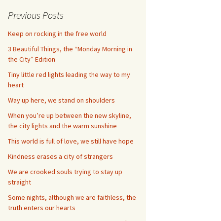
Previous Posts
Keep on rocking in the free world
3 Beautiful Things, the “Monday Morning in
the City” Edition
Tiny little red lights leading the way to my
heart
Way up here, we stand on shoulders
When you’re up between the new skyline,
the city lights and the warm sunshine
This world is full of love, we still have hope
Kindness erases a city of strangers
We are crooked souls trying to stay up
straight
Some nights, although we are faithless, the
truth enters our hearts