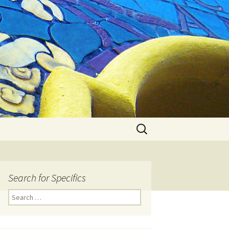
Search
for:
Search for Specifics
Search
for: