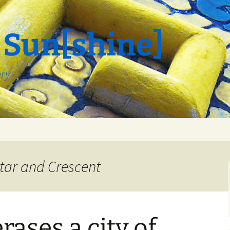
 Sun[shine]
ory
tar and Crescent
rases a city of