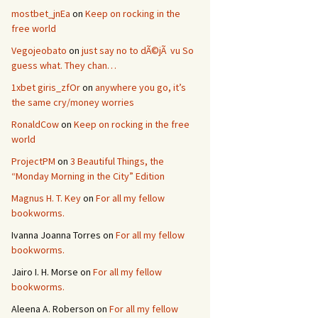
mostbet_jnEa
on
Keep on rocking in the
free world
Vegojeobato
on
just say no to dÃ©jÃ vu So
guess what. They chan…
1xbet giris_zfOr
on
anywhere you go, it’s
the same cry/money worries
RonaldCow
on
Keep on rocking in the free
world
ProjectPM
on
3 Beautiful Things, the
“Monday Morning in the City” Edition
Magnus H. T. Key
on
For all my fellow
bookworms.
Ivanna Joanna Torres
on
For all my fellow
bookworms.
Jairo I. H. Morse
on
For all my fellow
bookworms.
Aleena A. Roberson
on
For all my fellow