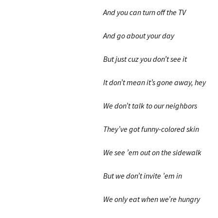
And you can turn off the TV
And go about your day
But just cuz you don’t see it
It don’t mean it’s gone away, hey
We don’t talk to our neighbors
They’ve got funny-colored skin
We see ’em out on the sidewalk
But we don’t invite ’em in
We only eat when we’re hungry