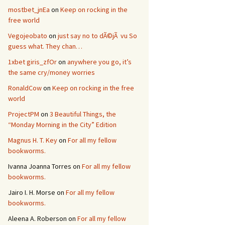
mostbet_jnEa
on
Keep on rocking in the
free world
Vegojeobato
on
just say no to dÃ©jÃ vu So
guess what. They chan…
1xbet giris_zfOr
on
anywhere you go, it’s
the same cry/money worries
RonaldCow
on
Keep on rocking in the free
world
ProjectPM
on
3 Beautiful Things, the
“Monday Morning in the City” Edition
Magnus H. T. Key
on
For all my fellow
bookworms.
Ivanna Joanna Torres
on
For all my fellow
bookworms.
Jairo I. H. Morse
on
For all my fellow
bookworms.
Aleena A. Roberson
on
For all my fellow