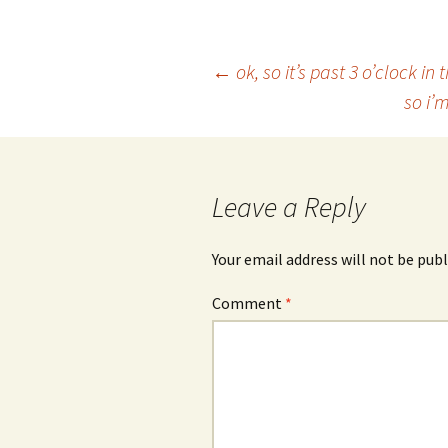
Post
←
ok, so it’s past 3 o’clock i
so i’
navigation
Leave a Reply
Your email address will not be publ
Comment
*