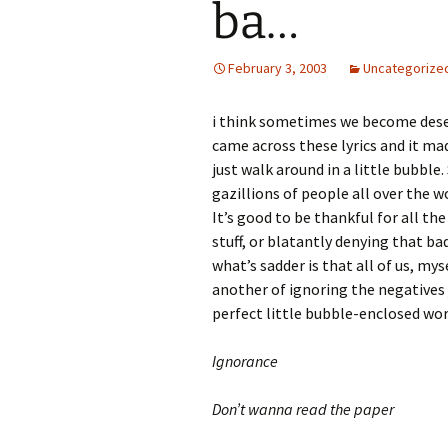
ba…
February 3, 2003
Uncategorize
i think sometimes we become dese
came across these lyrics and it m
just walk around in a little bubble
gazillions of people all over the 
It’s good to be thankful for all t
stuff, or blatantly denying that ba
what’s sadder is that all of us, my
another of ignoring the negatives j
perfect little bubble-enclosed wor
Ignorance
Don’t wanna read the paper