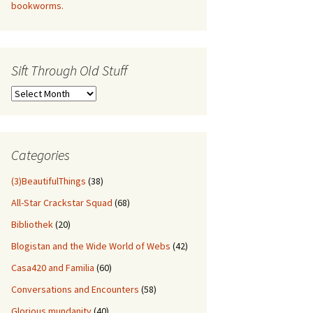
bookworms.
Sift Through Old Stuff
Sift
Through
Old
Stuff
Categories
(3)BeautifulThings
(38)
All-Star Crackstar Squad
(68)
Bibliothek
(20)
Blogistan and the Wide World of Webs
(42)
Casa420 and Familia
(60)
Conversations and Encounters
(58)
Glorious mundanity
(40)