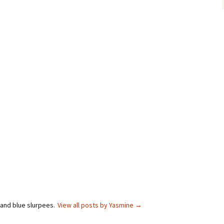
 and blue slurpees.
View all posts by Yasmine
→