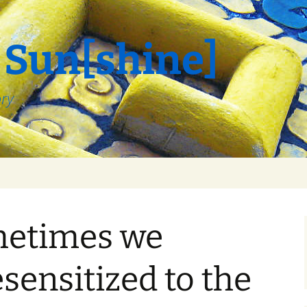
 Sun[shine]
ory
ometimes we
ensitized to the