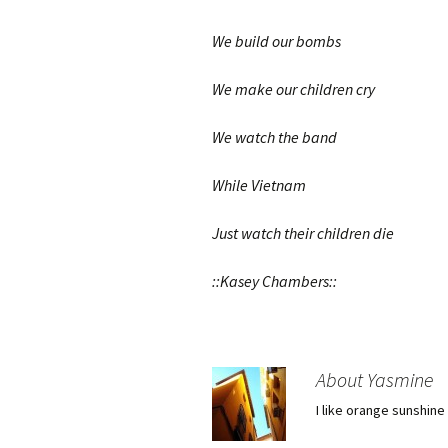
We build our bombs
We make our children cry
We watch the band
While Vietnam
Just watch their children die
::Kasey Chambers::
About Yasmine
I like orange sunshine