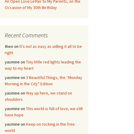
An Open Love Letter to My Parents, on the
Occasion of My 30th Birthday
Recent Comments
theo
on
It’s not as easy as willing it all to be
right
yasmine
on
Tiny little red lights leading the
way to my heart
yasmine
on
3 Beautiful Things, the “Monday
Morning in the City” Edition
yasmine
on
Way up here, we stand on
shoulders
yasmine
on
This world is full of love, we still
have hope
yasmine
on
Keep on rocking in the free
world