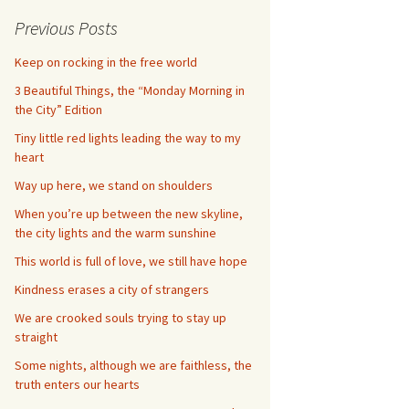
Previous Posts
Keep on rocking in the free world
3 Beautiful Things, the “Monday Morning in
the City” Edition
Tiny little red lights leading the way to my
heart
Way up here, we stand on shoulders
When you’re up between the new skyline,
the city lights and the warm sunshine
This world is full of love, we still have hope
Kindness erases a city of strangers
We are crooked souls trying to stay up
straight
Some nights, although we are faithless, the
truth enters our hearts