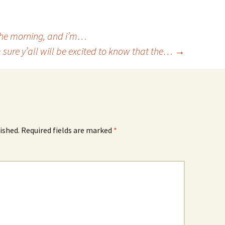
n the morning, and i’m…
m sure y’all will be excited to know that the…
→
ished.
Required fields are marked
*