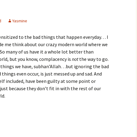
d
Yasmine
nsitized to the bad things that happen everyday… I
ade me think about our crazy modern world where we
. So many of us have it a whole lot better than
world, but you know, complacency is
not
the way to go.
he things we have, subhan’Allah…but ignoring the bad
d things even occur, is just messed up and sad. And
self included, have been guilty at some point or
ust because they don’t fit in with the rest of our
ld.