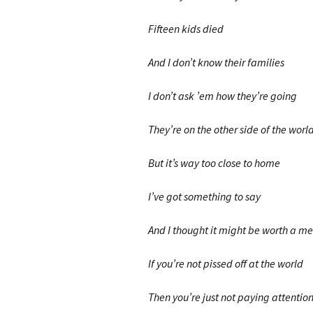
Fifteen kids died
And I don’t know their families
I don’t ask ’em how they’re going
They’re on the other side of the worl
But it’s way too close to home
I’ve got something to say
And I thought it might be worth a m
If you’re not pissed off at the world
Then you’re just not paying attentio