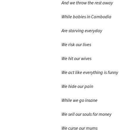
And we throw the rest away
While babies in Cambodia
Are starving everyday
We risk our lives
We hit our wives
We act like everything is funny
We hide our pain
While we go insane
We sell our souls for money
We curse our mums