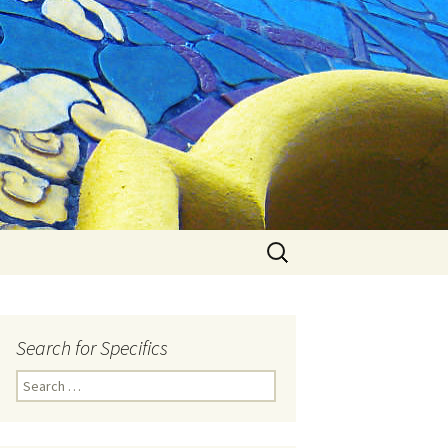
Search
for:
Search for Specifics
Search
for: