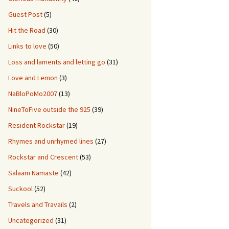
Guest Post
(5)
Hit the Road
(30)
Links to love
(50)
Loss and laments and letting go
(31)
Love and Lemon
(3)
NaBloPoMo2007
(13)
NineToFive outside the 925
(39)
Resident Rockstar
(19)
Rhymes and unrhymed lines
(27)
Rockstar and Crescent
(53)
Salaam Namaste
(42)
Suckool
(52)
Travels and Travails
(2)
Uncategorized
(31)