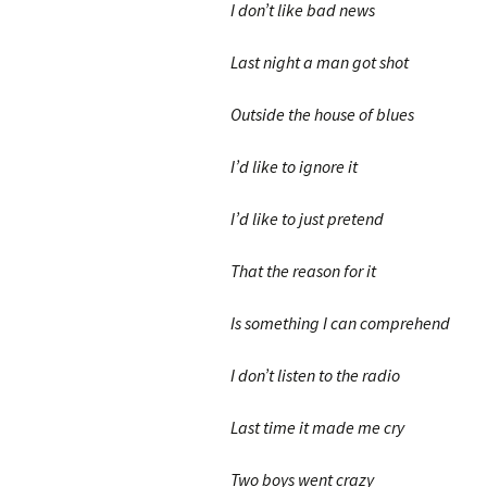
I don’t like bad news
Last night a man got shot
Outside the house of blues
I’d like to ignore it
I’d like to just pretend
That the reason for it
Is something I can comprehend
I don’t listen to the radio
Last time it made me cry
Two boys went crazy