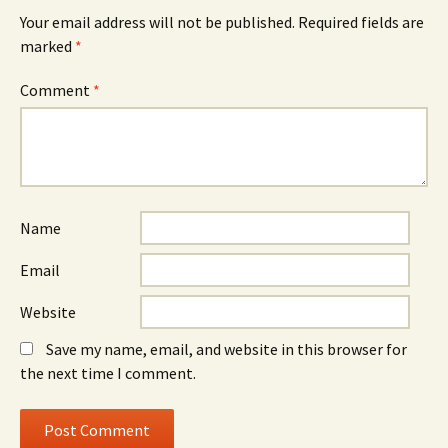
Your email address will not be published.
Required fields are
marked
*
Comment
*
Name
Email
Website
Save my name, email, and website in this browser for
the next time I comment.