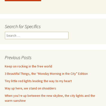
Search for Specifics
Search
for:
Previous Posts
Keep on rocking in the free world
3 Beautiful Things, the “Monday Morning in the City” Edition
Tiny little red lights leading the way to my heart
Way up here, we stand on shoulders
When you’re up between the new skyline, the city lights and the
warm sunshine