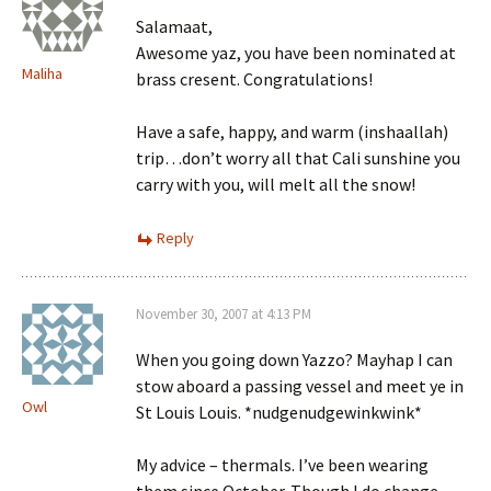
Salamaat,
Awesome yaz, you have been nominated at
Maliha
brass cresent. Congratulations!
Have a safe, happy, and warm (inshaallah)
trip…don’t worry all that Cali sunshine you
carry with you, will melt all the snow!
Reply
November 30, 2007 at 4:13 PM
When you going down Yazzo? Mayhap I can
stow aboard a passing vessel and meet ye in
Owl
St Louis Louis. *nudgenudgewinkwink*
My advice – thermals. I’ve been wearing