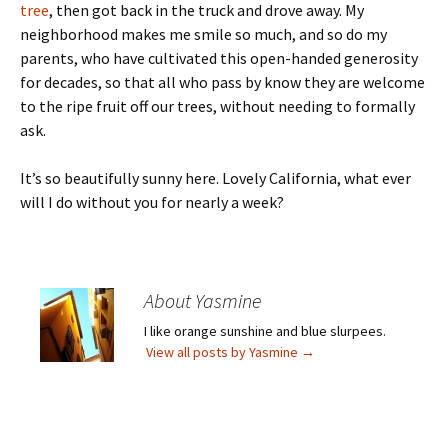
tree
, then got back in the truck and drove away. My
neighborhood makes me smile so much, and so do my
parents, who have cultivated this open-handed generosity
for decades, so that all who pass by know they are welcome
to the ripe fruit off our trees, without needing to formally
ask.
It’s so beautifully sunny here. Lovely California, what ever
will I do without you for nearly a week?
About Yasmine
I like orange sunshine and blue slurpees.
View all posts by Yasmine
→