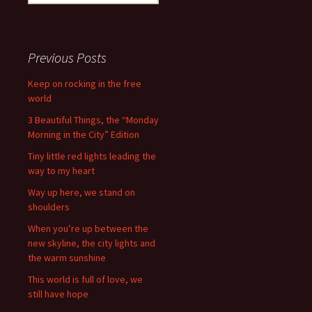
for:
Previous Posts
Keep on rocking in the free
world
3 Beautiful Things, the “Monday
Morning in the City” Edition
Tiny little red lights leading the
way to my heart
Way up here, we stand on
shoulders
When you’re up between the
new skyline, the city lights and
the warm sunshine
This world is full of love, we
still have hope