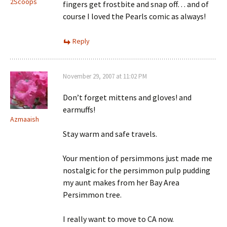
2Scoops
fingers get frostbite and snap off… and of
course I loved the Pearls comic as always!
Reply
November 29, 2007 at 11:02 PM
Don’t forget mittens and gloves! and
earmuffs!
Azmaaish
Stay warm and safe travels.
Your mention of persimmons just made me
nostalgic for the persimmon pulp pudding
my aunt makes from her Bay Area
Persimmon tree.
I really want to move to CA now.