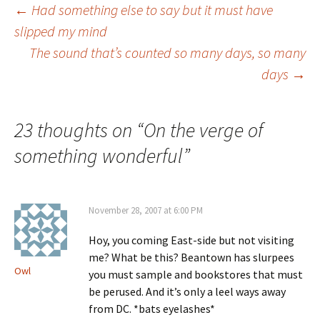
Post
←
Had something else to say but it must have
slipped my mind
The sound that’s counted so many days, so many
navigation
days
→
23 thoughts on “
On the verge of
something wonderful
”
November 28, 2007 at 6:00 PM
Hoy, you coming East-side but not visiting
me? What be this? Beantown has slurpees
Owl
you must sample and bookstores that must
be perused. And it’s only a leel ways away
from DC. *bats eyelashes*