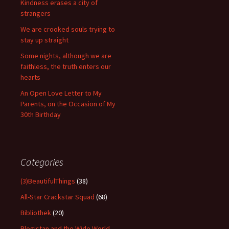
Kindness erases a city of
strangers
We are crooked souls trying to
stay up straight
Some nights, although we are
faithless, the truth enters our
hearts
An Open Love Letter to My
Parents, on the Occasion of My
30th Birthday
Categories
(3)BeautifulThings
(38)
All-Star Crackstar Squad
(68)
Bibliothek
(20)
Blogistan and the Wide World