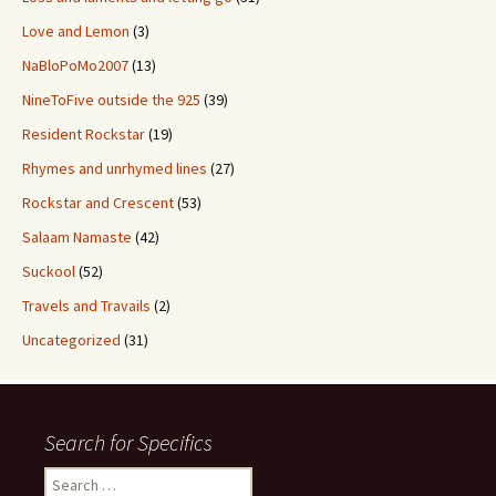
Love and Lemon
(3)
NaBloPoMo2007
(13)
NineToFive outside the 925
(39)
Resident Rockstar
(19)
Rhymes and unrhymed lines
(27)
Rockstar and Crescent
(53)
Salaam Namaste
(42)
Suckool
(52)
Travels and Travails
(2)
Uncategorized
(31)
Search for Specifics
Search