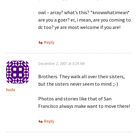
owl – array? what’s this? *knowwhatimean*
are you a goer? er, i mean, are you coming to
dc too? ye are most welcome if you are!
Reply
December 2, 2007 at 8:29 AM
Brothers. They walk all over their sisters,
but the sisters never seem to mind. ;-)
huda
Photos and stories like that of San
Francisco always make want to move there!
Reply