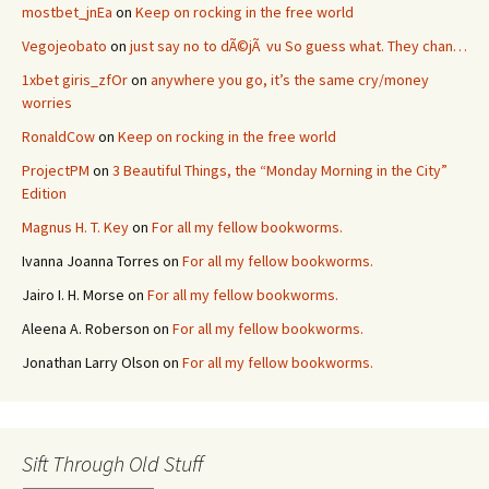
mostbet_jnEa
on
Keep on rocking in the free world
Vegojeobato
on
just say no to dÃ©jÃ vu So guess what. They chan…
1xbet giris_zfOr
on
anywhere you go, it’s the same cry/money
worries
RonaldCow
on
Keep on rocking in the free world
ProjectPM
on
3 Beautiful Things, the “Monday Morning in the City”
Edition
Magnus H. T. Key
on
For all my fellow bookworms.
Ivanna Joanna Torres
on
For all my fellow bookworms.
Jairo I. H. Morse
on
For all my fellow bookworms.
Aleena A. Roberson
on
For all my fellow bookworms.
Jonathan Larry Olson
on
For all my fellow bookworms.
Sift Through Old Stuff