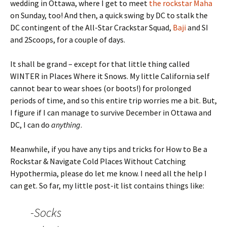
wedding in Ottawa, where I get to meet
the rockstar Maha
on Sunday, too! And then, a quick swing by DC to stalk the
DC contingent of the All-Star Crackstar Squad,
Baji
and SI
and 2Scoops, for a couple of days.
It shall be grand – except for that little thing called
WINTER in Places Where it Snows. My little California self
cannot bear to wear shoes (or boots!) for prolonged
periods of time, and so this entire trip worries me a bit. But,
I figure if I can manage to survive December in Ottawa and
DC, I can do
anything
.
Meanwhile, if you have any tips and tricks for How to Be a
Rockstar & Navigate Cold Places Without Catching
Hypothermia, please do let me know. I need all the help I
can get. So far, my little post-it list contains things like:
-Socks