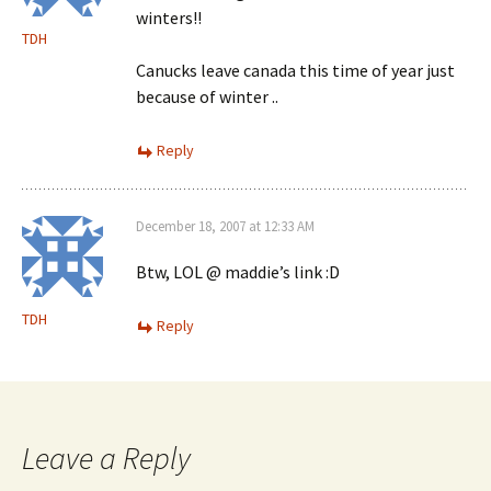
winters!!
TDH
Canucks leave canada this time of year just
because of winter ..
Reply
December 18, 2007 at 12:33 AM
Btw, LOL @ maddie’s link :D
TDH
Reply
Leave a Reply