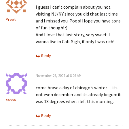
I guess I can’t complain about you not
visiting NJ/NY since you did that last time
Preeti
and I missed you. Poop! Hope you have tons
of fun though! :)
And I love that last story, very sweet. I
wanna live in Cali. Sigh, if only I was rich!
Reply
November 29, 2007 at 8:26 AM
come brave a day of chicago’s winter… its
not even december and its already begun: it
sanna
was 18 degrees when i left this morning.
Reply