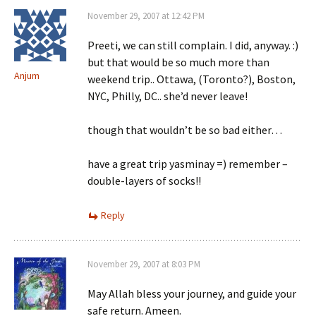
November 29, 2007 at 12:42 PM
Preeti, we can still complain. I did, anyway. :)
but that would be so much more than
Anjum
weekend trip.. Ottawa, (Toronto?), Boston,
NYC, Philly, DC.. she’d never leave!
though that wouldn’t be so bad either…
have a great trip yasminay =) remember –
double-layers of socks!!
Reply
November 29, 2007 at 8:03 PM
May Allah bless your journey, and guide your
safe return. Ameen.