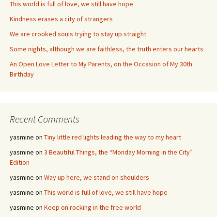
This world is full of love, we still have hope
Kindness erases a city of strangers
We are crooked souls trying to stay up straight
Some nights, although we are faithless, the truth enters our hearts
An Open Love Letter to My Parents, on the Occasion of My 30th
Birthday
Recent Comments
yasmine
on
Tiny little red lights leading the way to my heart
yasmine
on
3 Beautiful Things, the “Monday Morning in the City”
Edition
yasmine
on
Way up here, we stand on shoulders
yasmine
on
This world is full of love, we still have hope
yasmine
on
Keep on rocking in the free world