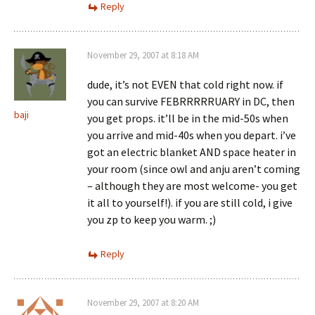
Reply
November 29, 2007 at 8:18 AM
dude, it’s not EVEN that cold right now. if
you can survive FEBRRRRRUARY in DC, then
baji
you get props. it’ll be in the mid-50s when
you arrive and mid-40s when you depart. i’ve
got an electric blanket AND space heater in
your room (since owl and anju aren’t coming
– although they are most welcome- you get
it all to yourself!). if you are still cold, i give
you zp to keep you warm. ;)
Reply
November 29, 2007 at 8:20 AM