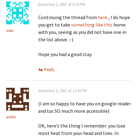
December 2, 2007 at 8:19 PM
Continuing the thread from
here
, I do hope
you get to take
something like this
home
vxm
with you, seeing as you did not have one in
the list above. :-)
Hope you had a good stay.
Reply
December 3, 2007 at 12:43 PM
(I am so happy to have you on google reader
and tus SO much more accessible)
aisha
OK, here’s the thing I remember: you lose
most heat from your head and toes. In