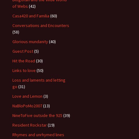
of Webs
(42)
Casa420 and Familia
(60)
Conversations and Encounters
(58)
Glorious mundanity
(40)
Guest Post
(5)
Hit the Road
(30)
Links to love
(50)
Loss and laments and letting
go
(31)
Love and Lemon
(3)
NaBloPoMo2007
(13)
NineToFive outside the 925
(39)
Resident Rockstar
(19)
Rhymes and unrhymed lines