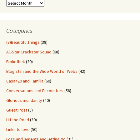
Sift
Through
Old
Stuff
Categories
(3)BeautifulThings
(38)
All-Star Crackstar Squad
(68)
Bibliothek
(20)
Blogistan and the Wide World of Webs
(42)
Casa420 and Familia
(60)
Conversations and Encounters
(58)
Glorious mundanity
(40)
Guest Post
(5)
Hit the Road
(30)
Links to love
(50)
Loss and laments and letting go
(31)