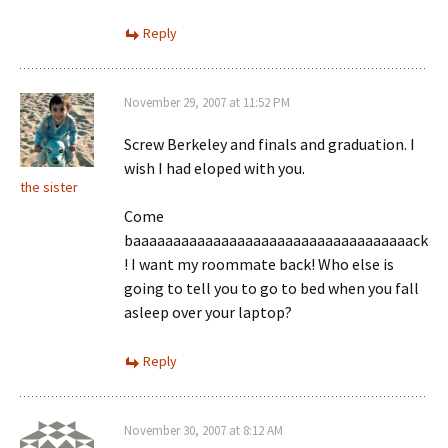
Reply
November 29, 2007 at 11:52 PM
Screw Berkeley and finals and graduation. I
wish I had eloped with you.
the sister
Come
baaaaaaaaaaaaaaaaaaaaaaaaaaaaaaaaaaack
! I want my roommate back! Who else is
going to tell you to go to bed when you fall
asleep over your laptop?
Reply
November 30, 2007 at 8:12 AM