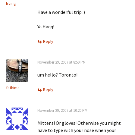
Irving
Have a wonderful trip :)
Ya Haqq!
Reply
November 29, 2007 at 8:59 PM
um hello? Toronto!
fathima
Reply
November 29, 2007 at 10:20 PM
Mittens! Or gloves! Otherwise you might
have to type with your nose when your