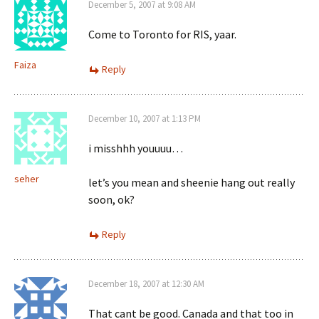
December 5, 2007 at 9:08 AM
Come to Toronto for RIS, yaar.
Faiza
Reply
December 10, 2007 at 1:13 PM
i misshhh youuuu…
seher
let’s you mean and sheenie hang out really
soon, ok?
Reply
December 18, 2007 at 12:30 AM
That cant be good. Canada and that too in