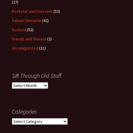
(27)
Rockstar and Crescent
(53)
Salaam Namaste
(42)
Suckool
(52)
Travels and Travails
(2)
Uncategorized
(31)
Sift Through Old Stuff
Sift
Through
Old
Stuff
Categories
Categories