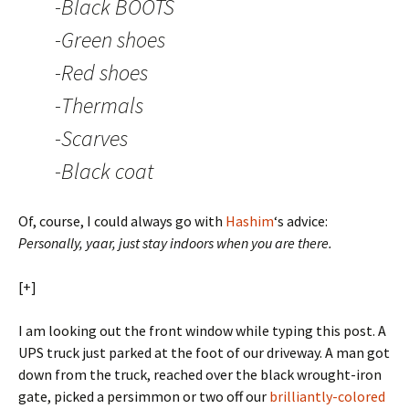
-Black BOOTS
-Green shoes
-Red shoes
-Thermals
-Scarves
-Black coat
Of, course, I could always go with
Hashim
‘s advice:
Personally, yaar, just stay indoors when you are there.
[+]
I am looking out the front window while typing this post. A
UPS truck just parked at the foot of our driveway. A man got
down from the truck, reached over the black wrought-iron
gate, picked a persimmon or two off our
brilliantly-colored