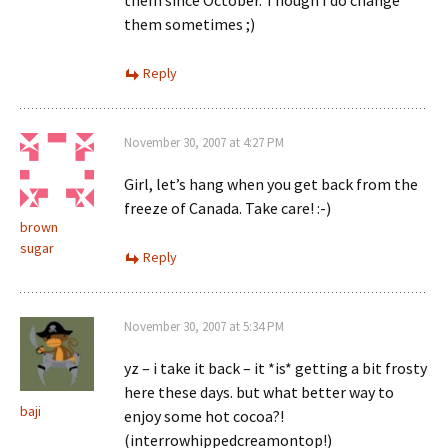
them since October. Though I do change
them sometimes ;)
Reply
November 30, 2007 at 4:27 PM
Girl, let’s hang when you get back from the
freeze of Canada. Take care! :-)
brown
sugar
Reply
November 30, 2007 at 5:34 PM
yz – i take it back – it *is* getting a bit frosty
here these days. but what better way to
baji
enjoy some hot cocoa?!
(interrowhippedcreamontop!)