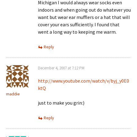
Michigan I would always wear socks even
indoors and when going out do whatever you
want but wear ear mufflers or a hat that will
cover your ears sufficiently. I found that
went a long way to keeping me warm.
Reply
December 4, 2007 at 7:12 PM
http://www.youtube.com/watch/v/byj_y0E0
ktQ
maddie
just to make you grin:)
Reply