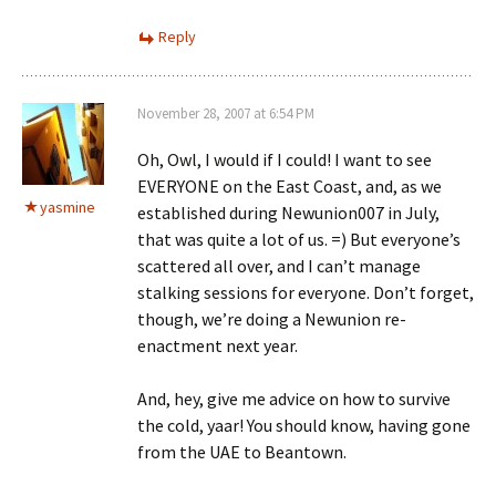
Reply
November 28, 2007 at 6:54 PM
Oh, Owl, I would if I could! I want to see
EVERYONE on the East Coast, and, as we
yasmine
established during Newunion007 in July,
that was quite a lot of us. =) But everyone’s
scattered all over, and I can’t manage
stalking sessions for everyone. Don’t forget,
though, we’re doing a Newunion re-
enactment next year.
And, hey, give me advice on how to survive
the cold, yaar! You should know, having gone
from the UAE to Beantown.