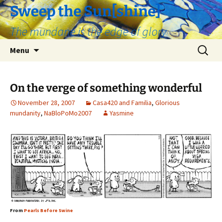
Skip
Sweep the Sun[shine]
to
The mundane is the edge of glory
content
Search
Menu
for:
On the verge of something wonderful
November 28, 2007
Casa420 and Familia
,
Glorious
mundanity
,
NaBloPoMo2007
Yasmine
From
Pearls Before Swine