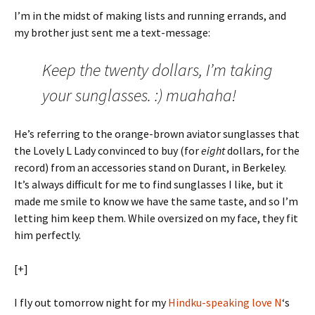
I’m in the midst of making lists and running errands, and
my brother just sent me a text-message:
Keep the twenty dollars, I’m taking
your sunglasses. :) muahaha!
He’s referring to the orange-brown aviator sunglasses that
the Lovely L Lady convinced to buy (for
eight
dollars, for the
record) from an accessories stand on Durant, in Berkeley.
It’s always difficult for me to find sunglasses I like, but it
made me smile to know we have the same taste, and so I’m
letting him keep them. While oversized on my face, they fit
him perfectly.
[+]
I fly out tomorrow night for my
Hindku-speaking love N
‘s