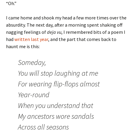
“Oh.”
I came home and shook my head a few more times over the
absurdity. The next day, after a morning spent shaking off
nagging feelings of
deja vu
, I remembered bits of a poem I
had
written last year
, and the part that comes back to
haunt me is this:
Someday,
You will stop laughing at me
For wearing flip-flops almost
Year-round
When you understand that
My ancestors wore sandals
Across all seasons