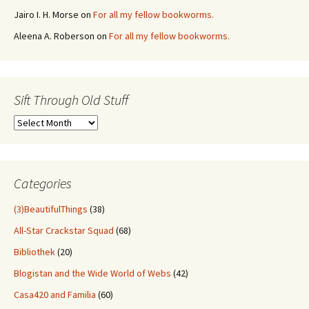
Jairo I. H. Morse
on
For all my fellow bookworms.
Aleena A. Roberson
on
For all my fellow bookworms.
Sift Through Old Stuff
Sift
Through
Old
Stuff
Categories
(3)BeautifulThings
(38)
All-Star Crackstar Squad
(68)
Bibliothek
(20)
Blogistan and the Wide World of Webs
(42)
Casa420 and Familia
(60)