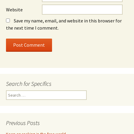
Website
Save my name, email, and website in this browser for
the next time I comment.
Search for Specifics
Search
for:
Previous Posts