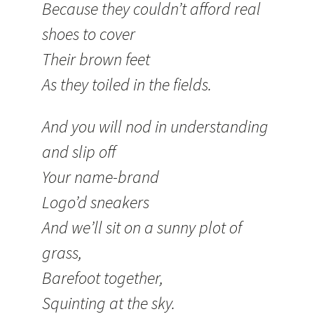
Because they couldn’t afford real
shoes to cover
Their brown feet
As they toiled in the fields.
And you will nod in understanding
and slip off
Your name-brand
Logo’d sneakers
And we’ll sit on a sunny plot of
grass,
Barefoot together,
Squinting at the sky.