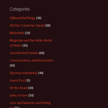
Categories
(3)BeautifulThings
(38)
All-Star Crackstar Squad
(68)
Bibliothek
(20)
Blogistan and the Wide World
of Webs
(42)
Casa420 and Familia
(60)
Conversations and Encounters
(58)
Glorious mundanity
(40)
Guest Post
(5)
Hit the Road
(30)
Links to love
(50)
Loss and laments and letting
go
(31)