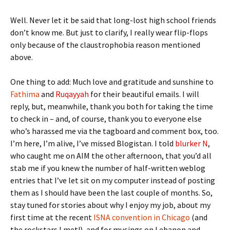
Well. Never let it be said that long-lost high school friends
don’t know me. But just to clarify, I really wear flip-flops
only because of the claustrophobia reason mentioned
above.
One thing to add: Much love and gratitude and sunshine to
Fathima
and
Ruqayyah
for their beautiful emails. I will
reply, but, meanwhile, thank you both for taking the time
to check in – and, of course, thank you to everyone else
who’s harassed me via the tagboard and comment box, too.
I’m here, I’m alive, I’ve missed Blogistan. I told
blurker N
,
who caught me on AIM the other afternoon, that you’d all
stab me if you knew the number of half-written weblog
entries that I’ve let sit on my computer instead of posting
them as I should have been the last couple of months. So,
stay tuned for stories about why I enjoy my job, about my
first time at the recent
ISNA convention in Chicago
(and
the rockstars I met!), and for musings on Lebanon and