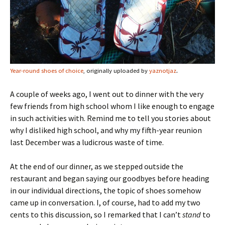
.
Year-round shoes of choice
, originally uploaded by
yaznotjaz
A couple of weeks ago, I went out to dinner with the very
few friends from high school whom I like enough to engage
in such activities with. Remind me to tell you stories about
why I disliked high school, and why my fifth-year reunion
last December was a ludicrous waste of time.
At the end of our dinner, as we stepped outside the
restaurant and began saying our goodbyes before heading
in our individual directions, the topic of shoes somehow
came up in conversation. I, of course, had to add my two
cents to this discussion, so I remarked that I can’t
stand
to