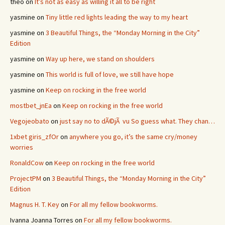
theo
on
It’s not as easy as willing it all to be right
yasmine
on
Tiny little red lights leading the way to my heart
yasmine
on
3 Beautiful Things, the “Monday Morning in the City”
Edition
yasmine
on
Way up here, we stand on shoulders
yasmine
on
This world is full of love, we still have hope
yasmine
on
Keep on rocking in the free world
mostbet_jnEa
on
Keep on rocking in the free world
Vegojeobato
on
just say no to dÃ©jÃ vu So guess what. They chan…
1xbet giris_zfOr
on
anywhere you go, it’s the same cry/money
worries
RonaldCow
on
Keep on rocking in the free world
ProjectPM
on
3 Beautiful Things, the “Monday Morning in the City”
Edition
Magnus H. T. Key
on
For all my fellow bookworms.
Ivanna Joanna Torres
on
For all my fellow bookworms.