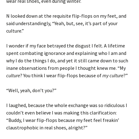
wear real shoes, even during winter.
N looked down at the requisite flip-flops on my feet, and
said understandingly, “Yeah, but, see, it’s part of your
culture.”
I wonder if my face betrayed the disgust I felt. A lifetime
spent combating ignorance and explaining who I am and
why I do the things I do, and yet it still came down to such
inane observations from people I thought knew me. “My
culture
? You think I wear flip-flops because of
my culture
?”
“Well, yeah, don’t you?”
I laughed, because the whole exchange was so ridiculous I
couldn’t even believe I was making this clarification:
“Buddy, I wear flip-flops because my feet feel freakin’
claustrophobic in real shoes, alright?”