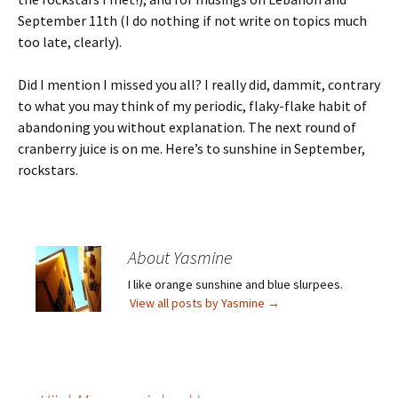
September 11th (I do nothing if not write on topics much
too late, clearly).
Did I mention I missed you all? I really did, dammit, contrary
to what you may think of my periodic, flaky-flake habit of
abandoning you without explanation. The next round of
cranberry juice is on me. Here’s to sunshine in September,
rockstars.
About Yasmine
I like orange sunshine and blue slurpees.
View all posts by Yasmine
→