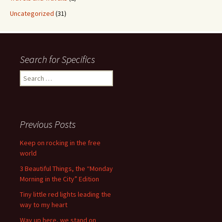
Uncategorized
(31)
Search for Specifics
Search
for:
Previous Posts
Keep on rocking in the free
world
3 Beautiful Things, the “Monday
Morning in the City” Edition
Tiny little red lights leading the
way to my heart
Way up here, we stand on