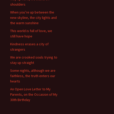
shoulders
When you’re up between the
new skyline, the city lights and
the warm sunshine
This world is full of love, we
still have hope
Kindness erases a city of
strangers
We are crooked souls trying to
stay up straight
Some nights, although we are
faithless, the truth enters our
hearts
An Open Love Letter to My
Parents, on the Occasion of My
30th Birthday