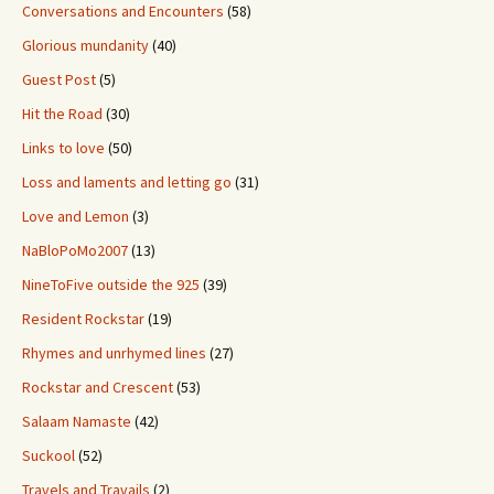
Conversations and Encounters
(58)
Glorious mundanity
(40)
Guest Post
(5)
Hit the Road
(30)
Links to love
(50)
Loss and laments and letting go
(31)
Love and Lemon
(3)
NaBloPoMo2007
(13)
NineToFive outside the 925
(39)
Resident Rockstar
(19)
Rhymes and unrhymed lines
(27)
Rockstar and Crescent
(53)
Salaam Namaste
(42)
Suckool
(52)
Travels and Travails
(2)