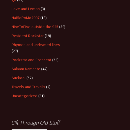
Love and Lemon
(3)
NaBloPoMo2007
(13)
NineToFive outside the 925
(39)
Resident Rockstar
(19)
Rhymes and unrhymed lines
(27)
Rockstar and Crescent
(53)
Salaam Namaste
(42)
Suckool
(52)
Travels and Travails
(2)
Uncategorized
(31)
Sift Through Old Stuff