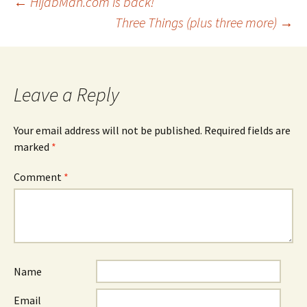
Post
←
HijabMan.com is back!
Three Things (plus three more)
→
navigation
Leave a Reply
Your email address will not be published.
Required fields are
marked
*
Comment
*
Name
Email