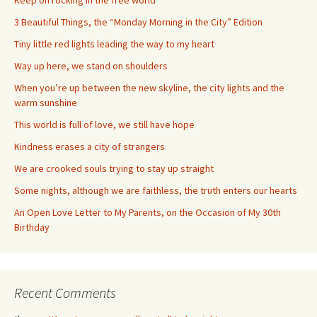
Keep on rocking in the free world
3 Beautiful Things, the “Monday Morning in the City” Edition
Tiny little red lights leading the way to my heart
Way up here, we stand on shoulders
When you’re up between the new skyline, the city lights and the
warm sunshine
This world is full of love, we still have hope
Kindness erases a city of strangers
We are crooked souls trying to stay up straight
Some nights, although we are faithless, the truth enters our hearts
An Open Love Letter to My Parents, on the Occasion of My 30th
Birthday
Recent Comments