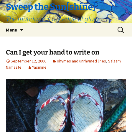
Skip
Sweep the Sun[shine]
to
The mundane is the edge of glory
content
Search
Menu
for:
Can I get your hand to write on
September 12, 2006
Rhymes and unrhymed lines
,
Salaam
Namaste
Yasmine