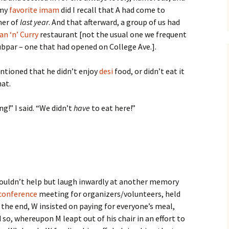
 my
favorite imam
did I recall that A had come to
er of
last year
. And that afterward, a group of us had
an ‘n’ Curry
restaurant [not the usual one we frequent
ubpar – one that had opened on College Ave.].
entioned that he didn’t enjoy
desi
food, or didn’t eat it
hat.
g!” I said. “We didn’t
have
to eat here!”
I couldn’t help but laugh inwardly at another memory
conference
meeting for organizers/volunteers, held
 the end, W insisted on paying for everyone’s meal,
 so, whereupon M leapt out of his chair in an effort to