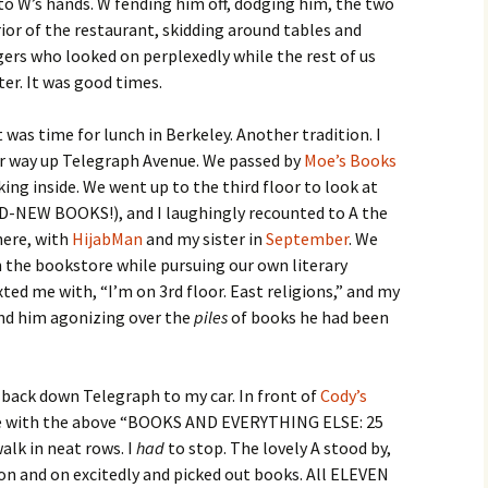
nto W’s hands. W fending him off, dodging him, the two
or of the restaurant, skidding around tables and
ers who looked on perplexedly while the rest of us
er. It was good times.
t was time for lunch in Berkeley. Another tradition. I
ur way up Telegraph Avenue. We passed by
Moe’s Books
king inside. We went up to the third floor to look at
D-NEW BOOKS!), and I laughingly recounted to A the
here, with
HijabMan
and my sister in
September
. We
in the bookstore while pursuing our own literary
xted me with, “I’m on 3rd floor. East religions,” and my
find him agonizing over the
piles
of books he had been
 back down Telegraph to my car. In front of
Cody’s
le with the above “BOOKS AND EVERYTHING ELSE: 25
alk in neat rows. I
had
to stop. The lovely A stood by,
 on and on excitedly and picked out books. All ELEVEN