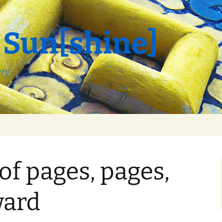
 Sun[shine]
ory
f pages, pages,
ward