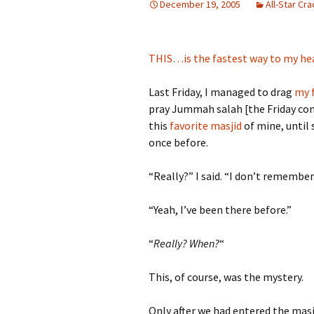
December 19, 2005
All-Star Cr
THIS…is the fastest way to my he
Last Friday, I managed to drag
my f
pray Jummah salah [the Friday cong
this
favorite masjid
of mine, until
once before.
“Really?” I said. “I don’t remember
“Yeah, I’ve been there before.”
“
Really? When?
“
This, of course, was the mystery.
Only after we had entered the masj