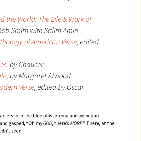
the World: The Life & Work of
 Bob Smith with Salim Amin
thology of American Verse
, edited
les
, by Chaucer
le
, by Margaret Atwood
odern Verse
, edited by Oscar
uarters into the blue plastic mug and we began
, and gasped, “Oh my
GOD
, there’s
MORE
!” There, at the
adn’t seen.