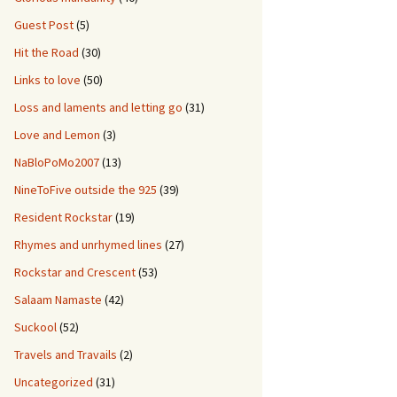
Guest Post
(5)
Hit the Road
(30)
Links to love
(50)
Loss and laments and letting go
(31)
Love and Lemon
(3)
NaBloPoMo2007
(13)
NineToFive outside the 925
(39)
Resident Rockstar
(19)
Rhymes and unrhymed lines
(27)
Rockstar and Crescent
(53)
Salaam Namaste
(42)
Suckool
(52)
Travels and Travails
(2)
Uncategorized
(31)