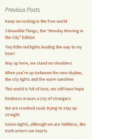
Previous Posts
Keep on rocking in the free world
3 Beautiful Things, the “Monday Morning in
the City” Edition
Tiny little red lights leading the way to my
heart
Way up here, we stand on shoulders
When you’re up between the new skyline,
the city lights and the warm sunshine
This world is full of love, we still have hope
Kindness erases a city of strangers
We are crooked souls trying to stay up
straight
Some nights, although we are faithless, the
truth enters our hearts