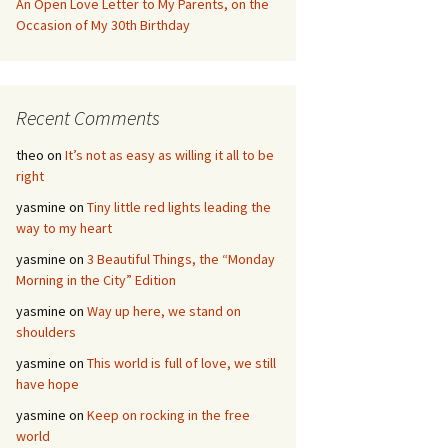
An Open Love Letter to My Parents, on the
Occasion of My 30th Birthday
Recent Comments
theo
on
It’s not as easy as willing it all to be
right
yasmine
on
Tiny little red lights leading the
way to my heart
yasmine
on
3 Beautiful Things, the “Monday
Morning in the City” Edition
yasmine
on
Way up here, we stand on
shoulders
yasmine
on
This world is full of love, we still
have hope
yasmine
on
Keep on rocking in the free
world