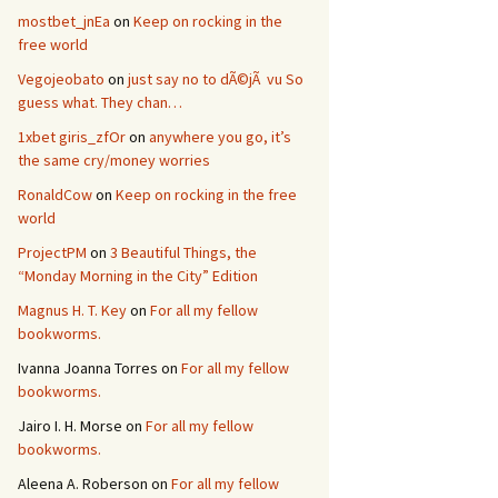
mostbet_jnEa
on
Keep on rocking in the
free world
Vegojeobato
on
just say no to dÃ©jÃ vu So
guess what. They chan…
1xbet giris_zfOr
on
anywhere you go, it’s
the same cry/money worries
RonaldCow
on
Keep on rocking in the free
world
ProjectPM
on
3 Beautiful Things, the
“Monday Morning in the City” Edition
Magnus H. T. Key
on
For all my fellow
bookworms.
Ivanna Joanna Torres
on
For all my fellow
bookworms.
Jairo I. H. Morse
on
For all my fellow
bookworms.
Aleena A. Roberson
on
For all my fellow