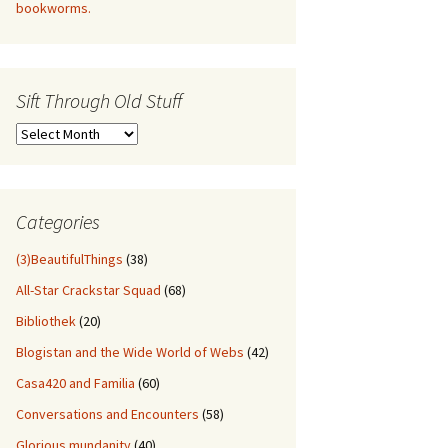
bookworms.
Sift Through Old Stuff
Sift
Through
Old
Stuff
Categories
(3)BeautifulThings
(38)
All-Star Crackstar Squad
(68)
Bibliothek
(20)
Blogistan and the Wide World of Webs
(42)
Casa420 and Familia
(60)
Conversations and Encounters
(58)
Glorious mundanity
(40)