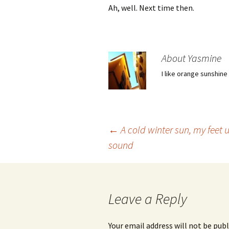
Ah, well. Next time then.
About Yasmine
I like orange sunshine
Post
←
A cold winter sun, my feet 
sound
navigation
Leave a Reply
Your email address will not be publ