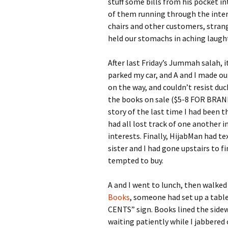
stuff some bills from his pocket i
of them running through the interi
chairs and other customers, strang
held our stomachs in aching laught
After last Friday’s Jummah salah, i
parked my car, and A and I made o
on the way, and couldn’t resist duc
the books on sale ($5-8 FOR BRAN
story of the last time I had been t
had all lost track of one another 
interests. Finally, HijabMan had te
sister and I had gone upstairs to 
tempted to buy.
A and I went to lunch, then walked
Books
, someone had set up a tab
CENTS” sign. Books lined the sidew
waiting patiently while I jabbered