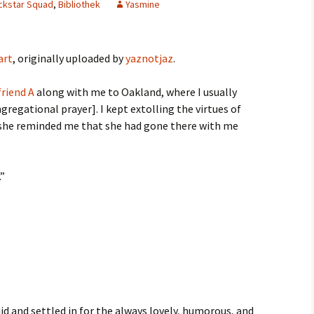
ackstar Squad
,
Bibliothek
Yasmine
art
, originally uploaded by
yaznotjaz
.
riend A
along with me to Oakland, where I usually
regational prayer]. I kept extolling the virtues of
 she reminded me that she had gone there with me
.”
id and settled in for the always lovely, humorous, and