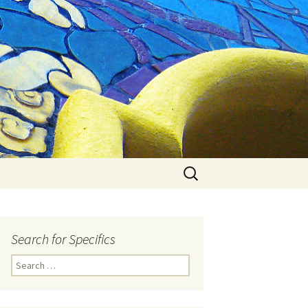
Search
for:
Search for Specifics
Search
for: