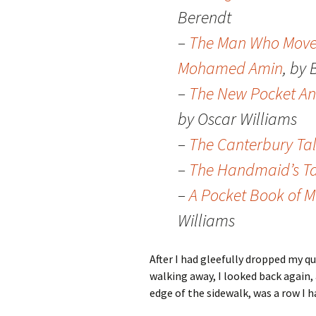
Berendt
–
The Man Who Moved 
Mohamed Amin
, by
–
The New Pocket An
by Oscar Williams
–
The Canterbury Ta
–
The Handmaid’s Ta
–
A Pocket Book of M
Williams
After I had gleefully dropped my q
walking away, I looked back again
edge of the sidewalk, was a row I h