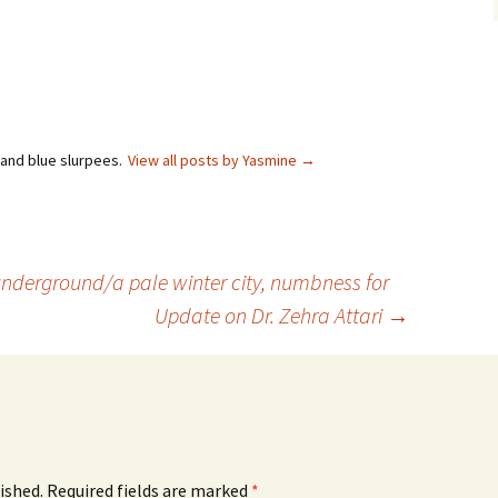
 and blue slurpees.
View all posts by Yasmine
→
underground/a pale winter city, numbness for
Update on Dr. Zehra Attari
→
ished.
Required fields are marked
*