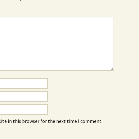
ite in this browser for the next time I comment.