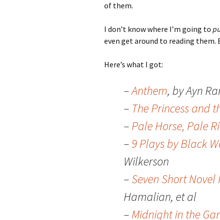
of them.
I don’t know where I’m going to
pu
even get around to reading them. 
Here’s what I got:
–
Anthem
, by Ayn R
–
The Princess and t
–
Pale Horse, Pale R
–
9 Plays by Black 
Wilkerson
–
Seven Short Novel 
Hamalian, et al
–
Midnight in the Ga