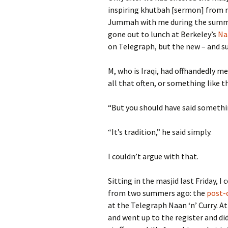
inspiring khutbah [sermon] from
Jummah with me during the summ
gone out to lunch at Berkeley’s
Na
on Telegraph, but the new – and s
M, who is Iraqi, had offhandedly m
all that often, or something like t
“But you should have said somethin
“It’s tradition,” he said simply.
I couldn’t argue with that.
Sitting in the masjid last Friday, 
from two summers ago: the
post-
at the Telegraph Naan ‘n’ Curry. At
and went up to the register and did