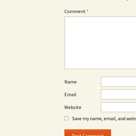
Comment
*
Name
Email
Website
Save my name, email, and webs