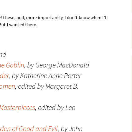
t
these, and, more importantly, I don’t know when I’ll
But I wanted them.
and
he Goblin
, by George MacDonald
ider
, by Katherine Anne Porter
Women
, edited by Margaret B.
Masterpieces
, edited by Leo
rden of Good and Evil
, by John