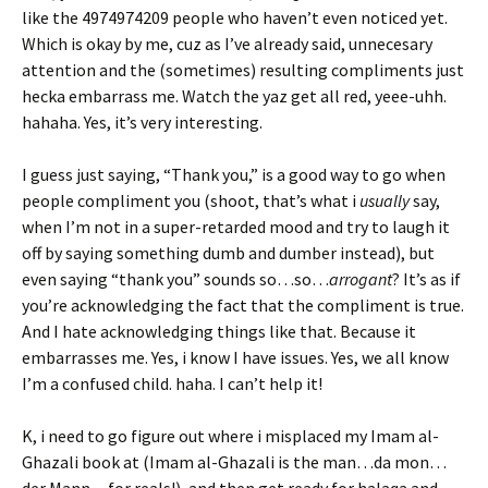
like the 4974974209 people who haven’t even noticed yet.
Which is okay by me, cuz as I’ve already said, unnecesary
attention and the (sometimes) resulting compliments just
hecka embarrass me. Watch the yaz get all red, yeee-uhh.
hahaha. Yes, it’s very interesting.
I guess just saying, “Thank you,” is a good way to go when
people compliment you (shoot, that’s what i
usually
say,
when I’m not in a super-retarded mood and try to laugh it
off by saying something dumb and dumber instead), but
even saying “thank you” sounds so…so…
arrogant
? It’s as if
you’re acknowledging the fact that the compliment is true.
And I hate acknowledging things like that. Because it
embarrasses me. Yes, i know I have issues. Yes, we all know
I’m a confused child. haha. I can’t help it!
K, i need to go figure out where i misplaced my Imam al-
Ghazali book at (Imam al-Ghazali is the man…da mon…