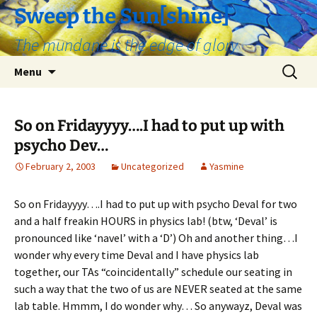
Skip
Sweep the Sun[shine]
to
The mundane is the edge of glory
content
Search
Menu
for:
So on Fridayyyy….I had to put up with
psycho Dev…
February 2, 2003
Uncategorized
Yasmine
So on Fridayyyy….I had to put up with psycho Deval for two
and a half freakin HOURS in physics lab! (btw, ‘Deval’ is
pronounced like ‘navel’ with a ‘D’) Oh and another thing…I
wonder why every time Deval and I have physics lab
together, our TAs “coincidentally” schedule our seating in
such a way that the two of us are NEVER seated at the same
lab table. Hmmm, I do wonder why… So anywayz, Deval was