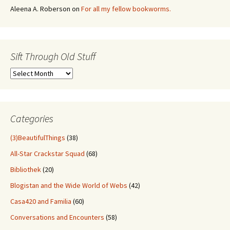
Aleena A. Roberson
on
For all my fellow bookworms.
Sift Through Old Stuff
Sift
Through
Old
Stuff
Categories
(3)BeautifulThings
(38)
All-Star Crackstar Squad
(68)
Bibliothek
(20)
Blogistan and the Wide World of Webs
(42)
Casa420 and Familia
(60)
Conversations and Encounters
(58)