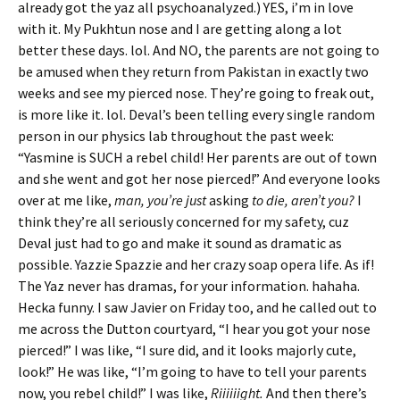
already got the yaz all psychoanalyzed.) YES, i’m in love
with it. My Pukhtun nose and I are getting along a lot
better these days. lol. And NO, the parents are not going to
be amused when they return from Pakistan in exactly two
weeks and see my pierced nose. They’re going to freak out,
is more like it. lol. Deval’s been telling every single random
person in our physics lab throughout the past week:
“Yasmine is SUCH a rebel child! Her parents are out of town
and she went and got her nose pierced!” And everyone looks
over at me like,
man, you’re just
asking
to die, aren’t you?
I
think they’re all seriously concerned for my safety, cuz
Deval just had to go and make it sound as dramatic as
possible. Yazzie Spazzie and her crazy soap opera life. As if!
The Yaz never has dramas, for your information. hahaha.
Hecka funny. I saw Javier on Friday too, and he called out to
me across the Dutton courtyard, “I hear you got your nose
pierced!” I was like, “I sure did, and it looks majorly cute,
look!” He was like, “I’m going to have to tell your parents
now, you rebel child!” I was like,
Riiiiiight.
And then there’s