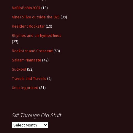
NaBloPoMo2007
(13)
NineToFive outside the 925
(39)
Resident Rockstar
(19)
Rhymes and unrhymed lines
(27)
Rockstar and Crescent
(53)
Salaam Namaste
(42)
Suckool
(52)
Travels and Travails
(2)
Uncategorized
(31)
Sift Through Old Stuff
Sift
Through