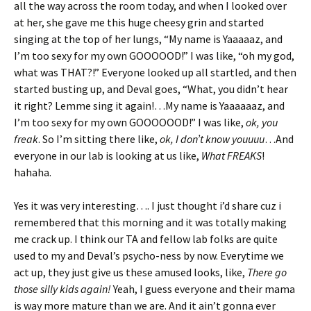
all the way across the room today, and when I looked over
at her, she gave me this huge cheesy grin and started
singing at the top of her lungs, “My name is Yaaaaaz, and
I’m too sexy for my own GOOOOOD!” I was like, “oh my god,
what was THAT?!” Everyone looked up all startled, and then
started busting up, and Deval goes, “What, you didn’t hear
it right? Lemme sing it again!…My name is Yaaaaaaz, and
I’m too sexy for my own GOOOOOOD!” I was like,
ok, you
freak
. So I’m sitting there like,
ok, I don’t know youuuu
…And
everyone in our lab is looking at us like,
What FREAKS
!
hahaha.
Yes it was very interesting…. I just thought i’d share cuz i
remembered that this morning and it was totally making
me crack up. I think our TA and fellow lab folks are quite
used to my and Deval’s psycho-ness by now. Everytime we
act up, they just give us these amused looks, like,
There go
those silly kids again!
Yeah, I guess everyone and their mama
is way more mature than we are. And it ain’t gonna ever