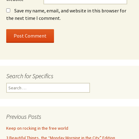
Save my name, email, and website in this browser for
the next time I comment.
Search for Specifics
Search
for:
Previous Posts
Keep on rocking in the free world
3 Beautiful Things, the “Monday Morning in the City” Edition