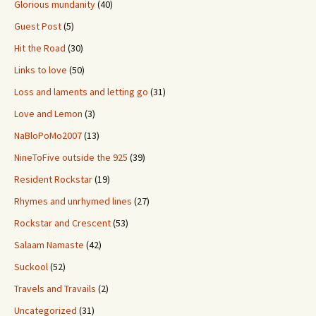
Glorious mundanity
(40)
Guest Post
(5)
Hit the Road
(30)
Links to love
(50)
Loss and laments and letting go
(31)
Love and Lemon
(3)
NaBloPoMo2007
(13)
NineToFive outside the 925
(39)
Resident Rockstar
(19)
Rhymes and unrhymed lines
(27)
Rockstar and Crescent
(53)
Salaam Namaste
(42)
Suckool
(52)
Travels and Travails
(2)
Uncategorized
(31)