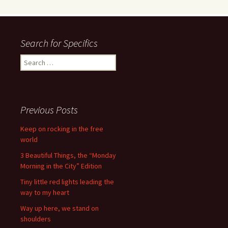
Search for Specifics
Search
for:
Previous Posts
Keep on rocking in the free
world
3 Beautiful Things, the “Monday
Morning in the City” Edition
Tiny little red lights leading the
way to my heart
Way up here, we stand on
shoulders