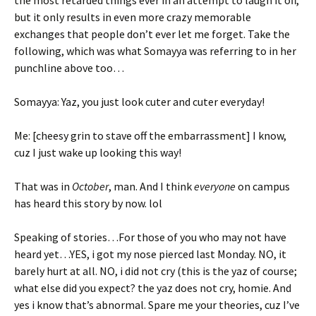
the most retarded things ever in an attempt to laugh it off,
but it only results in even more crazy memorable
exchanges that people don’t ever let me forget. Take the
following, which was what Somayya was referring to in her
punchline above too…
Somayya: Yaz, you just look cuter and cuter everyday!
Me: [cheesy grin to stave off the embarrassment] I know,
cuz I just wake up looking this way!
That was in
October
, man. And I think
everyone
on campus
has heard this story by now. lol
Speaking of stories…For those of you who may not have
heard yet…YES, i got my nose pierced last Monday. NO, it
barely hurt at all. NO, i did not cry (this is the yaz of course;
what else did you expect? the yaz does not cry, homie. And
yes i know that’s abnormal. Spare me your theories, cuz I’ve