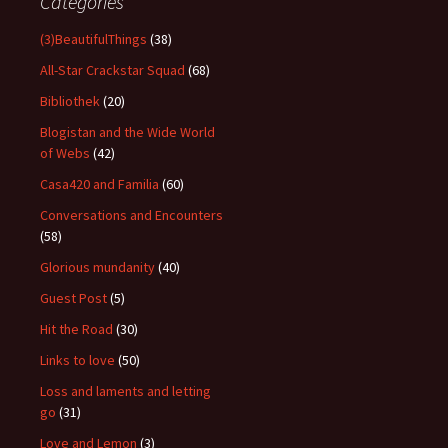
Categories
(3)BeautifulThings
(38)
All-Star Crackstar Squad
(68)
Bibliothek
(20)
Blogistan and the Wide World
of Webs
(42)
Casa420 and Familia
(60)
Conversations and Encounters
(58)
Glorious mundanity
(40)
Guest Post
(5)
Hit the Road
(30)
Links to love
(50)
Loss and laments and letting
go
(31)
Love and Lemon
(3)