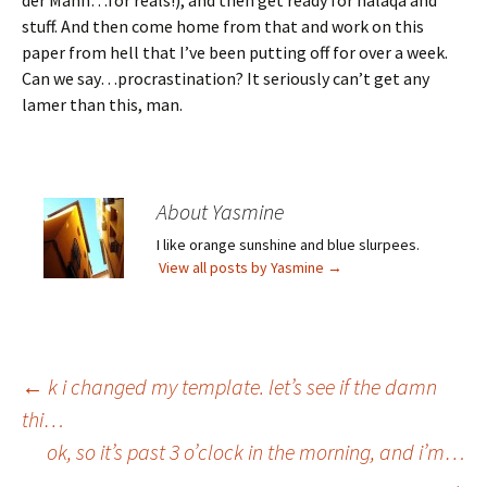
der Mann…for reals!), and then get ready for halaqa and
stuff. And then come home from that and work on this
paper from hell that I’ve been putting off for over a week.
Can we say…procrastination? It seriously can’t get any
lamer than this, man.
About Yasmine
I like orange sunshine and blue slurpees.
View all posts by Yasmine
→
Post
←
k i changed my template. let’s see if the damn
thi…
ok, so it’s past 3 o’clock in the morning, and i’m…
navigation
→