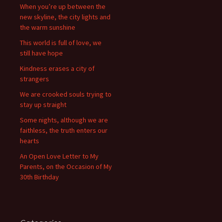
When you’re up between the
new skyline, the city lights and
the warm sunshine
This world is full of love, we
still have hope
Kindness erases a city of
strangers
We are crooked souls trying to
stay up straight
Some nights, although we are
faithless, the truth enters our
hearts
An Open Love Letter to My
Parents, on the Occasion of My
30th Birthday