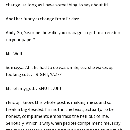
change, as long as I have something to say about it!
Another funny exchange from Friday:
Andy: So, Yasmine, how did you manage to get an exension
on your paper?
Me: Well–
Somayya: All she had to do was smile, cuz she wakes up
looking cute…RIGHT, YAZ??
Me: oh my god…SHUT…UP!
i know, i know, this whole post is making me sound so
freakin big-headed. I’m not in the least, actually. To be
honest, compliments embarrass the hell out of me.
Seriously. Which is why when people compliment me, I say