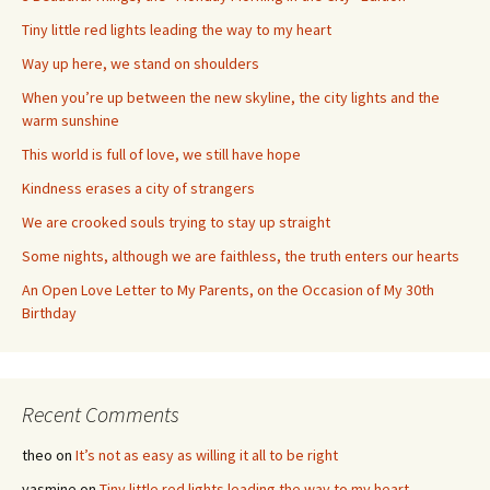
Tiny little red lights leading the way to my heart
Way up here, we stand on shoulders
When you’re up between the new skyline, the city lights and the
warm sunshine
This world is full of love, we still have hope
Kindness erases a city of strangers
We are crooked souls trying to stay up straight
Some nights, although we are faithless, the truth enters our hearts
An Open Love Letter to My Parents, on the Occasion of My 30th
Birthday
Recent Comments
theo
on
It’s not as easy as willing it all to be right
yasmine
on
Tiny little red lights leading the way to my heart