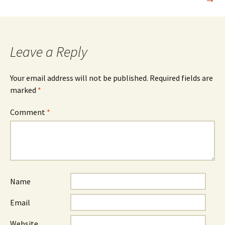
Leave a Reply
Your email address will not be published.
Required fields are
marked
*
Comment
*
Name
Email
Website