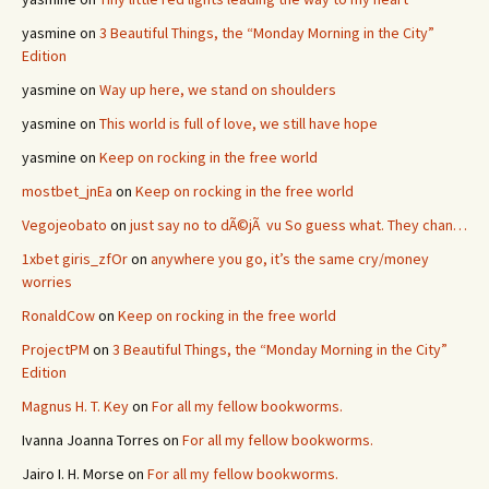
yasmine
on
3 Beautiful Things, the “Monday Morning in the City”
Edition
yasmine
on
Way up here, we stand on shoulders
yasmine
on
This world is full of love, we still have hope
yasmine
on
Keep on rocking in the free world
mostbet_jnEa
on
Keep on rocking in the free world
Vegojeobato
on
just say no to dÃ©jÃ vu So guess what. They chan…
1xbet giris_zfOr
on
anywhere you go, it’s the same cry/money
worries
RonaldCow
on
Keep on rocking in the free world
ProjectPM
on
3 Beautiful Things, the “Monday Morning in the City”
Edition
Magnus H. T. Key
on
For all my fellow bookworms.
Ivanna Joanna Torres
on
For all my fellow bookworms.
Jairo I. H. Morse
on
For all my fellow bookworms.