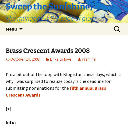
Skip
Sweep the Sun[shine]
to
The mundane is the edge of glory
content
Search
Menu
for:
Brass Crescent Awards 2008
October 24, 2008
Links to love
Yasmine
I’m a bit out of the loop with Blogistan these days, which is
why I was surprised to realize today is the deadline for
submitting nominations for the
fifth annual Brass
Crescent Awards
.
[+]
Info: