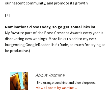
our nascent community, and promote its growth.
[+]
Nominations close today, so go get some links in!
My favorite part of the Brass Crescent Awards every year is
discovering new weblogs. More links to add to my ever-
burgeoning GoogleReader list! (Dude, so much for trying to
be productive.)
About Yasmine
I like orange sunshine and blue slurpees.
View all posts by Yasmine
→