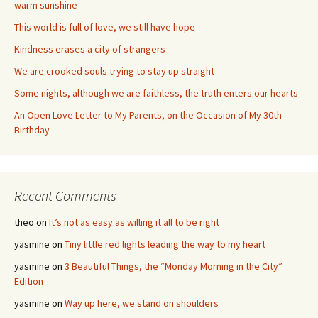
warm sunshine
This world is full of love, we still have hope
Kindness erases a city of strangers
We are crooked souls trying to stay up straight
Some nights, although we are faithless, the truth enters our hearts
An Open Love Letter to My Parents, on the Occasion of My 30th
Birthday
Recent Comments
theo
on
It’s not as easy as willing it all to be right
yasmine
on
Tiny little red lights leading the way to my heart
yasmine
on
3 Beautiful Things, the “Monday Morning in the City”
Edition
yasmine
on
Way up here, we stand on shoulders