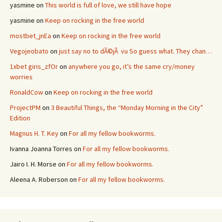
yasmine
on
This world is full of love, we still have hope
yasmine
on
Keep on rocking in the free world
mostbet_jnEa
on
Keep on rocking in the free world
Vegojeobato
on
just say no to dÃ©jÃ vu So guess what. They chan…
1xbet giris_zfOr
on
anywhere you go, it’s the same cry/money
worries
RonaldCow
on
Keep on rocking in the free world
ProjectPM
on
3 Beautiful Things, the “Monday Morning in the City”
Edition
Magnus H. T. Key
on
For all my fellow bookworms.
Ivanna Joanna Torres
on
For all my fellow bookworms.
Jairo I. H. Morse
on
For all my fellow bookworms.
Aleena A. Roberson
on
For all my fellow bookworms.