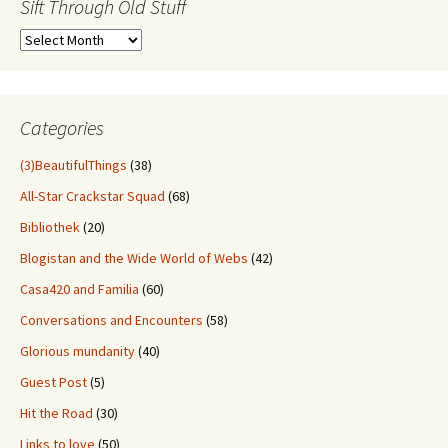
Sift Through Old Stuff
Sift
Through
Old
Stuff
Categories
(3)BeautifulThings
(38)
All-Star Crackstar Squad
(68)
Bibliothek
(20)
Blogistan and the Wide World of Webs
(42)
Casa420 and Familia
(60)
Conversations and Encounters
(58)
Glorious mundanity
(40)
Guest Post
(5)
Hit the Road
(30)
Links to love
(50)