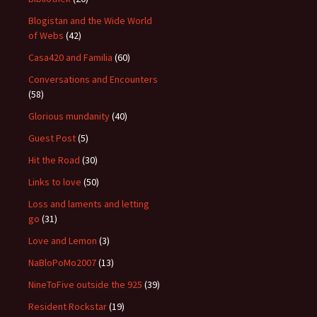
Blogistan and the Wide World
of Webs
(42)
Casa420 and Familia
(60)
Conversations and Encounters
(58)
Glorious mundanity
(40)
Guest Post
(5)
Hit the Road
(30)
Links to love
(50)
Loss and laments and letting
go
(31)
Love and Lemon
(3)
NaBloPoMo2007
(13)
NineToFive outside the 925
(39)
Resident Rockstar
(19)