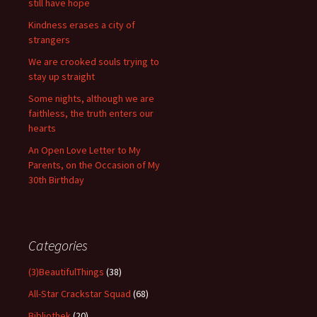
still have hope
Kindness erases a city of
strangers
We are crooked souls trying to
stay up straight
Some nights, although we are
faithless, the truth enters our
hearts
An Open Love Letter to My
Parents, on the Occasion of My
30th Birthday
Categories
(3)BeautifulThings
(38)
All-Star Crackstar Squad
(68)
Bibliothek
(20)