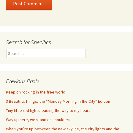
Search for Specifics
Search
for:
Previous Posts
Keep on rocking in the free world
3 Beautiful Things, the “Monday Morning in the City” Edition
Tiny little red lights leading the way to my heart
Way up here, we stand on shoulders
When you’re up between the new skyline, the city lights and the