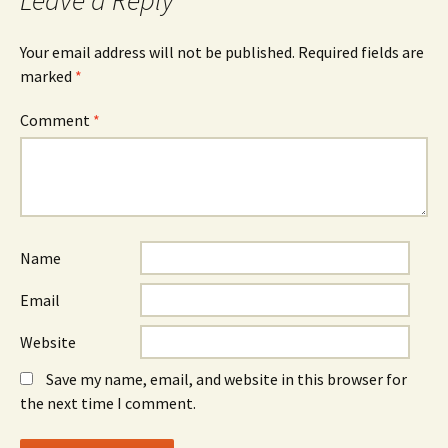
Leave a Reply
Your email address will not be published.
Required fields are
marked
*
Comment
*
Name
Email
Website
Save my name, email, and website in this browser for
the next time I comment.