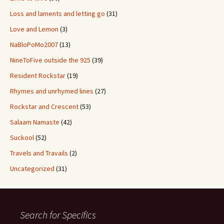
Loss and laments and letting go
(31)
Love and Lemon
(3)
NaBloPoMo2007
(13)
NineToFive outside the 925
(39)
Resident Rockstar
(19)
Rhymes and unrhymed lines
(27)
Rockstar and Crescent
(53)
Salaam Namaste
(42)
Suckool
(52)
Travels and Travails
(2)
Uncategorized
(31)
Search for Specifics