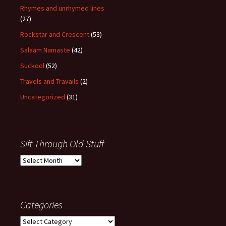
Rhymes and unrhymed lines
(27)
Rockstar and Crescent
(53)
Salaam Namaste
(42)
Suckool
(52)
Travels and Travails
(2)
Uncategorized
(31)
Sift Through Old Stuff
Sift
Through
Old
Stuff
Categories
Categories