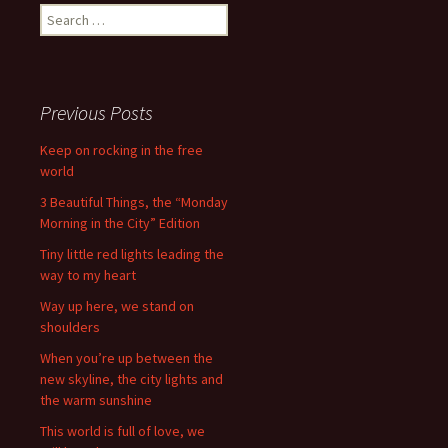
Search
for:
Previous Posts
Keep on rocking in the free
world
3 Beautiful Things, the “Monday
Morning in the City” Edition
Tiny little red lights leading the
way to my heart
Way up here, we stand on
shoulders
When you’re up between the
new skyline, the city lights and
the warm sunshine
This world is full of love, we