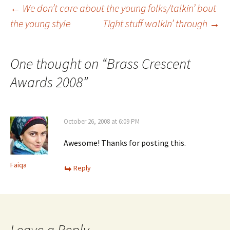
Post
←
We don’t care about the young folks/talkin’ bout
the young style
Tight stuff walkin’ through
→
navigation
One thought on “
Brass Crescent
Awards 2008
”
October 26, 2008 at 6:09 PM
Awesome! Thanks for posting this.
Faiqa
Reply