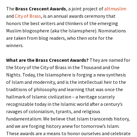
The
Brass Crescent Awards
, a joint project of
altmuslim
and
City of Brass
, is an annual awards ceremony that
honors the best writers and thinkers of the emerging
Muslim blogosphere (aka the Islamsphere). Nominations
are taken from blog readers, who then vote for the
winners.
What are the Brass Crescent Awards?
They are named for
the Story of the City of Brass in the Thousand and One
Nights. Today, the Islamsphere is forging a new synthesis
of Islam and modernity, and is the intellectual heir to the
traditions of philosophy and learning that was once the
hallmark of Islamic civilization – a heritage scarcely
recognizable today in the Islamic world after a century’s
ravages of colonialism, tyrants, and religious
fundamentalism. We believe that Islam transcends history,
and we are forging history anew for tomorrow’s Islam.
These awards are a means to honor ourselves and celebrate