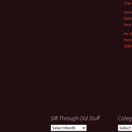
stay
Some
fait
hear
An O
Pare
30th
Sift Through Old Stuff
Categ
Sift
Categor