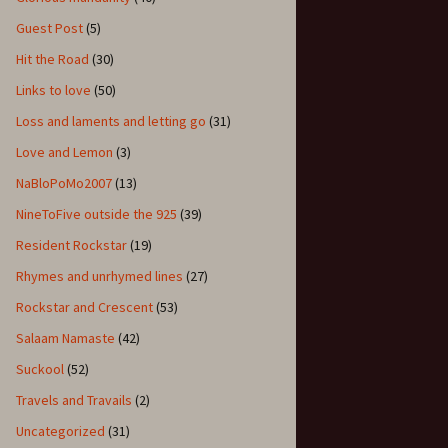
Guest Post
(5)
Hit the Road
(30)
Links to love
(50)
Loss and laments and letting go
(31)
Love and Lemon
(3)
NaBloPoMo2007
(13)
NineToFive outside the 925
(39)
Resident Rockstar
(19)
Rhymes and unrhymed lines
(27)
Rockstar and Crescent
(53)
Salaam Namaste
(42)
Suckool
(52)
Travels and Travails
(2)
Uncategorized
(31)