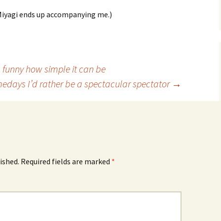
 Miyagi ends up accompanying me.)
 funny how simple it can be
edays I’d rather be a spectacular spectator
→
ished.
Required fields are marked
*