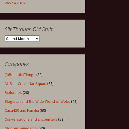
bookworms.
Sift Through Old Stuff
Sift
Through
Old
Stuff
Categories
(3)BeautifulThings
(38)
All-Star Crackstar Squad
(68)
Bibliothek
(20)
Blogistan and the Wide World of Webs
(42)
Casa420 and Familia
(60)
Conversations and Encounters
(58)
Glorious mundanity
(40)