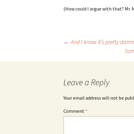
(How could I argue with that? Mr.
Post
←
And I know it’s pretty damn
Som
navigation
Leave a Reply
Your email address will not be publ
Comment
*