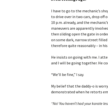
I have to go to the mechanic’s sho
to drive over in two cars, drop off
10 p.m. already, and the mechanic’s
maneuvers are apparently involved
then sliding open the gate in order
on some dark, narrow street filled 
therefore quite reasonably – in his
He insists on going with me. I att
and I will be going together. He co
“We’ll be fine,” I say.
My belief that the daddy-o is worry
demonstrated when he retorts emp
“No! You haven’t had your karate les