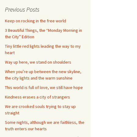
Previous Posts
Keep on rocking in the free world
3 Beautiful Things, the “Monday Morning in
the City” Edition
Tiny little red lights leading the way to my
heart
Way up here, we stand on shoulders
When you’re up between the new skyline,
the city lights and the warm sunshine
This world is full of love, we still have hope
Kindness erases a city of strangers
We are crooked souls trying to stay up
straight
Some nights, although we are faithless, the
truth enters our hearts