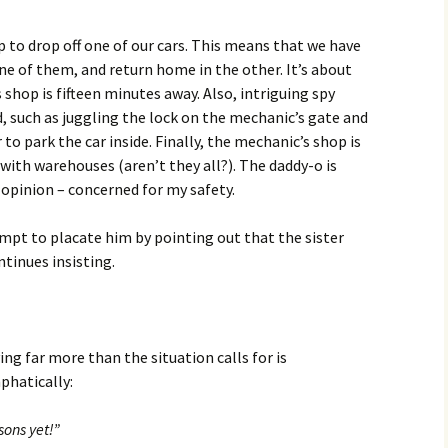
p to drop off one of our cars. This means that we have
 one of them, and return home in the other. It’s about
 shop is fifteen minutes away. Also, intriguing spy
, such as juggling the lock on the mechanic’s gate and
 to park the car inside. Finally, the mechanic’s shop is
with warehouses (aren’t they all?). The daddy-o is
 opinion – concerned for my safety.
empt to placate him by pointing out that the sister
ntinues insisting.
ing far more than the situation calls for is
hatically:
sons yet!”