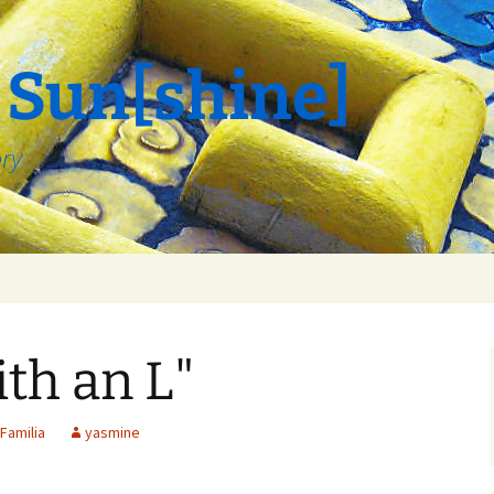
 Sun[shine]
ory
th an L"
Familia
yasmine