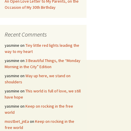
An Open Love Letter to My Parents, on the
Occasion of My 30th Birthday
Recent Comments
yasmine
on
Tiny little red lights leading the
way to my heart
yasmine
on
3 Beautiful Things, the “Monday
Morning in the City” Edition
yasmine
on
Way up here, we stand on
shoulders
yasmine
on
This world is full of love, we still
have hope
yasmine
on
Keep on rocking in the free
world
mostbet_jnEa
on
Keep on rocking in the
free world