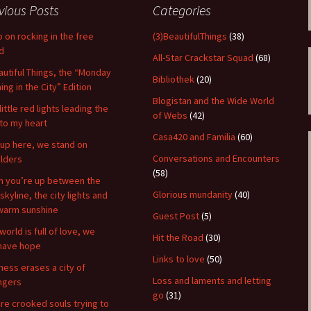
vious Posts
Categories
 on rocking in the free
(3)BeautifulThings
(38)
d
All-Star Crackstar Squad
(68)
autiful Things, the “Monday
Bibliothek
(20)
ing in the City” Edition
Blogistan and the Wide World
little red lights leading the
of Webs
(42)
to my heart
Casa420 and Familia
(60)
up here, we stand on
Conversations and Encounters
lders
(58)
 you’re up between the
Glorious mundanity
(40)
skyline, the city lights and
warm sunshine
Guest Post
(5)
world is full of love, we
Hit the Road
(30)
l have hope
Links to love
(50)
ness erases a city of
Loss and laments and letting
ngers
go
(31)
re crooked souls trying to