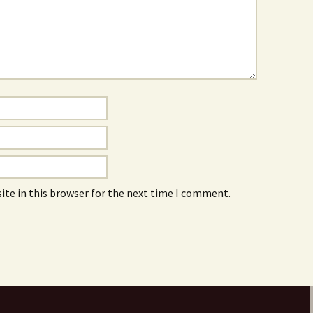
ite in this browser for the next time I comment.