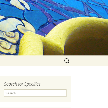
Search
for:
Search for Specifics
Search
for: