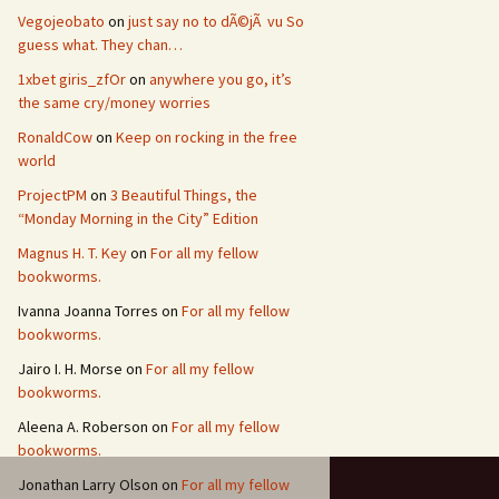
Vegojeobato
on
just say no to dÃ©jÃ vu So
guess what. They chan…
1xbet giris_zfOr
on
anywhere you go, it’s
the same cry/money worries
RonaldCow
on
Keep on rocking in the free
world
ProjectPM
on
3 Beautiful Things, the
“Monday Morning in the City” Edition
Magnus H. T. Key
on
For all my fellow
bookworms.
Ivanna Joanna Torres
on
For all my fellow
bookworms.
Jairo I. H. Morse
on
For all my fellow
bookworms.
Aleena A. Roberson
on
For all my fellow
bookworms.
Jonathan Larry Olson
on
For all my fellow