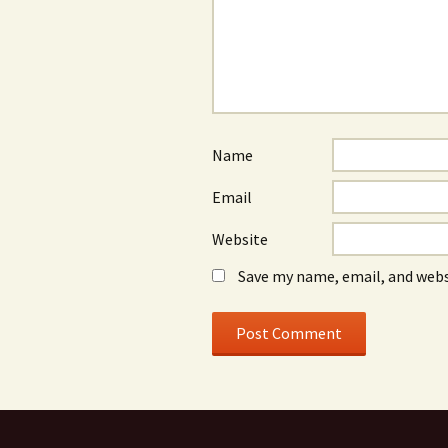
Name
Email
Website
Save my name, email, and webs