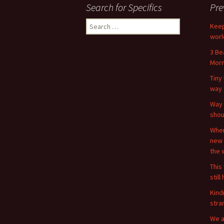
Search for Specifics
Pre
Search
Keep
for:
worl
3 Be
Morn
Tiny 
way 
Way 
shou
When
new 
the 
This 
stil
Kind
stra
We a