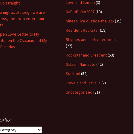
Love and Lemon
(3)
 up straight
NaBloPoMo2007
(13)
 nights, although we are
hless, the truth enters our
NineToFive outside the 925
(39)
ts
Resident Rockstar
(19)
pen Love Letter to My
Rhymes and unrhymed lines
nts, on the Occasion of My
(27)
 Birthday
Rockstar and Crescent
(53)
Salaam Namaste
(42)
Suckool
(52)
Travels and Travails
(2)
Uncategorized
(31)
ories
ies