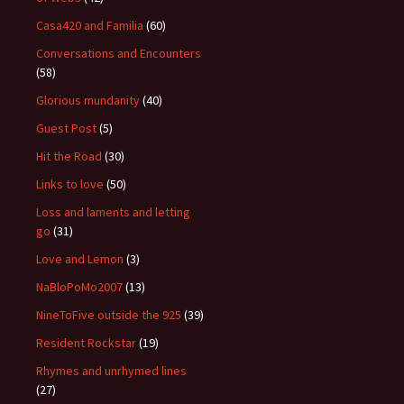
Casa420 and Familia
(60)
Conversations and Encounters
(58)
Glorious mundanity
(40)
Guest Post
(5)
Hit the Road
(30)
Links to love
(50)
Loss and laments and letting
go
(31)
Love and Lemon
(3)
NaBloPoMo2007
(13)
NineToFive outside the 925
(39)
Resident Rockstar
(19)
Rhymes and unrhymed lines
(27)