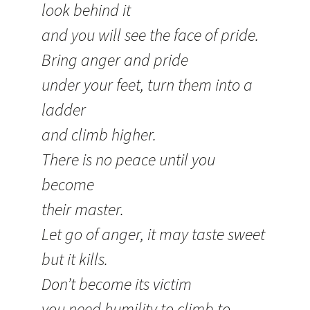
look behind it
and you will see the face of pride.
Bring anger and pride
under your feet, turn them into a
ladder
and climb higher.
There is no peace until you
become
their master.
Let go of anger, it may taste sweet
but it kills.
Don’t become its victim
you need humility to climb to