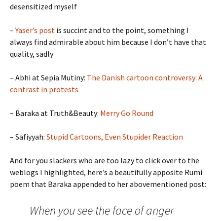
desensitized myself
–
Yaser’s post
is succint and to the point, something I
always find admirable about him because I don’t have that
quality, sadly
– Abhi at Sepia Mutiny:
The Danish cartoon controversy: A
contrast in protests
– Baraka at Truth&Beauty:
Merry Go Round
– Safiyyah:
Stupid Cartoons, Even Stupider Reaction
And for you slackers who are too lazy to click over to the
weblogs I highlighted, here’s a beautifully apposite Rumi
poem that Baraka appended to her abovementioned post:
When you see the face of anger