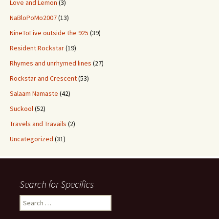
Love and Lemon
(3)
NaBloPoMo2007
(13)
NineToFive outside the 925
(39)
Resident Rockstar
(19)
Rhymes and unrhymed lines
(27)
Rockstar and Crescent
(53)
Salaam Namaste
(42)
Suckool
(52)
Travels and Travails
(2)
Uncategorized
(31)
Search for Specifics
Search
for: