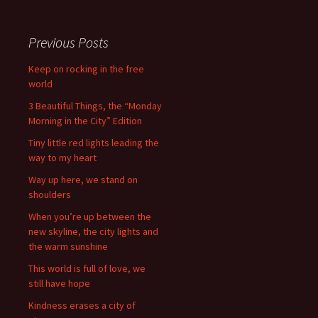
Previous Posts
Keep on rocking in the free
world
3 Beautiful Things, the “Monday
Morning in the City” Edition
Tiny little red lights leading the
way to my heart
Way up here, we stand on
shoulders
When you’re up between the
new skyline, the city lights and
the warm sunshine
This world is full of love, we
still have hope
Kindness erases a city of