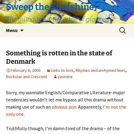
Skip
Sweep the Sun[shine]
to
The mundane is the edge of glory
content
Search
Menu
for:
Something is rotten in the state of
Denmark
February 6, 2006
Links to love
,
Rhymes and unrhymed lines
,
Rockstar and Crescent
yasmine
Sorry, my wannabe English/Comparative Literature-major
tendencies wouldn’t let me bypass all this drama without
making use of such an
obvious pun
. Apparently,
I’m not the
only one
.
Truthfully though, I’m damn tired of the drama – of the