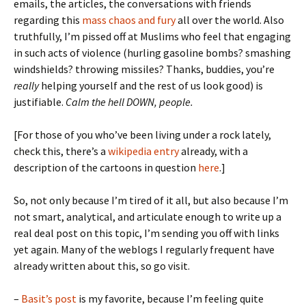
emails, the articles, the conversations with friends
regarding this
mass chaos and fury
all over the world. Also
truthfully, I’m pissed off at Muslims who feel that engaging
in such acts of violence (hurling gasoline bombs? smashing
windshields? throwing missiles? Thanks, buddies, you’re
really
helping yourself and the rest of us look good) is
justifiable.
Calm the hell DOWN, people.
[For those of you who’ve been living under a rock lately,
check this, there’s a
wikipedia entry
already, with a
description of the cartoons in question
here
.]
So, not only because I’m tired of it all, but also because I’m
not smart, analytical, and articulate enough to write up a
real deal post on this topic, I’m sending you off with links
yet again. Many of the weblogs I regularly frequent have
already written about this, so go visit.
–
Basit’s post
is my favorite, because I’m feeling quite