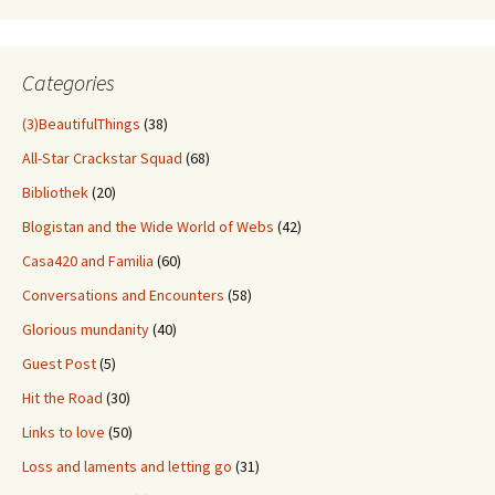
Through
Old
Stuff
Categories
(3)BeautifulThings
(38)
All-Star Crackstar Squad
(68)
Bibliothek
(20)
Blogistan and the Wide World of Webs
(42)
Casa420 and Familia
(60)
Conversations and Encounters
(58)
Glorious mundanity
(40)
Guest Post
(5)
Hit the Road
(30)
Links to love
(50)
Loss and laments and letting go
(31)