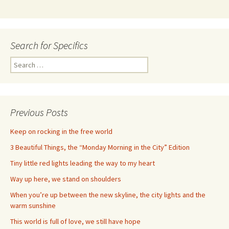
Search for Specifics
Search
for:
Previous Posts
Keep on rocking in the free world
3 Beautiful Things, the “Monday Morning in the City” Edition
Tiny little red lights leading the way to my heart
Way up here, we stand on shoulders
When you’re up between the new skyline, the city lights and the
warm sunshine
This world is full of love, we still have hope