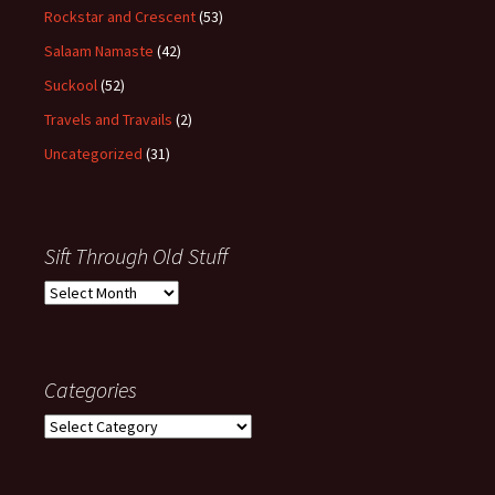
Rockstar and Crescent
(53)
Salaam Namaste
(42)
Suckool
(52)
Travels and Travails
(2)
Uncategorized
(31)
Sift Through Old Stuff
Sift
Through
Old
Stuff
Categories
Categories