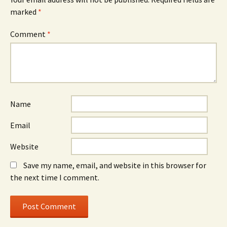
marked
*
Comment
*
Name
Email
Website
Save my name, email, and website in this browser for
the next time I comment.