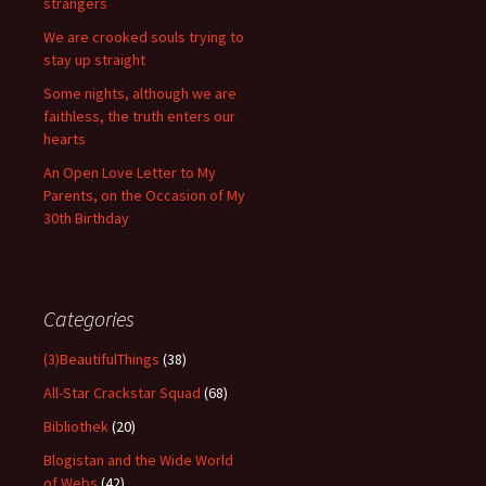
strangers
We are crooked souls trying to
stay up straight
Some nights, although we are
faithless, the truth enters our
hearts
An Open Love Letter to My
Parents, on the Occasion of My
30th Birthday
Categories
(3)BeautifulThings
(38)
All-Star Crackstar Squad
(68)
Bibliothek
(20)
Blogistan and the Wide World
of Webs
(42)