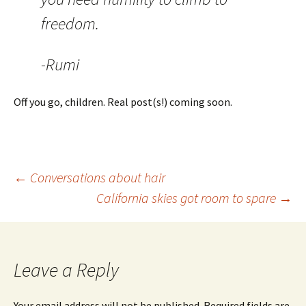
freedom.
-Rumi
Off you go, children. Real post(s!) coming soon.
Post
←
Conversations about hair
California skies got room to spare
→
navigation
Leave a Reply
Your email address will not be published.
Required fields are