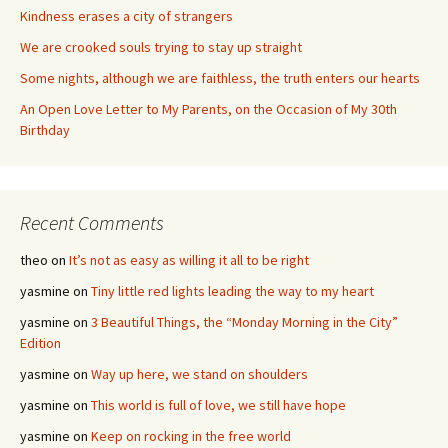
Kindness erases a city of strangers
We are crooked souls trying to stay up straight
Some nights, although we are faithless, the truth enters our hearts
An Open Love Letter to My Parents, on the Occasion of My 30th
Birthday
Recent Comments
theo
on
It’s not as easy as willing it all to be right
yasmine
on
Tiny little red lights leading the way to my heart
yasmine
on
3 Beautiful Things, the “Monday Morning in the City”
Edition
yasmine
on
Way up here, we stand on shoulders
yasmine
on
This world is full of love, we still have hope
yasmine
on
Keep on rocking in the free world