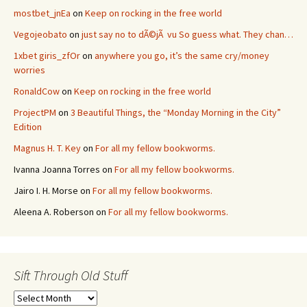
mostbet_jnEa
on
Keep on rocking in the free world
Vegojeobato
on
just say no to dÃ©jÃ vu So guess what. They chan…
1xbet giris_zfOr
on
anywhere you go, it’s the same cry/money
worries
RonaldCow
on
Keep on rocking in the free world
ProjectPM
on
3 Beautiful Things, the “Monday Morning in the City”
Edition
Magnus H. T. Key
on
For all my fellow bookworms.
Ivanna Joanna Torres
on
For all my fellow bookworms.
Jairo I. H. Morse
on
For all my fellow bookworms.
Aleena A. Roberson
on
For all my fellow bookworms.
Sift Through Old Stuff
Sift