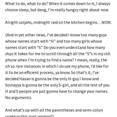
What to do, what to do? When it comes down to it, I always
choose sleep, but dang, I’m really hungry right about now.
Alright soljahs, midnight raid on the kitchen begins…NOW.
(And in yet other news, I’ve decided I know too many guys
whose names start with “H” and too many girls whose
names start with “S.” Do you even understand how many
days
it takes for me to scroll through all the “S”s in my cell
phone when I’m trying to find a name? I mean, really, the
oh so rare instances in which I
do
use my phone, I’d like for
it to be an efficient process, ya know. So that’s it, I’ve
decided Hasan is gonna be the only H-guy I know and
Somayya is gonna be the only S-girl, and all the rest of you
H and S people are just gonna have to change your names.
No arguments.
And what’s up with all the parentheses and semi-colon
usage in this post anyway?)