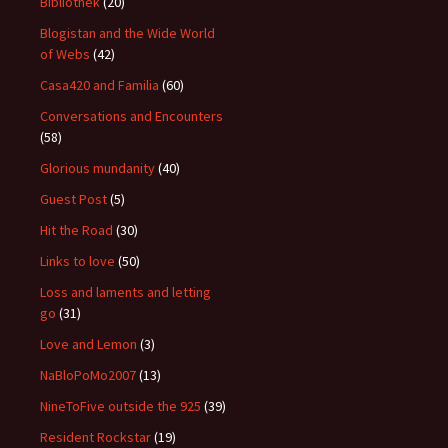
Bibliothek
(20)
Blogistan and the Wide World
of Webs
(42)
Casa420 and Familia
(60)
Conversations and Encounters
(58)
Glorious mundanity
(40)
Guest Post
(5)
Hit the Road
(30)
Links to love
(50)
Loss and laments and letting
go
(31)
Love and Lemon
(3)
NaBloPoMo2007
(13)
NineToFive outside the 925
(39)
Resident Rockstar
(19)