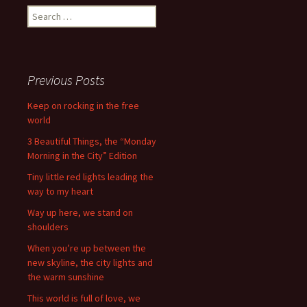
Search
for:
Previous Posts
Keep on rocking in the free
world
3 Beautiful Things, the “Monday
Morning in the City” Edition
Tiny little red lights leading the
way to my heart
Way up here, we stand on
shoulders
When you’re up between the
new skyline, the city lights and
the warm sunshine
This world is full of love, we