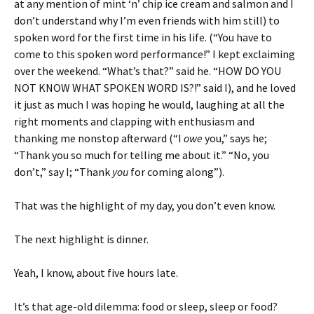
at any mention of mint ‘n’ chip ice cream and salmon and I
don’t understand why I’m even friends with him still) to
spoken word for the first time in his life. (“You have to
come to this spoken word performance!” I kept exclaiming
over the weekend. “What’s that?” said he. “HOW DO YOU
NOT KNOW WHAT SPOKEN WORD IS?!” said I), and he loved
it just as much I was hoping he would, laughing at all the
right moments and clapping with enthusiasm and
thanking me nonstop afterward (“I
owe
you,” says he;
“Thank you so much for telling me about it.” “No, you
don’t,” say I; “Thank
you
for coming along”).
That was the highlight of my day, you don’t even know.
The next highlight is dinner.
Yeah, I know, about five hours late.
It’s that age-old dilemma: food or sleep, sleep or food?