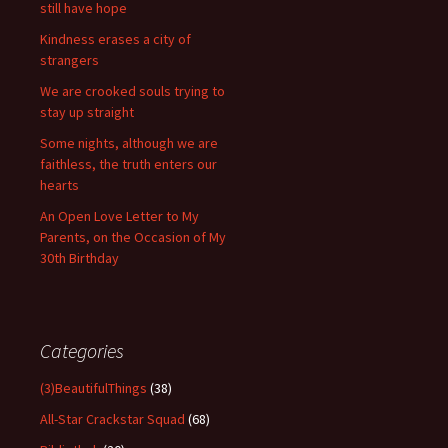
still have hope
Kindness erases a city of
strangers
We are crooked souls trying to
stay up straight
Some nights, although we are
faithless, the truth enters our
hearts
An Open Love Letter to My
Parents, on the Occasion of My
30th Birthday
Categories
(3)BeautifulThings
(38)
All-Star Crackstar Squad
(68)