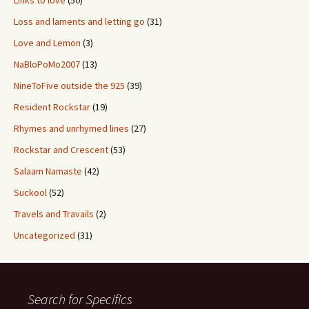
Links to love
(50)
Loss and laments and letting go
(31)
Love and Lemon
(3)
NaBloPoMo2007
(13)
NineToFive outside the 925
(39)
Resident Rockstar
(19)
Rhymes and unrhymed lines
(27)
Rockstar and Crescent
(53)
Salaam Namaste
(42)
Suckool
(52)
Travels and Travails
(2)
Uncategorized
(31)
Search for Specifics