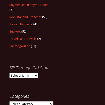
Rhymes and unrhymed lines
(27)
Rockstar and Crescent
(53)
Salaam Namaste
(42)
Suckool
(52)
Travels and Travails
(2)
Uncategorized
(31)
Sift Through Old Stuff
Sift
Through
Old
Stuff
Categories
Categories