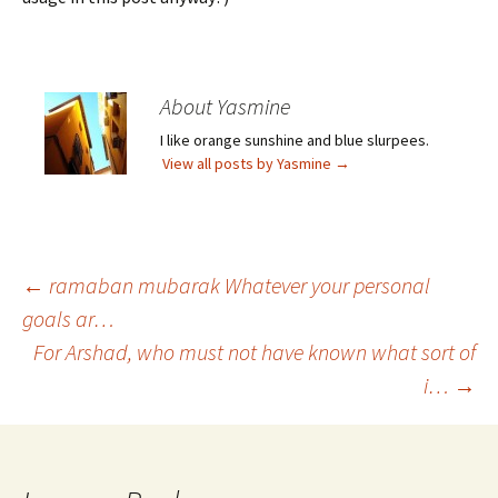
About Yasmine
I like orange sunshine and blue slurpees.
View all posts by Yasmine
→
Post
←
ramaban mubarak Whatever your personal
goals ar…
For Arshad, who must not have known what sort of
navigation
i…
→