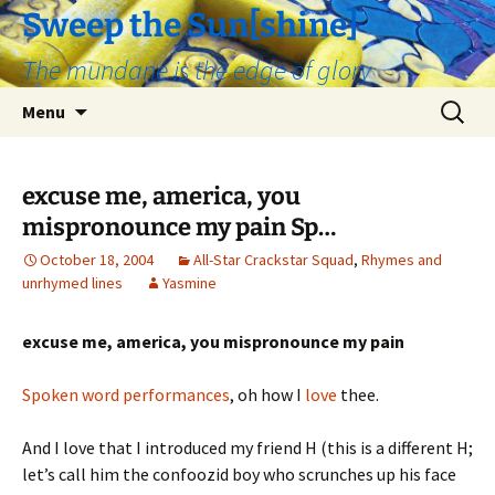
Skip
Sweep the Sun[shine]
to
The mundane is the edge of glory
content
Search
Menu
for:
excuse me, america, you
mispronounce my pain Sp…
October 18, 2004
All-Star Crackstar Squad
,
Rhymes and
unrhymed lines
Yasmine
excuse me, america, you mispronounce my pain
Spoken word performances
, oh how I
love
thee.
And I love that I introduced my friend H (this is a different H;
let’s call him the confoozid boy who scrunches up his face