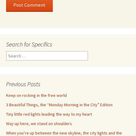
Search for Specifics
Search
for:
Previous Posts
Keep on rocking in the free world
3 Beautiful Things, the “Monday Morning in the City” Edition
Tiny little red lights leading the way to my heart
Way up here, we stand on shoulders
When you’re up between the new skyline, the city lights and the