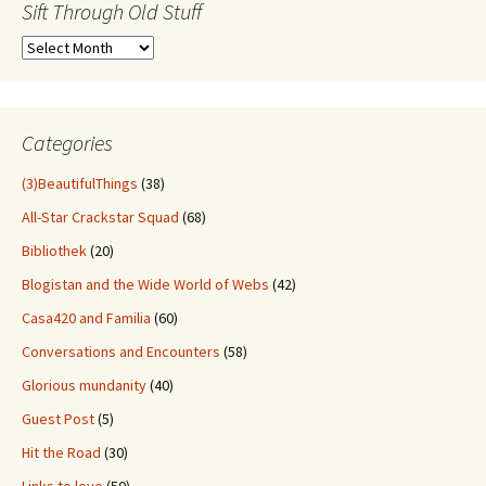
Sift Through Old Stuff
Sift
Through
Old
Stuff
Categories
(3)BeautifulThings
(38)
All-Star Crackstar Squad
(68)
Bibliothek
(20)
Blogistan and the Wide World of Webs
(42)
Casa420 and Familia
(60)
Conversations and Encounters
(58)
Glorious mundanity
(40)
Guest Post
(5)
Hit the Road
(30)