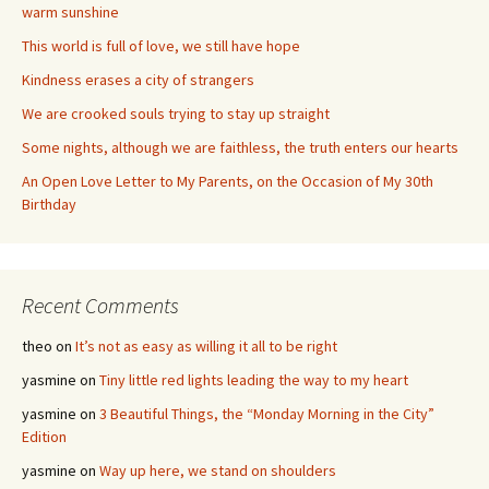
warm sunshine
This world is full of love, we still have hope
Kindness erases a city of strangers
We are crooked souls trying to stay up straight
Some nights, although we are faithless, the truth enters our hearts
An Open Love Letter to My Parents, on the Occasion of My 30th
Birthday
Recent Comments
theo
on
It’s not as easy as willing it all to be right
yasmine
on
Tiny little red lights leading the way to my heart
yasmine
on
3 Beautiful Things, the “Monday Morning in the City”
Edition
yasmine
on
Way up here, we stand on shoulders