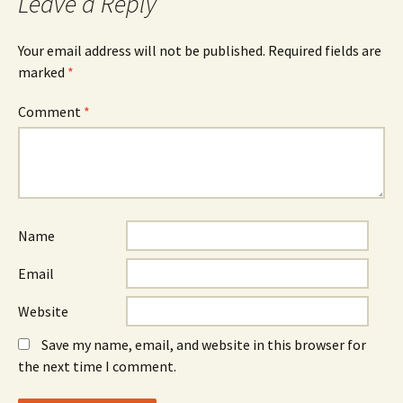
Leave a Reply
Your email address will not be published.
Required fields are
marked
*
Comment
*
Name
Email
Website
Save my name, email, and website in this browser for
the next time I comment.