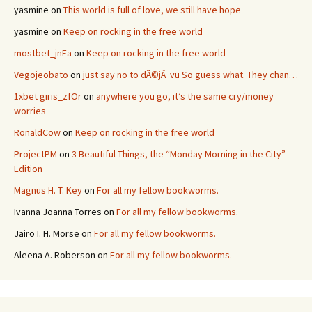
yasmine
on
This world is full of love, we still have hope
yasmine
on
Keep on rocking in the free world
mostbet_jnEa
on
Keep on rocking in the free world
Vegojeobato
on
just say no to dÃ©jÃ vu So guess what. They chan…
1xbet giris_zfOr
on
anywhere you go, it’s the same cry/money
worries
RonaldCow
on
Keep on rocking in the free world
ProjectPM
on
3 Beautiful Things, the “Monday Morning in the City”
Edition
Magnus H. T. Key
on
For all my fellow bookworms.
Ivanna Joanna Torres
on
For all my fellow bookworms.
Jairo I. H. Morse
on
For all my fellow bookworms.
Aleena A. Roberson
on
For all my fellow bookworms.