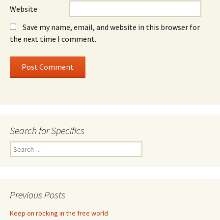
Website
Save my name, email, and website in this browser for
the next time I comment.
Search for Specifics
Search
for:
Previous Posts
Keep on rocking in the free world