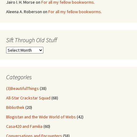
Jairo I. H. Morse
on
For all my fellow bookworms.
Aleena A. Roberson
on
For all my fellow bookworms.
Sift Through Old Stuff
Sift
Through
Old
Stuff
Categories
(3)BeautifulThings
(38)
All-Star Crackstar Squad
(68)
Bibliothek
(20)
Blogistan and the Wide World of Webs
(42)
Casa420 and Familia
(60)
Conversations and Encounters
(58)