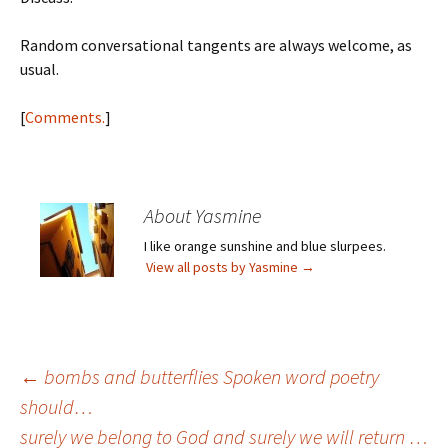
Random conversational tangents are always welcome, as
usual.
[
Comments.
]
About Yasmine
I like orange sunshine and blue slurpees.
View all posts by Yasmine
→
Post
←
bombs and butterflies Spoken word poetry
should…
surely we belong to God and surely we will return …