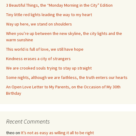
3 Beautiful Things, the “Monday Morning in the City” Edition
Tiny little red lights leading the way to my heart
Way up here, we stand on shoulders
When you’re up between the new skyline, the city lights and the
warm sunshine
This world is full of love, we still have hope
Kindness erases a city of strangers
We are crooked souls trying to stay up straight
Some nights, although we are faithless, the truth enters our hearts
An Open Love Letter to My Parents, on the Occasion of My 30th
Birthday
Recent Comments
theo
on
It’s not as easy as willing it all to be right