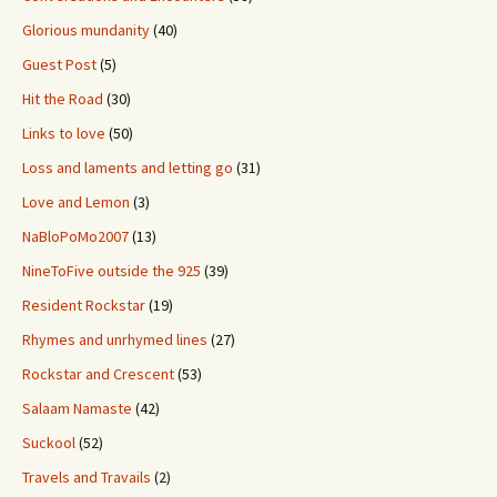
Glorious mundanity
(40)
Guest Post
(5)
Hit the Road
(30)
Links to love
(50)
Loss and laments and letting go
(31)
Love and Lemon
(3)
NaBloPoMo2007
(13)
NineToFive outside the 925
(39)
Resident Rockstar
(19)
Rhymes and unrhymed lines
(27)
Rockstar and Crescent
(53)
Salaam Namaste
(42)
Suckool
(52)
Travels and Travails
(2)