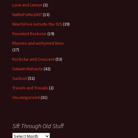
Love and Lemon
(3)
NaBloPoMo2007
(13)
NineToFive outside the 925
(39)
Resident Rockstar
(19)
Rhymes and unrhymed lines
(27)
Rockstar and Crescent
(53)
Salaam Namaste
(42)
Suckool
(52)
Travels and Travails
(2)
Uncategorized
(31)
Sift Through Old Stuff
Sift