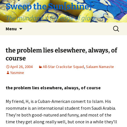
Skip
Sweep the Sun[shine]
to
The mundane is the edge of glory
content
Search
Menu
for:
the problem lies elsewhere, always, of
course
April 26, 2004
All-Star Crackstar Squad
,
Salaam Namaste
Yasmine
the problem lies elsewhere, always, of course
My friend, H, is a Cuban-American convert to Islam. His
roommate is an international student from Saudi Arabia.
They’re both good-natured and funny, and most of the
time they get along really well, but once in a while they’ll