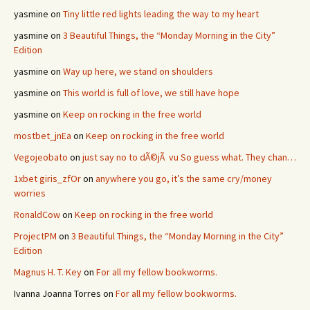
yasmine
on
Tiny little red lights leading the way to my heart
yasmine
on
3 Beautiful Things, the “Monday Morning in the City”
Edition
yasmine
on
Way up here, we stand on shoulders
yasmine
on
This world is full of love, we still have hope
yasmine
on
Keep on rocking in the free world
mostbet_jnEa
on
Keep on rocking in the free world
Vegojeobato
on
just say no to dÃ©jÃ vu So guess what. They chan…
1xbet giris_zfOr
on
anywhere you go, it’s the same cry/money
worries
RonaldCow
on
Keep on rocking in the free world
ProjectPM
on
3 Beautiful Things, the “Monday Morning in the City”
Edition
Magnus H. T. Key
on
For all my fellow bookworms.
Ivanna Joanna Torres
on
For all my fellow bookworms.