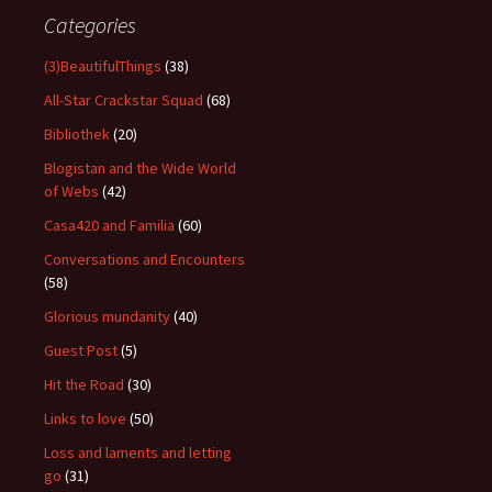
Categories
(3)BeautifulThings
(38)
All-Star Crackstar Squad
(68)
Bibliothek
(20)
Blogistan and the Wide World
of Webs
(42)
Casa420 and Familia
(60)
Conversations and Encounters
(58)
Glorious mundanity
(40)
Guest Post
(5)
Hit the Road
(30)
Links to love
(50)
Loss and laments and letting
go
(31)