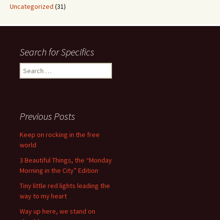
Uncategorized
(31)
Search for Specifics
Search
for:
Previous Posts
Keep on rocking in the free
world
3 Beautiful Things, the “Monday
Morning in the City” Edition
Tiny little red lights leading the
way to my heart
Way up here, we stand on