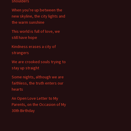
shoulders
When you’re up between the
new skyline, the city lights and
the warm sunshine
This world is full of love, we
still have hope
Kindness erases a city of
strangers
We are crooked souls trying to
stay up straight
Some nights, although we are
faithless, the truth enters our
hearts
An Open Love Letter to My
Parents, on the Occasion of My
30th Birthday