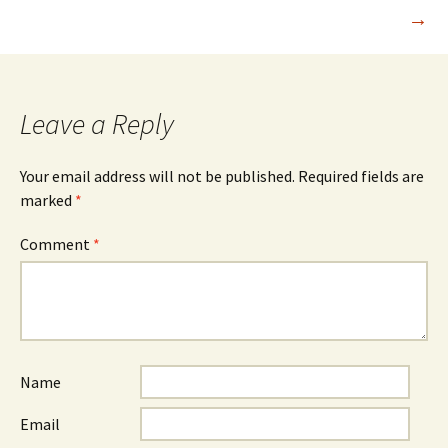
navigation
→
Leave a Reply
Your email address will not be published.
Required fields are
marked
*
Comment
*
Name
Email