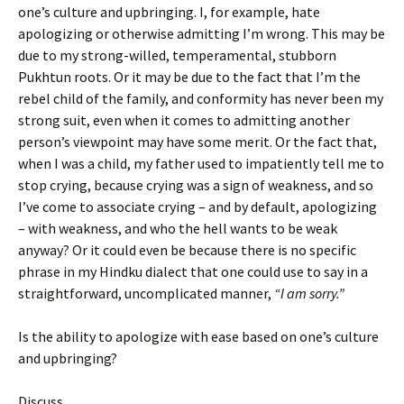
one’s culture and upbringing. I, for example, hate
apologizing or otherwise admitting I’m wrong. This may be
due to my strong-willed, temperamental, stubborn
Pukhtun roots. Or it may be due to the fact that I’m the
rebel child of the family, and conformity has never been my
strong suit, even when it comes to admitting another
person’s viewpoint may have some merit. Or the fact that,
when I was a child, my father used to impatiently tell me to
stop crying, because crying was a sign of weakness, and so
I’ve come to associate crying – and by default, apologizing
– with weakness, and who the hell wants to be weak
anyway? Or it could even be because there is no specific
phrase in my Hindku dialect that one could use to say in a
straightforward, uncomplicated manner,
“I am sorry.”
Is the ability to apologize with ease based on one’s culture
and upbringing?
Discuss.