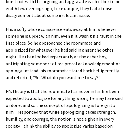
burst out with the arguing and aggravate each other to no
end. A few evenings ago, for example, they had a tense
disagreement about some irrelevant issue.
H is a softy whose conscience eats away at him whenever
someone is upset with him, even if it wasn’t his fault in the
first place. So he approached the roommate and
apologized for whatever he had said in anger the other
night. He then looked expectantly at the other boy,
anticipating some sort of reciprocal acknowledgement or
apology. Instead, his roommate stared back belligerently
and retorted, “So. What do you want me to say?”
H’s theory is that the roommate has never in his life been
expected to apologize for anything wrong he may have said
or done, and so the concept of apologizing is foreign to
him. I responded that while apologizing takes strength,
humility, and courage, the notion is not a given in every
society. I think the ability to apologize varies based on