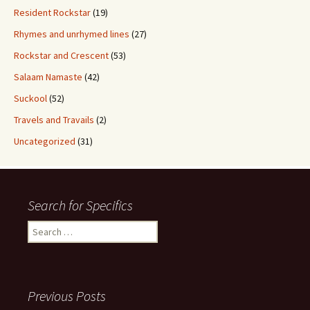
Resident Rockstar
(19)
Rhymes and unrhymed lines
(27)
Rockstar and Crescent
(53)
Salaam Namaste
(42)
Suckool
(52)
Travels and Travails
(2)
Uncategorized
(31)
Search for Specifics
Search
for:
Previous Posts