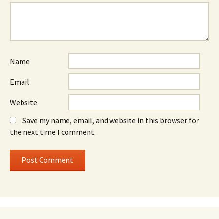
Name
Email
Website
Save my name, email, and website in this browser for
the next time I comment.