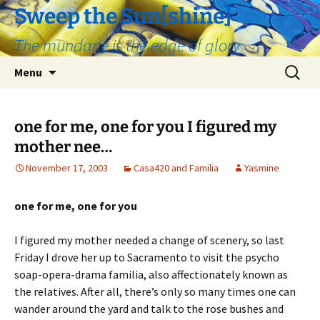
Skip
Sweep the Sun[shine]
to
The mundane is the edge of glory
content
Search
Menu
for:
one for me, one for you I figured my
mother nee…
November 17, 2003
Casa420 and Familia
Yasmine
one for me, one for you
I figured my mother needed a change of scenery, so last
Friday I drove her up to Sacramento to visit the psycho
soap-opera-drama familia, also affectionately known as
the relatives. After all, there’s only so many times one can
wander around the yard and talk to the rose bushes and