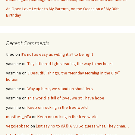
An Open Love Letter to My Parents, on the Occasion of My 30th
Birthday
Recent Comments
theo
on
It’s not as easy as willing it all to be right
yasmine
on
Tiny little red lights leading the way to my heart
yasmine
on
3 Beautiful Things, the “Monday Morning in the City”
Edition
yasmine
on
Way up here, we stand on shoulders
yasmine
on
This world is full of love, we still have hope
yasmine
on
Keep on rocking in the free world
mostbet_jnEa
on
Keep on rocking in the free world
Vegojeobato
on
just say no to dÃ©jÃ vu So guess what. They chan…