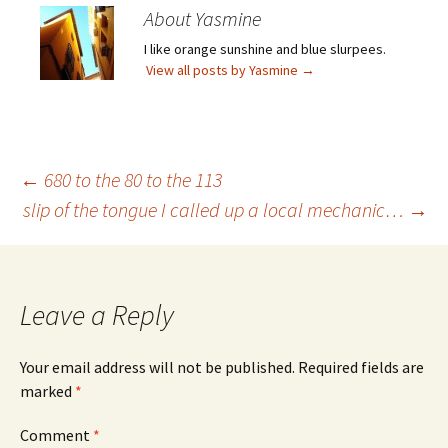
About Yasmine
I like orange sunshine and blue slurpees.
View all posts by Yasmine
→
Post
←
680 to the 80 to the 113
slip of the tongue I called up a local mechanic…
→
navigation
Leave a Reply
Your email address will not be published.
Required fields are
marked
*
Comment
*