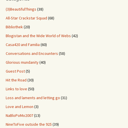
(3)BeautifulThings
(38)
All-Star Crackstar Squad
(68)
Bibliothek
(20)
Blogistan and the Wide World of Webs
(42)
Casa420 and Familia
(60)
Conversations and Encounters
(58)
Glorious mundanity
(40)
Guest Post
(5)
Hit the Road
(30)
Links to love
(50)
Loss and laments and letting go
(31)
Love and Lemon
(3)
NaBloPoMo2007
(13)
NineToFive outside the 925
(39)