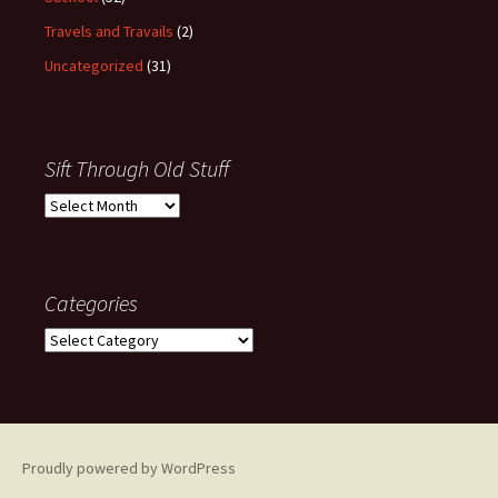
Travels and Travails
(2)
Uncategorized
(31)
Sift Through Old Stuff
Sift
Through
Old
Stuff
Categories
Categories
Proudly powered by WordPress