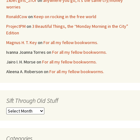
1xbet giris_zfOr
on
anywhere you go, it’s the same cry/money
worries
RonaldCow
on
Keep on rocking in the free world
ProjectPM
on
3 Beautiful Things, the “Monday Morning in the City”
Edition
Magnus H. T. Key
on
For all my fellow bookworms.
Ivanna Joanna Torres
on
For all my fellow bookworms.
Jairo I. H. Morse
on
For all my fellow bookworms.
Aleena A. Roberson
on
For all my fellow bookworms.
Sift Through Old Stuff
Sift
Through
Old
Stuff
Categories