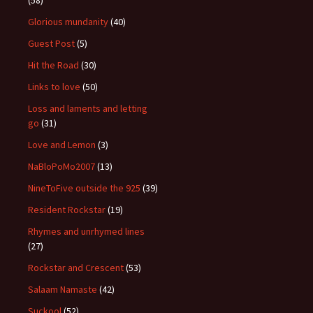
(58)
Glorious mundanity
(40)
Guest Post
(5)
Hit the Road
(30)
Links to love
(50)
Loss and laments and letting
go
(31)
Love and Lemon
(3)
NaBloPoMo2007
(13)
NineToFive outside the 925
(39)
Resident Rockstar
(19)
Rhymes and unrhymed lines
(27)
Rockstar and Crescent
(53)
Salaam Namaste
(42)
Suckool
(52)