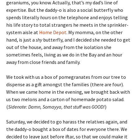
geraniums, you know. Actually, that’s my dad’s line of
expertise. But the daddy-o is also a social butterfly who
spends literally
hours
on the telephone and enjoys telling
his life story to total strangers he meets in the sprinkler-
system aisle at
Home Depot
. My momma, on the other
hand, is just a
shy
butterfly, and I decided she needed to get
out of the house, and away from the isolation she
sometimes feels, living as we do in the Bay and an hour
away from close friends and family.
We took with us a box of pomegranates from our tree to
dispense as a gift amongst the families (there are four).
When we came home in the evening, we brought back with
us two melons and a carton of homemade potato salad.
(
Sidenote: Damn, Somayya, that stuff was GOOD!
)
Saturday, we decided to go harass the relatives again, and
the daddy-o bought a box of dates for everyone there. We
decided to leave just before iftar, so that we could make it