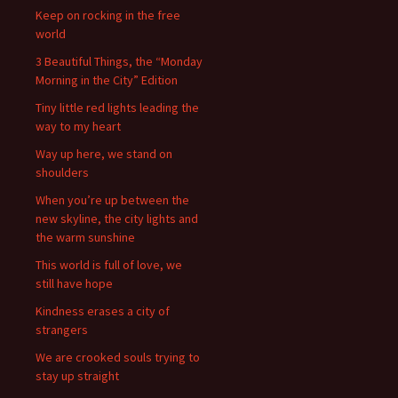
Keep on rocking in the free
world
3 Beautiful Things, the “Monday
Morning in the City” Edition
Tiny little red lights leading the
way to my heart
Way up here, we stand on
shoulders
When you’re up between the
new skyline, the city lights and
the warm sunshine
This world is full of love, we
still have hope
Kindness erases a city of
strangers
We are crooked souls trying to
stay up straight