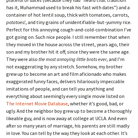
plateful of dates (because they had “heard that tradition
has it, Muhammad used to break his fast with dates”) and a
container of hot lentil soup, thick with tomatoes, carrots,
potatoes!
, and tiny grains of unidentifiable-but-yummy rice.
Perfect for this annoying cough-and-cold-combination I’ve
got going on. Such nice people. I still remember that when
they moved in the house across the street, years ago, their
son and my brother hit it off, since they were the same age.
They were also
the most annoying little brats ever
, and I’m
not exaggerating by any stretch. Somehow, my brother
grew up to become an art and film aficionado who makes
exaggerated funny faces, delivers hilariously impeccable
imitations of people, and can tell you anything and
everything about seemingly every single movie listed on
The Internet Movie Database
, whether it’s good, bad, or
ugly. And the neighbor boy grew up to become a thoroughly
likeable guy, and is now away at college at UCLA. And even
after so many years of marriage, his parents are still madly
in love. You can tell by the way they look at each other. It’s