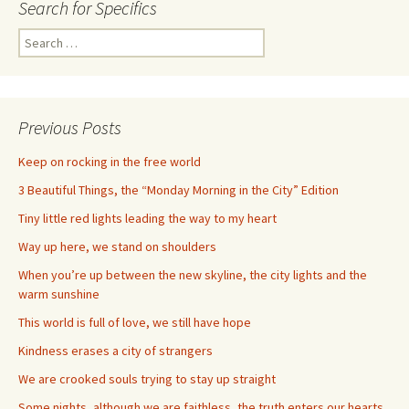
Search for Specifics
Search
for:
Previous Posts
Keep on rocking in the free world
3 Beautiful Things, the “Monday Morning in the City” Edition
Tiny little red lights leading the way to my heart
Way up here, we stand on shoulders
When you’re up between the new skyline, the city lights and the
warm sunshine
This world is full of love, we still have hope
Kindness erases a city of strangers
We are crooked souls trying to stay up straight
Some nights, although we are faithless, the truth enters our hearts