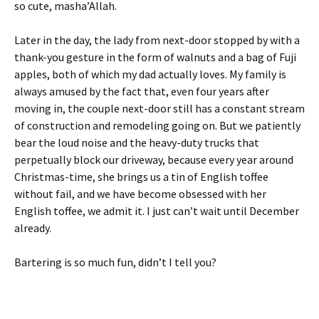
so cute, masha’Allah.
Later in the day, the lady from next-door stopped by with a
thank-you gesture in the form of walnuts and a bag of Fuji
apples, both of which my dad actually loves. My family is
always amused by the fact that, even four years after
moving in, the couple next-door still has a constant stream
of construction and remodeling going on. But we patiently
bear the loud noise and the heavy-duty trucks that
perpetually block our driveway, because every year around
Christmas-time, she brings us a tin of English toffee
without fail, and we have become obsessed with her
English toffee, we admit it. I just can’t wait until December
already.
Bartering is so much fun, didn’t I tell you?