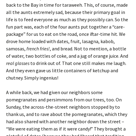
back to the Bay in time for taraweeh. This, of course, made
all the aunts extremely sad, because their primary goal in
life is to feed everyone as much as they possibly can. So the
fun part was, each of the four aunts put together a “care-
package” for us to eat on the road, once iftar-time hit. We
drove home loaded with dates, fruit, lasagna, kabob,
samosas,
french fries!
, and bread. Not to mention, a bottle
of water, two bottles of coke, and a jug of orange juice. And
real glasses
to drink out of. That one still makes me laugh.
And they even gave us little containers of ketchup and
chutney. Simply ingenius!
A while back, we had given our neighbors some
pomegranates and persimmons from our trees, too. On
Sunday, the across-the-street neighbors stopped by to
thank us, and to rave about the pomegranates, which they
had also shared with another neighbor down the street –
“We were eating them as if it were candy!” They brought a