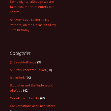
Some nights, although we are
faithless, the truth enters our
hearts
An Open Love Letter to My
Parents, on the Occasion of My
30th Birthday
Categories
(3)BeautifulThings
(38)
All-Star Crackstar Squad
(68)
Bibliothek
(20)
Blogistan and the Wide World
of Webs
(42)
Casa420 and Familia
(60)
Conversations and Encounters