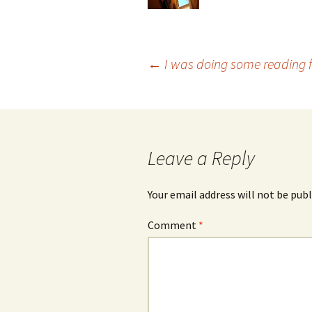
Post
←
I was doing some reading f
navigation
Leave a Reply
Your email address will not be publ
Comment
*