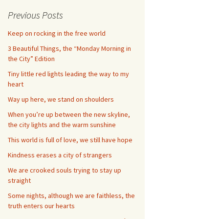
Previous Posts
Keep on rocking in the free world
3 Beautiful Things, the “Monday Morning in
the City” Edition
Tiny little red lights leading the way to my
heart
Way up here, we stand on shoulders
When you’re up between the new skyline,
the city lights and the warm sunshine
This world is full of love, we still have hope
Kindness erases a city of strangers
We are crooked souls trying to stay up
straight
Some nights, although we are faithless, the
truth enters our hearts