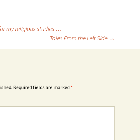
or my religious studies …
Tales From the Left Side
→
ished.
Required fields are marked
*