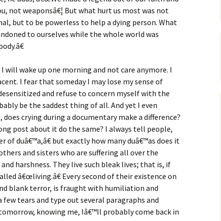
 you, not weaponsâ€¦ But what hurt us most was not
enal, but to be powerless to help a dying person. What
andoned to ourselves while the whole world was
ody.â€
t I will wake up one morning and not care anymore. I
ent. I fear that someday I may lose my sense of
desensitized and refuse to concern myself with the
ably be the saddest thing of all. And yet I even
 does crying during a documentary make a difference?
ng post about it do the same? I always tell people,
 of duâ€™a,â€ but exactly how many duâ€™as does it
others and sisters who are suffering all over the
d harshness. They live such bleak lives; that is, if
called â€œliving.â€ Every second of their existence on
nd blank terror, is fraught with humiliation and
 a few tears and type out several paragraphs and
 tomorrow, knowing me, Iâ€™ll probably come back in