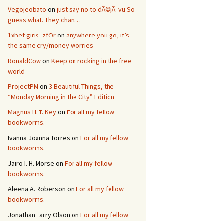
Vegojeobato
on
just say no to dÃ©jÃ vu So
guess what. They chan…
1xbet giris_zfOr
on
anywhere you go, it’s
the same cry/money worries
RonaldCow
on
Keep on rocking in the free
world
ProjectPM
on
3 Beautiful Things, the
“Monday Morning in the City” Edition
Magnus H. T. Key
on
For all my fellow
bookworms.
Ivanna Joanna Torres
on
For all my fellow
bookworms.
Jairo I. H. Morse
on
For all my fellow
bookworms.
Aleena A. Roberson
on
For all my fellow
bookworms.
Jonathan Larry Olson
on
For all my fellow