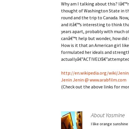
Why am I talking about this? Iâ€™m
thought of Washington State in th
round and the trip to Canada. Now
and itâ€™s interesting to think tha
years apart, probably with much of
canâ€™t help but wonder, how did 
How is it that an American girl lik
formulated her ideals and strengt
actuallyâ€”ACTIVELYâ€”attempted t
http://en.wikipedia.org/wiki/Jeni
Jenin Jenin @ www.arabfilm.com
(Check out the above links for mo
About Yasmine
I like orange sunshine