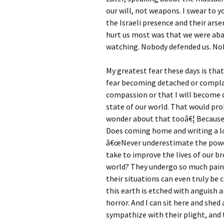
our will, not weapons. I swear to
the Israeli presence and their ars
hurt us most was that we were ab
watching. Nobody defended us. Nob
My greatest fear these days is tha
fear becoming detached or complac
compassion or that I will become 
state of our world. That would prob
wonder about that tooâ€¦ Because,
Does coming home and writing a lo
â€œNever underestimate the power
take to improve the lives of our br
world? They undergo so much pain an
their situations can even truly be 
this earth is etched with anguish a
horror. And I can sit here and shed
sympathize with their plight, and