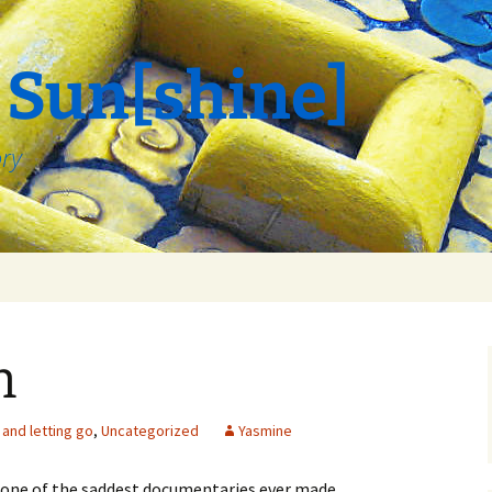
 Sun[shine]
ory
n
and letting go
,
Uncategorized
Yasmine
e one of the saddest documentaries ever made.