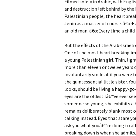
Filmed solely in Arabic, with Engl
and destruction left behind by the 
Palestinian people, the heartbreak
Jenin as a matter of course. â€œEv
an old man. â€œEvery time a child i
But the effects of the Arab-Israeli 
One of the most heartbreaking ima
a young Palestinian girl. Thin, lig
more than eleven or twelve years ol
involuntarily smile at if you were t
the quintessential little sister. Yo
looks, should be living a happy-go-
eyes are the oldest Iâ€™ve ever se
someone so young, she exhibits a b
remains deliberately blank most of
talking instead. Eyes that stare y
ask you what youâ€™re doing to all
breaking down is when she admits,