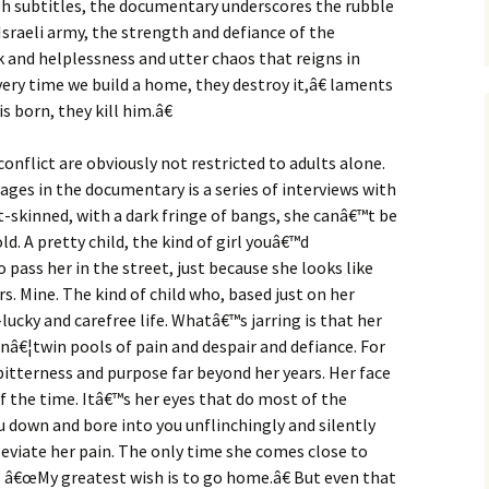
ish subtitles, the documentary underscores the rubble
Israeli army, the strength and defiance of the
 and helplessness and utter chaos that reigns in
ery time we build a home, they destroy it,â€ laments
s born, they kill him.â€
conflict are obviously not restricted to adults alone.
ges in the documentary is a series of interviews with
ht-skinned, with a dark fringe of bangs, she canâ€™t be
d. A pretty child, the kind of girl youâ€™d
o pass her in the street, just because she looks like
urs. Mine. The kind of child who, based just on her
lucky and carefree life. Whatâ€™s jarring is that her
enâ€¦twin pools of pain and despair and defiance. For
itterness and purpose far beyond her years. Her face
 the time. Itâ€™s her eyes that do most of the
ou down and bore into you unflinchingly and silently
eviate her pain. The only time she comes close to
 â€œMy greatest wish is to go home.â€ But even that