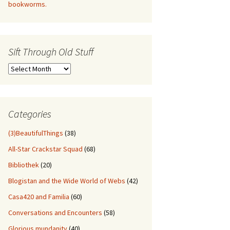
bookworms.
Sift Through Old Stuff
Sift
Through
Old
Stuff
Categories
(3)BeautifulThings
(38)
All-Star Crackstar Squad
(68)
Bibliothek
(20)
Blogistan and the Wide World of Webs
(42)
Casa420 and Familia
(60)
Conversations and Encounters
(58)
Glorious mundanity
(40)