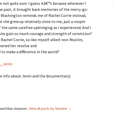
 not quite sure. I guess itâ€™s because whenever I
e past, it brought back memories of the merry-go-
, Washington reminds me of Rachel Corrie instead,
t she grew up relatively close to me, just a couple
 the same carefree upbringing as I experienced. And I
she gain so much courage and strength of conviction?
e Rachel Corrie, so like myself albeit non-Muslim,
hened her resolve and
o make a difference in the world?
n,_Jenin
re info about Jenin and the documentary)
 and blue slurpees.
View all posts by Yasmine
→