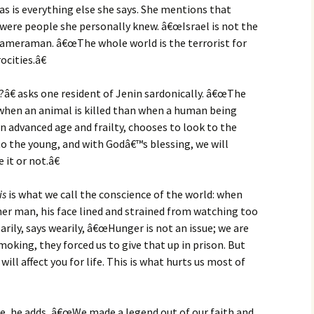
as is everything else she says. She mentions that
were people she personally knew. â€œIsrael is not the
e cameraman. â€œThe whole world is the terrorist for
cities.â€
â€ asks one resident of Jenin sardonically. â€œThe
when an animal is killed than when a human being
wn advanced age and frailty, chooses to look to the
o the young, and with Godâ€™s blessing, we will
it or not.â€
is
is what we call the conscience of the world: when
ther man, his face lined and strained from watching too
rily, says wearily, â€œHunger is not an issue; we are
oking, they forced us to give that up in prison. But
will affect you for life. This is what hurts us most of
e, he adds, â€œWe made a legend out of our faith and