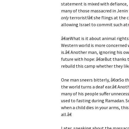
statement is mixed with defiance, 
many of those massacred in Jenin 
only
terrorist!â€ she flings at th
allowing Israel to commit such atro
â€œWhat is it about animal rights?
Western world is more concerned 
is.â€ Another man, ignoring his o
future with hope: â€œBut thanks t
rebuild this camp whether they like 
One man sneers bitterly, â€œSo
th
the world turns a deaf ear.â€ Ano
many of his people suffer unnecessa
used to fasting during Ramadan. Sm
when a child dies in your arms, this 
all.â€
Later, speaking about the massacr