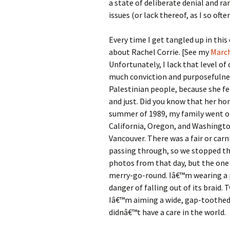
a state of deliberate denial and 
issues (or lack thereof, as I so oft
Every time I get tangled up in thi
about Rachel Corrie. [See my
March
Unfortunately, I lack that level of
much conviction and purposefulnes
Palestinian people, because she f
and just. Did you know that her 
summer of 1989, my family went on
California, Oregon, and Washington
Vancouver. There was a fair or car
passing through, so we stopped the
photos from that day, but the one
merry-go-round. Iâ€™m wearing a p
danger of falling out of its braid
Iâ€™m aiming a wide, gap-toothed g
didnâ€™t have a care in the world.