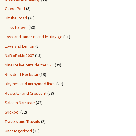
Guest Post
(5)
Hit the Road
(30)
Links to love
(50)
Loss and laments and letting go
(31)
Love and Lemon
(3)
NaBloPoMo2007
(13)
NineToFive outside the 925
(39)
Resident Rockstar
(19)
Rhymes and unrhymed lines
(27)
Rockstar and Crescent
(53)
Salaam Namaste
(42)
Suckool
(52)
Travels and Travails
(2)
Uncategorized
(31)