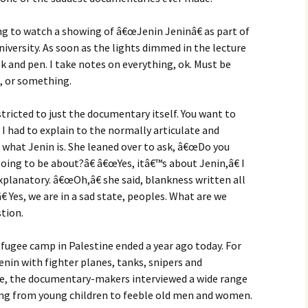
ng to watch a showing of â€œJenin Jeninâ€ as part of
versity. As soon as the lights dimmed in the lecture
k and pen. I take notes on everything, ok. Must be
, or something.
tricted to just the documentary itself. You want to
 had to explain to the normally articulate and
e what Jenin is. She leaned over to ask, â€œDo you
oing to be about?â€ â€œYes, itâ€™s about Jenin,â€ I
xplanatory. â€œOh,â€ she said, blankness written all
 Yes, we are in a sad state, peoples. What are we
stion.
efugee camp in Palestine ended a year ago today. For
enin with fighter planes, tanks, snipers and
re, the documentary-makers interviewed a wide range
arying from young children to feeble old men and women.