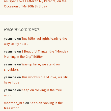
An Open Love Letter to My Parents, on the
Occasion of My 30th Birthday
Recent Comments
yasmine
on
Tiny little red lights leading the
way to my heart
yasmine
on
3 Beautiful Things, the “Monday
Morning in the City” Edition
yasmine
on
Way up here, we stand on
shoulders
yasmine
on
This world is full of love, we still
have hope
yasmine
on
Keep on rocking in the free
world
mostbet_jnEa
on
Keep on rocking in the
free world