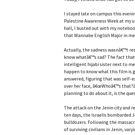
I stayed late on campus this eveni
Palestine Awareness Week at my uni
hall, I busted out with my noteboo
that Wannabe English Major in me
Actually, the sadness wasnâ€™t res
know whatâ€™s sad? The fact that I
intelligent hijabi sister next to m
happen to know what this film is g
answered, figuring that was self-e
over her face, â€œWhoâ€™s that?â€
planning to do about it, is the que
The attack on the Jenin city and r
ten days, the Israelis bombarded J
bulldozers. Following the massac
of surviving civilians in Jenin, v