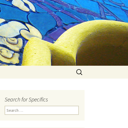
Search
for:
Search for Specifics
Search
for: