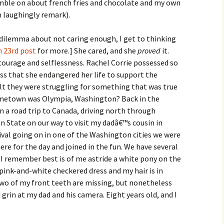
ramble on about french fries and chocolate and my own
en laughingly remark).
s dilemma about not caring enough, I get to thinking
 23rd post
for more.] She cared, and she
proved
it.
 courage and selflessness. Rachel Corrie possessed so
s that she endangered her life to support the
elt they were struggling for something that was true
hometown was Olympia, Washington? Back in the
 a road trip to Canada, driving north through
 State on our way to visit my dadâ€™s cousin in
nival going on in one of the Washington cities we were
re for the day and joined in the fun. We have several
 I remember best is of me astride a white pony on the
ink-and-white checkered dress and my hair is in
. Two of my front teeth are missing, but nonetheless
rin at my dad and his camera. Eight years old, and I