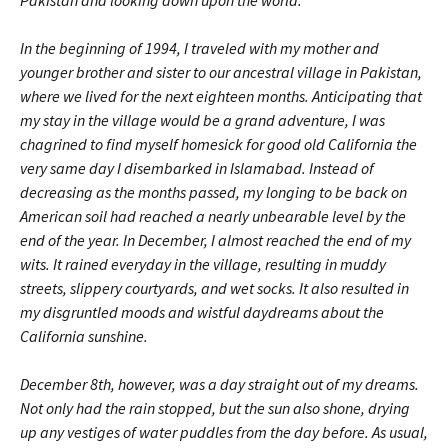
Pakistan and looking down upon the world.
In the beginning of 1994, I traveled with my mother and
younger brother and sister to our ancestral village in Pakistan,
where we lived for the next eighteen months. Anticipating that
my stay in the village would be a grand adventure, I was
chagrined to find myself homesick for good old California the
very same day I disembarked in Islamabad. Instead of
decreasing as the months passed, my longing to be back on
American soil had reached a nearly unbearable level by the
end of the year. In December, I almost reached the end of my
wits. It rained everyday in the village, resulting in muddy
streets, slippery courtyards, and wet socks. It also resulted in
my disgruntled moods and wistful daydreams about the
California sunshine.
December 8th, however, was a day straight out of my dreams.
Not only had the rain stopped, but the sun also shone, drying
up any vestiges of water puddles from the day before. As usual,