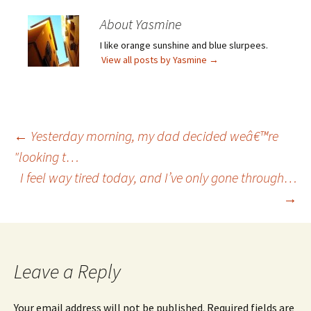
About Yasmine
I like orange sunshine and blue slurpees.
View all posts by Yasmine
→
Post
←
Yesterday morning, my dad decided weâ€™re
"looking t…
I feel way tired today, and I’ve only gone through…
navigation
→
Leave a Reply
Your email address will not be published.
Required fields are