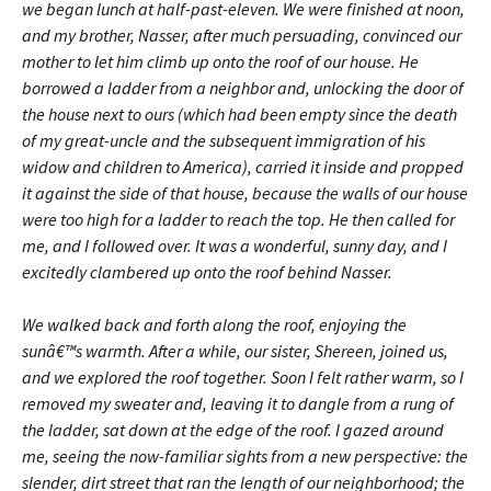
we began lunch at half-past-eleven. We were finished at noon,
and my brother, Nasser, after much persuading, convinced our
mother to let him climb up onto the roof of our house. He
borrowed a ladder from a neighbor and, unlocking the door of
the house next to ours (which had been empty since the death
of my great-uncle and the subsequent immigration of his
widow and children to America), carried it inside and propped
it against the side of that house, because the walls of our house
were too high for a ladder to reach the top. He then called for
me, and I followed over. It was a wonderful, sunny day, and I
excitedly clambered up onto the roof behind Nasser.
We walked back and forth along the roof, enjoying the
sunâ€™s warmth. After a while, our sister, Shereen, joined us,
and we explored the roof together. Soon I felt rather warm, so I
removed my sweater and, leaving it to dangle from a rung of
the ladder, sat down at the edge of the roof. I gazed around
me, seeing the now-familiar sights from a new perspective: the
slender, dirt street that ran the length of our neighborhood; the