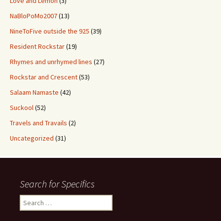
Love and Lemon
(3)
NaBloPoMo2007
(13)
NineToFive outside the 925
(39)
Resident Rockstar
(19)
Rhymes and unrhymed lines
(27)
Rockstar and Crescent
(53)
Salaam Namaste
(42)
Suckool
(52)
Travels and Travails
(2)
Uncategorized
(31)
Search for Specifics
Search
for: