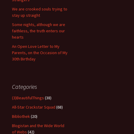
We are crooked souls trying to
stay up straight
Some nights, although we are
faithless, the truth enters our
hearts
An Open Love Letter to My
Parents, on the Occasion of My
30th Birthday
Categories
(3)BeautifulThings
(38)
All-Star Crackstar Squad
(68)
Bibliothek
(20)
Blogistan and the Wide World
of Webs
(42)