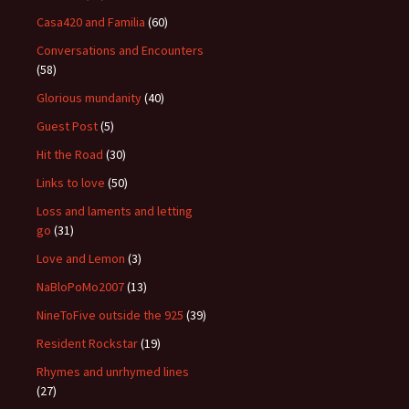
Casa420 and Familia
(60)
Conversations and Encounters
(58)
Glorious mundanity
(40)
Guest Post
(5)
Hit the Road
(30)
Links to love
(50)
Loss and laments and letting
go
(31)
Love and Lemon
(3)
NaBloPoMo2007
(13)
NineToFive outside the 925
(39)
Resident Rockstar
(19)
Rhymes and unrhymed lines
(27)