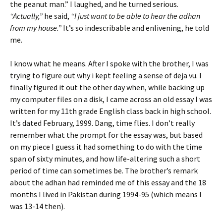
the peanut man.” I laughed, and he turned serious.
“Actually,”
he said,
“I just want to be able to hear the adhan
from my house.”
It’s so indescribable and enlivening, he told
me.
I know what he means. After I spoke with the brother, I was
trying to figure out why i kept feeling a sense of deja vu. I
finally figured it out the other day when, while backing up
my computer files on a disk, I came across an old essay I was
written for my 11th grade English class back in high school.
It’s dated February, 1999. Dang, time flies. I don’t really
remember what the prompt for the essay was, but based
on my piece I guess it had something to do with the time
span of sixty minutes, and how life-altering such a short
period of time can sometimes be. The brother’s remark
about the adhan had reminded me of this essay and the 18
months I lived in Pakistan during 1994-95 (which means I
was 13-14 then).