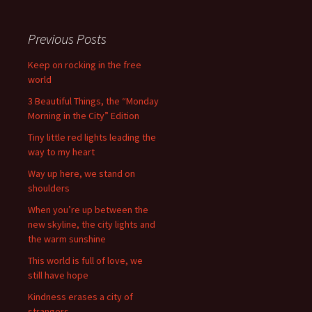
Previous Posts
Keep on rocking in the free
world
3 Beautiful Things, the “Monday
Morning in the City” Edition
Tiny little red lights leading the
way to my heart
Way up here, we stand on
shoulders
When you’re up between the
new skyline, the city lights and
the warm sunshine
This world is full of love, we
still have hope
Kindness erases a city of
strangers