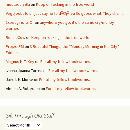
mostbet_jnEa
on
Keep on rocking in the free world
Vegojeobato
on
just say no to dÃ©jÃ vu So guess what. They chan…
1xbet giris_zfOr
on
anywhere you go, it’s the same cry/money
worries
RonaldCow
on
Keep on rocking in the free world
ProjectPM
on
3 Beautiful Things, the “Monday Morning in the City”
Edition
Magnus H. T. Key
on
For all my fellow bookworms.
Ivanna Joanna Torres
on
For all my fellow bookworms.
Jairo I. H. Morse
on
For all my fellow bookworms.
Aleena A. Roberson
on
For all my fellow bookworms.
Sift Through Old Stuff
Sift