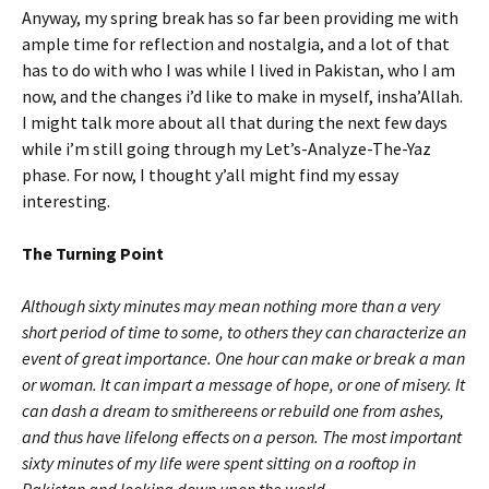
Anyway, my spring break has so far been providing me with
ample time for reflection and nostalgia, and a lot of that
has to do with who I was while I lived in Pakistan, who I am
now, and the changes i’d like to make in myself, insha’Allah.
I might talk more about all that during the next few days
while i’m still going through my Let’s-Analyze-The-Yaz
phase. For now, I thought y’all might find my essay
interesting.
The Turning Point
Although sixty minutes may mean nothing more than a very
short period of time to some, to others they can characterize an
event of great importance. One hour can make or break a man
or woman. It can impart a message of hope, or one of misery. It
can dash a dream to smithereens or rebuild one from ashes,
and thus have lifelong effects on a person. The most important
sixty minutes of my life were spent sitting on a rooftop in