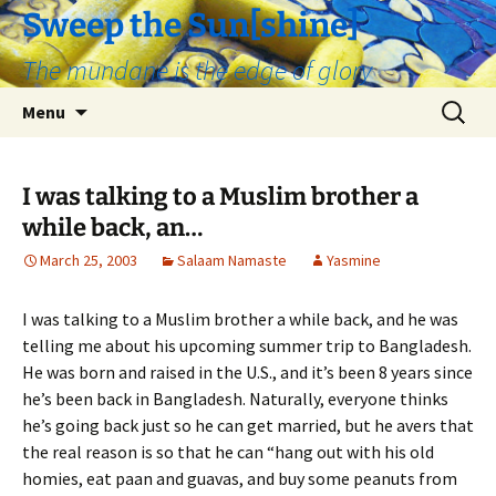
Skip
Sweep the Sun[shine]
to
The mundane is the edge of glory
content
Search
Menu
for:
I was talking to a Muslim brother a
while back, an…
March 25, 2003
Salaam Namaste
Yasmine
I was talking to a Muslim brother a while back, and he was
telling me about his upcoming summer trip to Bangladesh.
He was born and raised in the U.S., and it’s been 8 years since
he’s been back in Bangladesh. Naturally, everyone thinks
he’s going back just so he can get married, but he avers that
the real reason is so that he can “hang out with his old
homies, eat paan and guavas, and buy some peanuts from