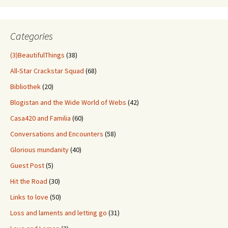
Through
Old
Stuff
Categories
(3)BeautifulThings
(38)
All-Star Crackstar Squad
(68)
Bibliothek
(20)
Blogistan and the Wide World of Webs
(42)
Casa420 and Familia
(60)
Conversations and Encounters
(58)
Glorious mundanity
(40)
Guest Post
(5)
Hit the Road
(30)
Links to love
(50)
Loss and laments and letting go
(31)