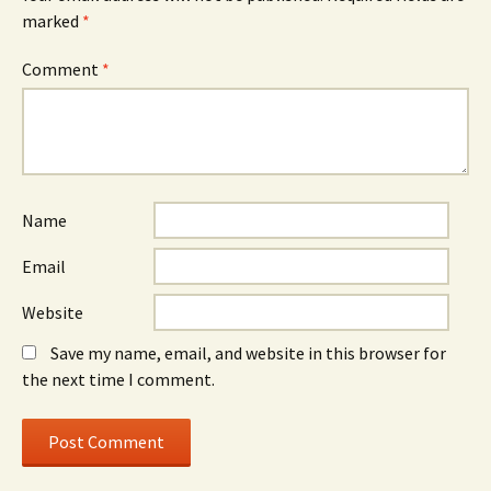
marked
*
Comment
*
Name
Email
Website
Save my name, email, and website in this browser for
the next time I comment.