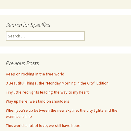
Search for Specifics
Search
for:
Previous Posts
Keep on rocking in the free world
3 Beautiful Things, the “Monday Morning in the City” Edition
Tiny little red lights leading the way to my heart
Way up here, we stand on shoulders
When you’re up between the new skyline, the city lights and the
warm sunshine
This world is full of love, we still have hope