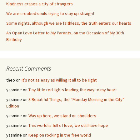
Kindness erases a city of strangers
We are crooked souls trying to stay up straight
Some nights, although we are faithless, the truth enters our hearts
An Open Love Letter to My Parents, on the Occasion of My 30th
Birthday
Recent Comments
theo
on
It’s not as easy as willing it all to be right
yasmine
on
Tiny little red lights leading the way to my heart
yasmine
on
3 Beautiful Things, the “Monday Morning in the City”
Edition
yasmine
on
Way up here, we stand on shoulders
yasmine
on
This world is full of love, we still have hope
yasmine
on
Keep on rocking in the free world