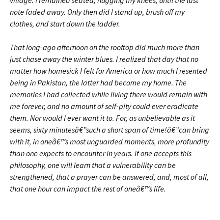
village. I remained seated, hugging my knees, until the last
note faded away. Only then did I stand up, brush off my
clothes, and start down the ladder.
That long-ago afternoon on the rooftop did much more than
just chase away the winter blues. I realized that day that no
matter how homesick I felt for America or how much I resented
being in Pakistan, the latter had become my home. The
memories I had collected while living there would remain with
me forever, and no amount of self-pity could ever eradicate
them. Nor would I ever want it to. For, as unbelievable as it
seems, sixty minutesâ€”such a short span of time!â€”can bring
with it, in oneâ€™s most unguarded moments, more profundity
than one expects to encounter in years. If one accepts this
philosophy, one will learn that a vulnerability can be
strengthened, that a prayer can be answered, and, most of all,
that one hour can impact the rest of oneâ€™s life.