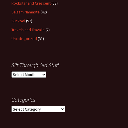
Rockstar and Crescent
(53)
Salaam Namaste
(42)
Suckool
(52)
Travels and Travails
(2)
Uncategorized
(31)
Sift Through Old Stuff
Sift
Through
Old
Stuff
Categories
Categories