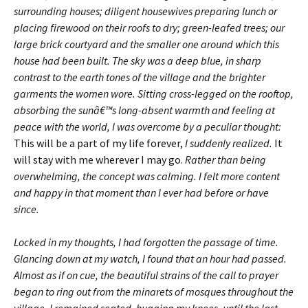
surrounding houses; diligent housewives preparing lunch or
placing firewood on their roofs to dry; green-leafed trees; our
large brick courtyard and the smaller one around which this
house had been built. The sky was a deep blue, in sharp
contrast to the earth tones of the village and the brighter
garments the women wore. Sitting cross-legged on the rooftop,
absorbing the sunâ€™s long-absent warmth and feeling at
peace with the world, I was overcome by a peculiar thought:
This will be a part of my life forever,
I suddenly realized.
It
will stay with me wherever I may go.
Rather than being
overwhelming, the concept was calming. I felt more content
and happy in that moment than I ever had before or have
since.
Locked in my thoughts, I had forgotten the passage of time.
Glancing down at my watch, I found that an hour had passed.
Almost as if on cue, the beautiful strains of the call to prayer
began to ring out from the minarets of mosques throughout the