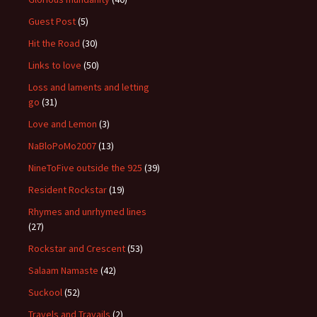
Guest Post
(5)
Hit the Road
(30)
Links to love
(50)
Loss and laments and letting
go
(31)
Love and Lemon
(3)
NaBloPoMo2007
(13)
NineToFive outside the 925
(39)
Resident Rockstar
(19)
Rhymes and unrhymed lines
(27)
Rockstar and Crescent
(53)
Salaam Namaste
(42)
Suckool
(52)
Travels and Travails
(2)