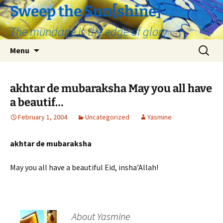
Skip
Sweep the Sun[shine]
to
The mundane is the edge of glory
content
Search
Menu
for:
akhtar de mubaraksha May you all have
a beautif…
February 1, 2004
Uncategorized
Yasmine
akhtar de mubaraksha
May you all have a beautiful Eid, insha’Allah!
About Yasmine