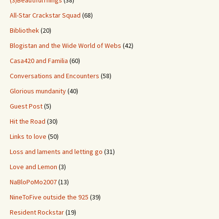
(3)BeautifulThings
(38)
All-Star Crackstar Squad
(68)
Bibliothek
(20)
Blogistan and the Wide World of Webs
(42)
Casa420 and Familia
(60)
Conversations and Encounters
(58)
Glorious mundanity
(40)
Guest Post
(5)
Hit the Road
(30)
Links to love
(50)
Loss and laments and letting go
(31)
Love and Lemon
(3)
NaBloPoMo2007
(13)
NineToFive outside the 925
(39)
Resident Rockstar
(19)