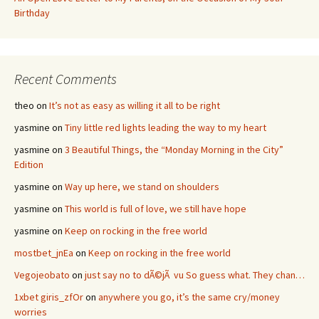
Birthday
Recent Comments
theo
on
It’s not as easy as willing it all to be right
yasmine
on
Tiny little red lights leading the way to my heart
yasmine
on
3 Beautiful Things, the “Monday Morning in the City”
Edition
yasmine
on
Way up here, we stand on shoulders
yasmine
on
This world is full of love, we still have hope
yasmine
on
Keep on rocking in the free world
mostbet_jnEa
on
Keep on rocking in the free world
Vegojeobato
on
just say no to dÃ©jÃ vu So guess what. They chan…
1xbet giris_zfOr
on
anywhere you go, it’s the same cry/money
worries