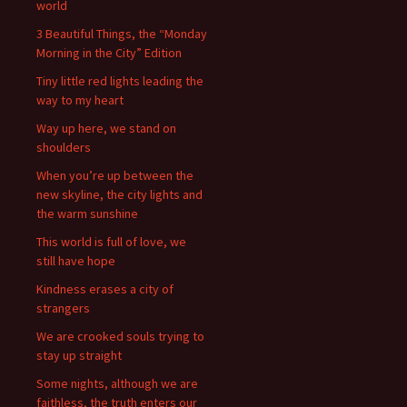
world
3 Beautiful Things, the “Monday
Morning in the City” Edition
Tiny little red lights leading the
way to my heart
Way up here, we stand on
shoulders
When you’re up between the
new skyline, the city lights and
the warm sunshine
This world is full of love, we
still have hope
Kindness erases a city of
strangers
We are crooked souls trying to
stay up straight
Some nights, although we are
faithless, the truth enters our