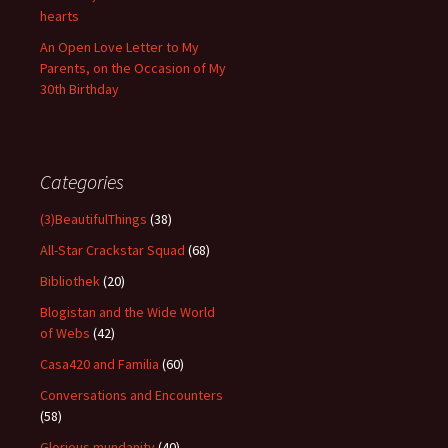
hearts
An Open Love Letter to My
Parents, on the Occasion of My
30th Birthday
Categories
(3)BeautifulThings
(38)
All-Star Crackstar Squad
(68)
Bibliothek
(20)
Blogistan and the Wide World
of Webs
(42)
Casa420 and Familia
(60)
Conversations and Encounters
(58)
Glorious mundanity
(40)