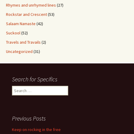
Rhymes and unrhymed lines
(27)
Rockstar and Crescent
(53)
Salaam Namaste
(42)
Suckool
(52)
Travels and Travails
(2)
Uncategorized
(31)
Search for Specifics
Search
for:
Previous Posts
Keep on rocking in the free