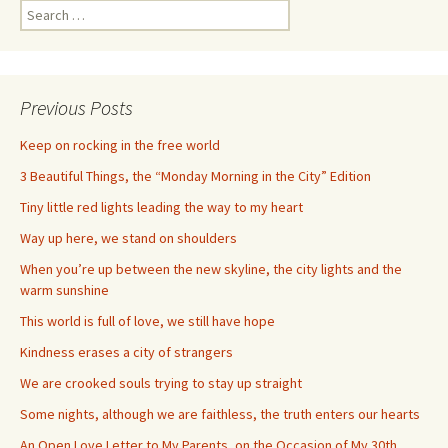
Search
for:
Previous Posts
Keep on rocking in the free world
3 Beautiful Things, the “Monday Morning in the City” Edition
Tiny little red lights leading the way to my heart
Way up here, we stand on shoulders
When you’re up between the new skyline, the city lights and the
warm sunshine
This world is full of love, we still have hope
Kindness erases a city of strangers
We are crooked souls trying to stay up straight
Some nights, although we are faithless, the truth enters our hearts
An Open Love Letter to My Parents, on the Occasion of My 30th