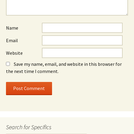
Name
Email
Website
Save my name, email, and website in this browser for
the next time I comment.
Search for Specifics