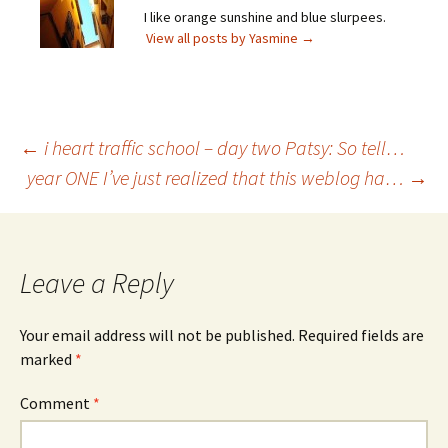
I like orange sunshine and blue slurpees.
View all posts by Yasmine
→
Post
←
i heart traffic school – day two Patsy: So tell…
year ONE I’ve just realized that this weblog ha…
→
navigation
Leave a Reply
Your email address will not be published.
Required fields are
marked
*
Comment
*