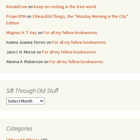
RonaldCow
on
Keep on rocking in the free world
ProjectPM
on
3 Beautiful Things, the “Monday Morning in the City”
Edition
Magnus H. T. Key
on
For all my fellow bookworms.
Ivanna Joanna Torres
on
For all my fellow bookworms.
Jairo I. H. Morse
on
For all my fellow bookworms.
Aleena A. Roberson
on
For all my fellow bookworms.
Sift Through Old Stuff
Sift
Through
Old
Stuff
Categories